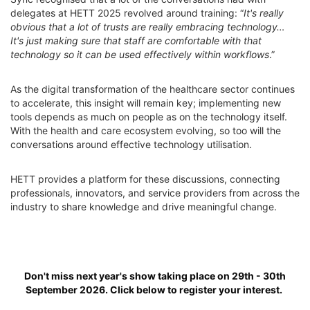
delegates at HETT 2025 revolved around training: “
It's really
obvious that a lot of trusts are really embracing technology…
It's just making sure that staff are comfortable with that
technology so it can be used effectively within workflows
.”
As the digital transformation of the healthcare sector continues
to accelerate, this insight will remain key; implementing new
tools depends as much on people as on the technology itself.
With the health and care ecosystem evolving, so too will the
conversations around effective technology utilisation.
HETT provides a platform for these discussions, connecting
professionals, innovators, and service providers from across the
industry to share knowledge and drive meaningful change.
Don't miss next year's show taking place on 29th - 30th
September 2026. Click below to register your interest.