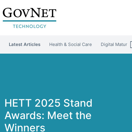
Latest Articles
Health & Social Care
Digital Maturit
HETT 2025 Stand
Awards: Meet the
Winners