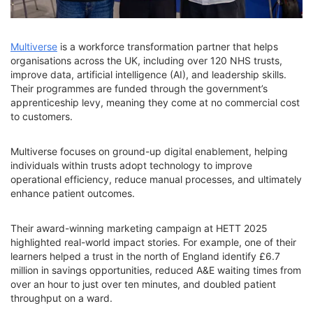
Multiverse
is a workforce transformation partner that helps
organisations across the UK, including over 120 NHS trusts,
improve data, artificial intelligence (AI), and leadership skills.
Their programmes are funded through the government’s
apprenticeship levy, meaning they come at no commercial cost
to customers.
Multiverse focuses on ground-up digital enablement, helping
individuals within trusts adopt technology to improve
operational efficiency, reduce manual processes, and ultimately
enhance patient outcomes.
Their award-winning marketing campaign at HETT 2025
highlighted real-world impact stories. For example, one of their
learners helped a trust in the north of England identify £6.7
million in savings opportunities, reduced A&E waiting times from
over an hour to just over ten minutes, and doubled patient
throughput on a ward.