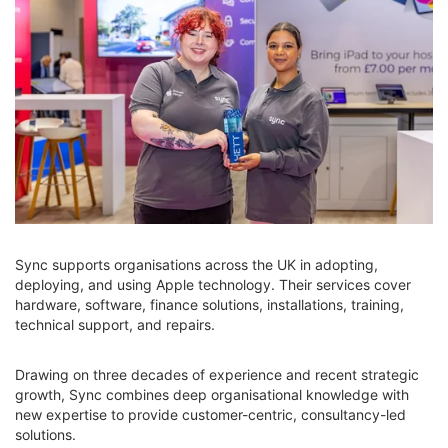
Sync supports organisations across the UK in adopting,
deploying, and using Apple technology. Their services cover
hardware, software, finance solutions, installations, training,
technical support, and repairs.
Drawing on three decades of experience and recent strategic
growth, Sync combines deep organisational knowledge with
new expertise to provide customer-centric, consultancy-led
solutions.