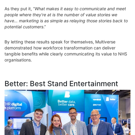
As they put it, “
What makes it easy to communicate and meet
people where they’re at is the number of value stories we
have… marketing is as simple as relaying those stories back to
potential customers
.”
By letting these results speak for themselves, Multiverse
demonstrated how workforce transformation can deliver
tangible benefits while clearly communicating its value to NHS
organisations.
Better: Best Stand Entertainment