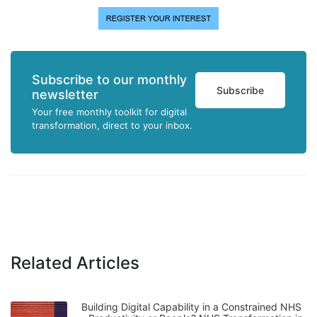
Subscribe to our monthly
Subscribe
newsletter
Your free monthly toolkit for digital
transformation, direct to your inbox.
Related Articles
Building Digital Capability in a Constrained NHS