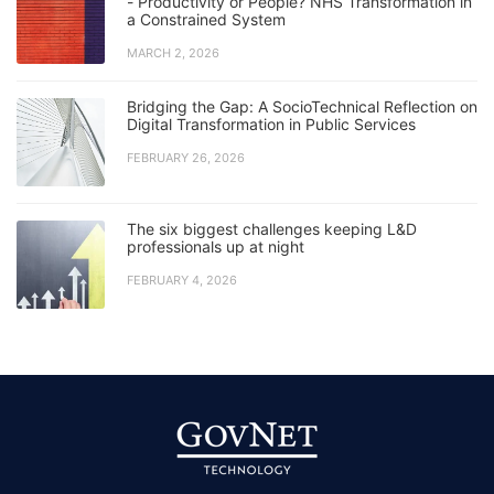
- Productivity or People? NHS Transformation in
a Constrained System
MARCH 2, 2026
Bridging the Gap: A SocioTechnical Reflection on
Digital Transformation in Public Services
FEBRUARY 26, 2026
The six biggest challenges keeping L&D
professionals up at night
FEBRUARY 4, 2026