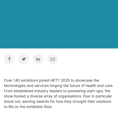
Over 140 exhibitors joined HETT 2025 to showcase the
technologies and services forging the future of health and care.
From established industry leaders to pioneering start-ups, the
show hosted a diverse array of organisations. Four in particular
stood out, earning awards for how they brought their solutions
to life on the exhibition floor.