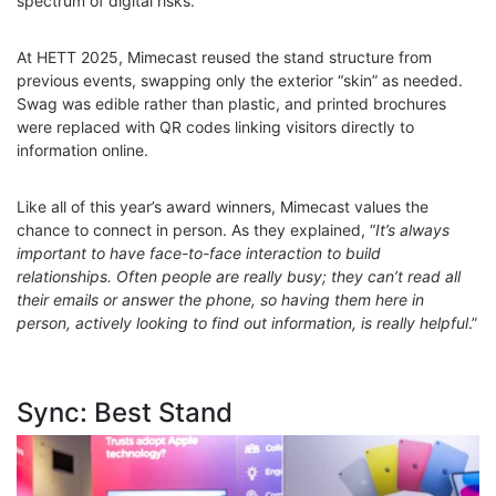
spectrum of digital risks.
At HETT 2025, Mimecast reused the stand structure from
previous events, swapping only the exterior “skin” as needed.
Swag was edible rather than plastic, and printed brochures
were replaced with QR codes linking visitors directly to
information online.
Like all of this year’s award winners, Mimecast values the
chance to connect in person. As they explained, “
It’s always
important to have face-to-face interaction to build
relationships. Often people are really busy; they can’t read all
their emails or answer the phone, so having them here in
person, actively looking to find out information, is really helpful
.”
Sync: Best Stand