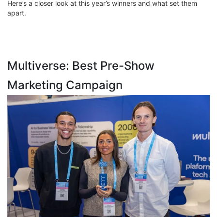
Here’s a closer look at this year’s winners and what set them
apart.
Multiverse: Best Pre-Show
Marketing Campaign