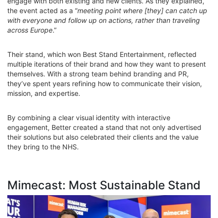
engage with both existing and new clients. As they explained,
the event acted as a “
meeting point where [they] can catch up
with everyone and follow up on actions, rather than traveling
across Europe
.”
Their stand, which won Best Stand Entertainment, reflected
multiple iterations of their brand and how they want to present
themselves. With a strong team behind branding and PR,
they’ve spent years refining how to communicate their vision,
mission, and expertise.
By combining a clear visual identity with interactive
engagement, Better created a stand that not only advertised
their solutions but also celebrated their clients and the value
they bring to the NHS.
Mimecast: Most Sustainable Stand