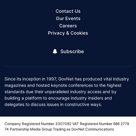
Contact Us
Our Events
Careers
Privacy & Cookies
Subscribe
Since its inception in 1997, GovNet has produced vital industry
magazines and hosted keynote conferences to the highest
standards due their unparalleled industry access and by
building a platform to encourage industry insiders and
delegates to discuss issues in constructive ways.
Company Registered Number 3307092 VAT Registered Number 686 2779
74 Partnership Media Group Trading as GovNet Communications