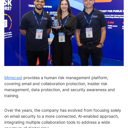
Mimecast
provides a human risk management platform,
covering email and collaboration protection, insider risk
management, data protection, and security awareness and
training.
Over the years, the company has evolved from focusing solely
on email security to a more connected, AI-enabled approach,
integrating multiple collaboration tools to address a wide