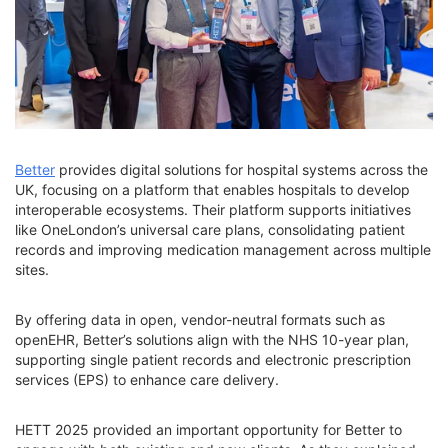
Better
provides digital solutions for hospital systems across the
UK, focusing on a platform that enables hospitals to develop
interoperable ecosystems. Their platform supports initiatives
like OneLondon’s universal care plans, consolidating patient
records and improving medication management across multiple
sites.
By offering data in open, vendor-neutral formats such as
openEHR, Better’s solutions align with the NHS 10-year plan,
supporting single patient records and electronic prescription
services (EPS) to enhance care delivery.
HETT 2025 provided an important opportunity for Better to