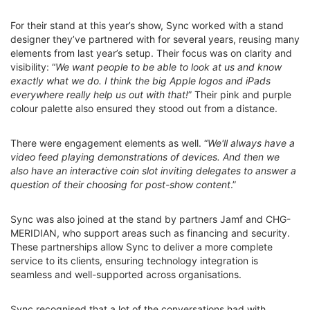
For their stand at this year’s show, Sync worked with a stand
designer they’ve partnered with for several years, reusing many
elements from last year’s setup. Their focus was on clarity and
visibility: “
We want people to be able to look at us and know
exactly what we do. I think the big Apple logos and iPads
everywhere really help us out with that!
” Their pink and purple
colour palette also ensured they stood out from a distance.
There were engagement elements as well. “
We'll always have a
video feed playing demonstrations of devices. And then we
also have an interactive coin slot inviting delegates to answer a
question of their choosing for post-show content
.”
Sync was also joined at the stand by partners Jamf and CHG-
MERIDIAN, who support areas such as financing and security.
These partnerships allow Sync to deliver a more complete
service to its clients, ensuring technology integration is
seamless and well-supported across organisations.
Sync recognised that a lot of the conversations had with