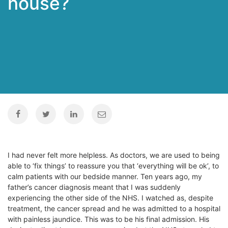
house?
I had never felt more helpless. As doctors, we are used to being
able to ‘fix things’ to reassure you that ‘everything will be ok’, to
calm patients with our bedside manner. Ten years ago, my
father’s cancer diagnosis meant that I was suddenly
experiencing the other side of the NHS. I watched as, despite
treatment, the cancer spread and he was admitted to a hospital
with painless jaundice. This was to be his final admission. His