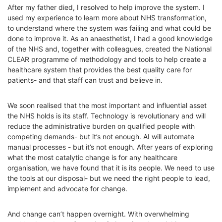
After my father died, I resolved to help improve the system. I
used my experience to learn more about NHS transformation,
to understand where the system was failing and what could be
done to improve it. As an anaesthetist, I had a good knowledge
of the NHS and, together with colleagues, created the National
CLEAR programme of methodology and tools to help create a
healthcare system that provides the best quality care for
patients- and that staff can trust and believe in.
We soon realised that the most important and influential asset
the NHS holds is its staff. Technology is revolutionary and will
reduce the administrative burden on qualified people with
competing demands- but it’s not enough. AI will automate
manual processes - but it’s not enough. After years of exploring
what the most catalytic change is for any healthcare
organisation, we have found that it is its people. We need to use
the tools at our disposal- but we need the right people to lead,
implement and advocate for change.
And change can’t happen overnight. With overwhelming