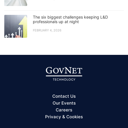
The six biggest challenges keeping L&D
professionals up at night
FEBRUARY 4, 2026
Contact Us
Our Events
Careers
Privacy & Cookies