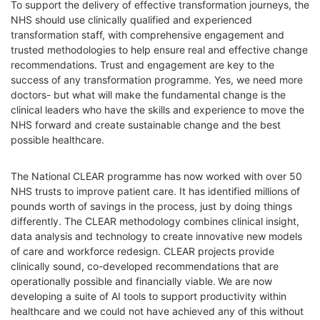
To support the delivery of effective transformation journeys, the
NHS should use clinically qualified and experienced
transformation staff, with comprehensive engagement and
trusted methodologies to help ensure real and effective change
recommendations. Trust and engagement are key to the
success of any transformation programme. Yes, we need more
doctors- but what will make the fundamental change is the
clinical leaders who have the skills and experience to move the
NHS forward and create sustainable change and the best
possible healthcare.
The National CLEAR programme has now worked with over 50
NHS trusts
to improve patient care. It has identified millions of
pounds worth of savings in the process, just by doing things
differently. The CLEAR methodology combines clinical insight,
data analysis and technology to create innovative new models
of care and workforce redesign. CLEAR projects provide
clinically sound, co-developed recommendations that are
operationally possible and financially viable.
We are now
developing a suite of AI tools to support productivity within
healthcare and we could not have achieved any of this without