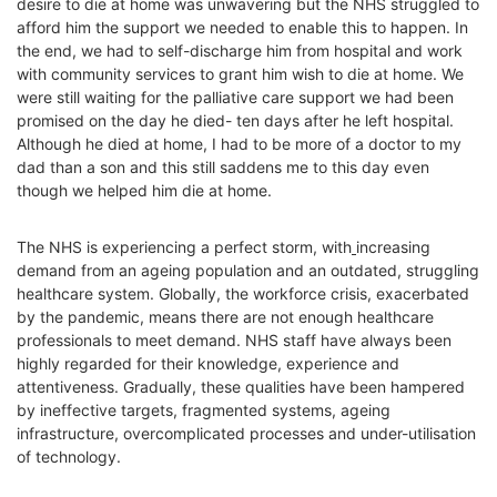
desire to die at home was unwavering but the NHS struggled to
afford him the support we needed
to enable this to happen. In
the end, we had to self-discharge him from hospital and work
with community services to grant him wish to die at home. We
were still waiting for the palliative care support we had been
promised on the day he died- ten days after he left hospital.
Although he died at home, I had to be more of a doctor to my
dad than a son and this still saddens me to this day even
though we helped him die at home.
The NHS is experiencing a perfect storm, with
increasing
demand from an ageing population and an outdated, struggling
healthcare system. Globally, the workforce crisis, exacerbated
by the pandemic, means there are not enough healthcare
professionals to meet demand. NHS staff have always been
highly regarded for their knowledge, experience and
attentiveness. Gradually, these qualities have been hampered
by ineffective targets, fragmented systems, ageing
infrastructure, overcomplicated processes and under-utilisation
of technology.