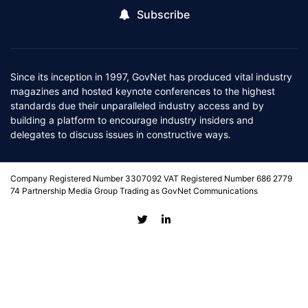
Subscribe
Since its inception in 1997, GovNet has produced vital industry
magazines and hosted keynote conferences to the highest
standards due their unparalleled industry access and by
building a platform to encourage industry insiders and
delegates to discuss issues in constructive ways.
Company Registered Number 3307092 VAT Registered Number 686 2779
74 Partnership Media Group Trading as GovNet Communications