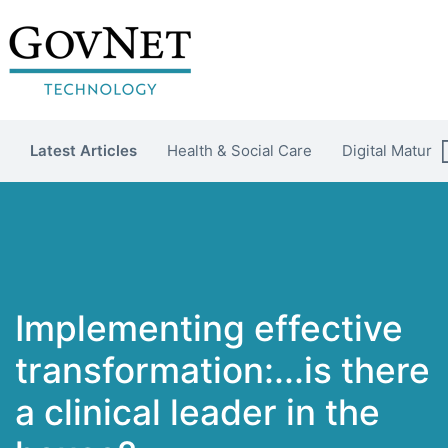
Latest Articles
Health & Social Care
Digital Maturit
Implementing effective
transformation:...is there
a clinical leader in the