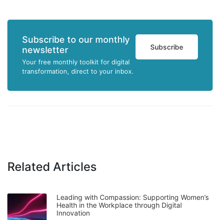
Subscribe to our monthly
Subscribe
newsletter
Your free monthly toolkit for digital
transformation, direct to your inbox.
Related Articles
Leading with Compassion: Supporting Women’s
Health in the Workplace through Digital
Innovation