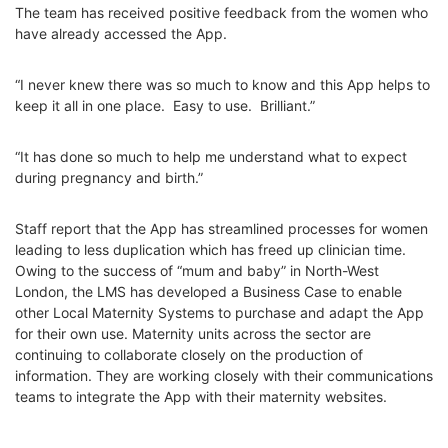
The team has received positive feedback from the women who
have already accessed the App.
“I never knew there was so much to know and this App helps to
keep it all in one place. Easy to use. Brilliant.”
“It has done so much to help me understand what to expect
during pregnancy and birth.”
Staff report that the App has streamlined processes for women
leading to less duplication which has freed up clinician time.
Owing to the success of “mum and baby” in North-West
London, the LMS has developed a Business Case to enable
other Local Maternity Systems to purchase and adapt the App
for their own use. Maternity units across the sector are
continuing to collaborate closely on the production of
information. They are working closely with their communications
teams to integrate the App with their maternity websites.