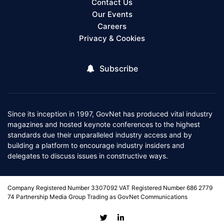
Contact Us
Our Events
Careers
Privacy & Cookies
Subscribe
Since its inception in 1997, GovNet has produced vital industry
magazines and hosted keynote conferences to the highest
standards due their unparalleled industry access and by
building a platform to encourage industry insiders and
delegates to discuss issues in constructive ways.
Company Registered Number 3307092 VAT Registered Number 686 2779
74 Partnership Media Group Trading as GovNet Communications