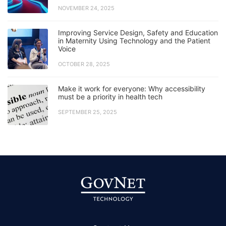
NOVEMBER 24, 2025
Improving Service Design, Safety and Education
in Maternity Using Technology and the Patient
Voice
OCTOBER 28, 2025
Make it work for everyone: Why accessibility
must be a priority in health tech
SEPTEMBER 25, 2025