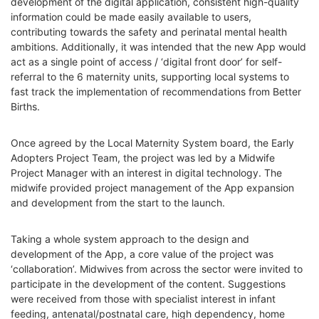
development of the digital application, consistent high-quality
information could be made easily available to users,
contributing towards the safety and perinatal mental health
ambitions. Additionally, it was intended that the new App would
act as a single point of access / ‘digital front door’ for self-
referral to the 6 maternity units, supporting local systems to
fast track the implementation of recommendations from Better
Births.
Once agreed by the Local Maternity System board, the Early
Adopters Project Team, the project was led by a Midwife
Project Manager with an interest in digital technology. The
midwife provided project management of the App expansion
and development from the start to the launch.
Taking a whole system approach to the design and
development of the App, a core value of the project was
‘collaboration’. Midwives from across the sector were invited to
participate in the development of the content. Suggestions
were received from those with specialist interest in infant
feeding, antenatal/postnatal care, high dependency, home