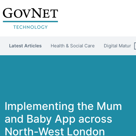
Latest Articles
Health & Social Care
Digital Maturit
Implementing the Mum
and Baby App across
North-West London