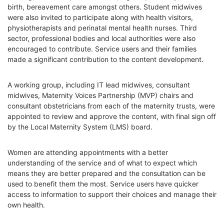
birth, bereavement care amongst others. Student midwives
were also invited to participate along with health visitors,
physiotherapists and perinatal mental health nurses. Third
sector, professional bodies and local authorities were also
encouraged to contribute. Service users and their families
made a significant contribution to the content development.
A working group, including IT lead midwives, consultant
midwives, Maternity Voices Partnership (MVP) chairs and
consultant obstetricians from each of the maternity trusts, were
appointed to review and approve the content, with final sign off
by the Local Maternity System (LMS) board.
Women are attending appointments with a better
understanding of the service and of what to expect which
means they are better prepared and the consultation can be
used to benefit them the most. Service users have quicker
access to information to support their choices and manage their
own health.