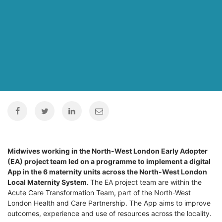
Midwives working in the North-West London Early Adopter
(EA) project team led on a programme to implement a digital
App in the 6 maternity units across the North-West London
Local Maternity System.
The EA project team are within the
Acute Care Transformation Team, part of the North-West
London Health and Care Partnership. The App aims to improve
outcomes, experience and use of resources across the locality.