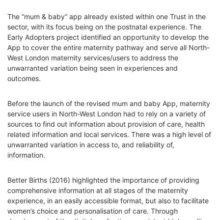
The “mum & baby” app already existed within one Trust in the
sector, with its focus being on the postnatal experience. The
Early Adopters project identified an opportunity to develop the
App to cover the entire maternity pathway and serve all North-
West London maternity services/users to address the
unwarranted variation being seen in experiences and
outcomes.
Before the launch of the revised mum and baby App, maternity
service users in North-West London had to rely on a variety of
sources to find out information about provision of care, health
related information and local services. There was a high level of
unwarranted variation in access to, and reliability of,
information.
Better Births (2016) highlighted the importance of providing
comprehensive information at all stages of the maternity
experience, in an easily accessible format, but also to facilitate
women’s choice and personalisation of care. Through