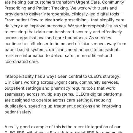
are helping our customers transform Urgent Care, Community
Prescribing and Patient Tracking. We work with trusts and
providers to deliver interoperable, clinically-led digital tools -
From patient flow to electronic prescribing - that simplify care
delivery and improve outcomes. We see interoperability as vital
to ensuring that data can be shared securely and effectively
across organisational and care boundaries. As services
continue to shift closer to home and clinicians move away from
paper based systems, clinicians need access to consistent,
real-time information to deliver safer, more efficient and
coordinated care.
Interoperability has always been central to CLEO’s strategy.
Clinicians working across urgent care, community services,
outpatient settings and pharmacy require tools that work
seamlessly across multiple systems. CLEO’s digital platforms
are designed to operate across care settings, reducing
duplication, speeding up treatment decisions and improving
patient safety.
A really good example of this is the recent integration of our
CLEO EPS with Access Rio, a future-proof EPR for community,