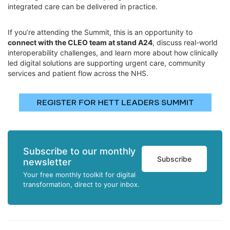
integrated care can be delivered in practice.
If you’re attending the Summit, this is an opportunity to
connect with the CLEO team at stand A24
, discuss real-world
interoperability challenges, and learn more about how clinically
led digital solutions are supporting urgent care, community
services and patient flow across the NHS.
Subscribe to our monthly
Subscribe
newsletter
Your free monthly toolkit for digital
transformation, direct to your inbox.