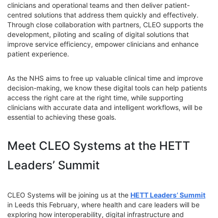
clinicians and operational teams and then deliver patient-
centred solutions that address them quickly and effectively.
Through close collaboration with partners, CLEO supports the
development, piloting and scaling of digital solutions that
improve service efficiency, empower clinicians and enhance
patient experience.
As the NHS aims to free up valuable clinical time and improve
decision-making, we know these digital tools can help patients
access the right care at the right time, while supporting
clinicians with accurate data and intelligent workflows, will be
essential to achieving these goals.
Meet CLEO Systems at the HETT
Leaders’ Summit
CLEO Systems will be joining us at the
HETT Leaders’ Summit
in Leeds this February, where health and care leaders will be
exploring how interoperability, digital infrastructure and