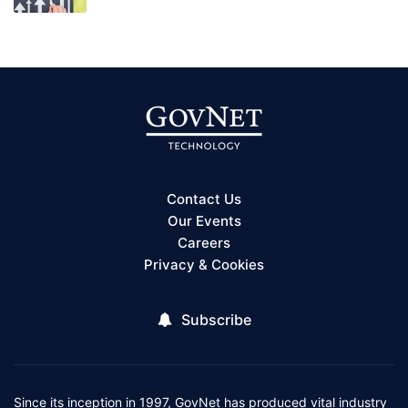
Contact Us
Our Events
Careers
Privacy & Cookies
Subscribe
Since its inception in 1997, GovNet has produced vital industry