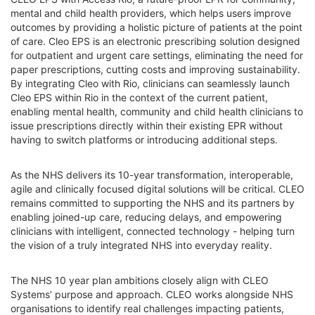
mental and child health providers, which helps users improve
outcomes by providing a holistic picture of patients at the point
of care. Cleo EPS is an electronic prescribing solution designed
for outpatient and urgent care settings, eliminating the need for
paper prescriptions, cutting costs and improving sustainability.
By integrating Cleo with Rio, clinicians can seamlessly launch
Cleo EPS within Rio in the context of the current patient,
enabling mental health, community and child health clinicians to
issue prescriptions directly within their existing EPR without
having to switch platforms or introducing additional steps.
As the NHS delivers its 10-year transformation, interoperable,
agile and clinically focused digital solutions will be critical. CLEO
remains committed to supporting the NHS and its partners by
enabling joined-up care, reducing delays, and empowering
clinicians with intelligent, connected technology - helping turn
the vision of a truly integrated NHS into everyday reality.
The NHS 10 year plan ambitions closely align with CLEO
Systems’ purpose and approach. CLEO works alongside NHS
organisations to identify real challenges impacting patients,