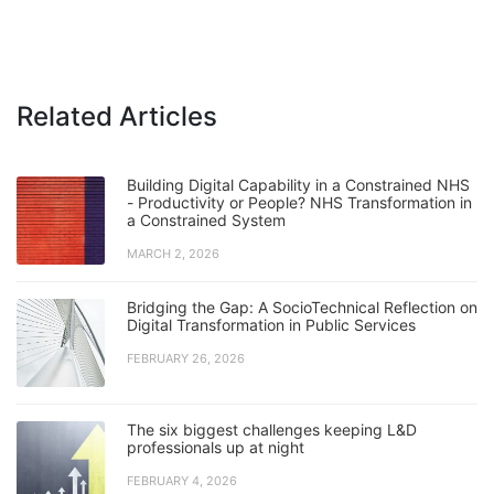
Related Articles
Building Digital Capability in a Constrained NHS
- Productivity or People? NHS Transformation in
a Constrained System
MARCH 2, 2026
Bridging the Gap: A SocioTechnical Reflection on
Digital Transformation in Public Services
FEBRUARY 26, 2026
The six biggest challenges keeping L&D
professionals up at night
FEBRUARY 4, 2026