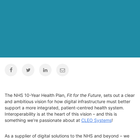
The NHS 10-Year Health Plan,
Fit for the Future
, sets out a clear
and ambitious vision for how digital infrastructure must better
support a more integrated, patient-centred health system.
Interoperability is at the heart of this vision – and this is
something we’re passionate about at
CLEO Systems
!
As a supplier of digital solutions to the NHS and beyond – we