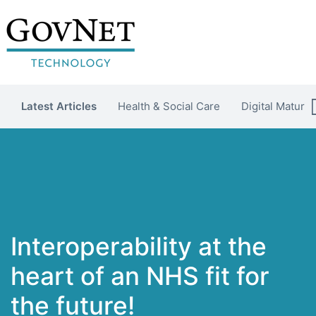
Latest Articles
Health & Social Care
Digital Maturit
Interoperability at the
heart of an NHS fit for
the future!