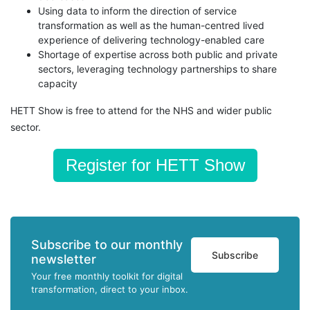
Using data to inform the direction of service
transformation as well as the human-centred lived
experience of delivering technology-enabled care
Shortage of expertise across both public and private
sectors, leveraging technology partnerships to share
capacity
HETT Show is free to attend for the NHS and wider public
sector.
Register for HETT Show
Subscribe to our monthly
Subscribe
newsletter
Your free monthly toolkit for digital
transformation, direct to your inbox.