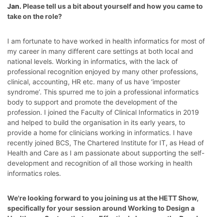
Jan.
Please tell us a bit about yourself and how you came to
take on the role?
I am fortunate to have worked in health informatics for most of
my career in many different care settings at both local and
national levels. Working in informatics, with the lack of
professional recognition enjoyed by many other professions,
clinical, accounting, HR etc. many of us have ‘imposter
syndrome’. This spurred me to join a professional informatics
body to support and promote the development of the
profession. I joined the Faculty of Clinical Informatics in 2019
and
helped to build the organisation in its early years, to
provide a home for clinicians working in informatics. I have
recently joined BCS, The Chartered Institute for IT,
as Head of
Health and Care as I am passionate about supporting the self-
development and recognition of all those working in health
informatics roles.
We're looking forward to you joining us at the HETT Show,
specifically for your session around
Working to Design a