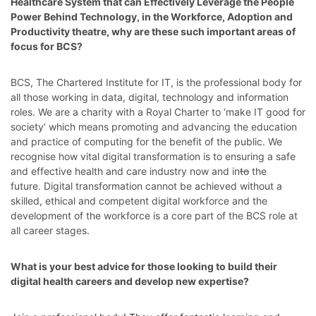
Healthcare System that can Effectively Leverage the People
Power Behind Technology
, in the
Workforce, Adoption and
Productivity
theatre, why are these such important areas of
focus for BCS?
BCS, The Chartered Institute for IT, is
the professional body for
all those working in data, digital, technology and information
roles. We are a charity with a Royal Charter to ‘make IT good for
society’ which means promoting and advancing the education
and practice of computing for the benefit of the public. We
recognise how vital digital transformation is to ensuring a safe
and effective health and care industry now and in
to
the
future. Digital transformation cannot be achieved without a
skilled, ethical and competent digital workforce and the
development of the workforce is a core part of the BCS role at
all career stages.
What is your best advice for those looking to build their
digital health careers and develop new expertise?