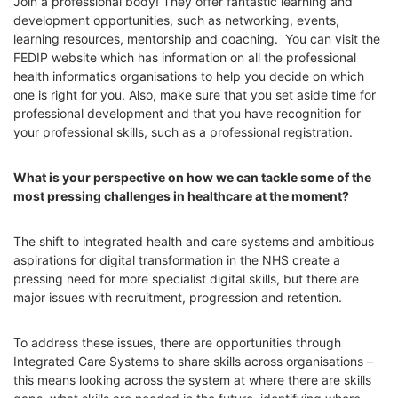
Join a professional body! They offer fantastic learning and
development opportunities, such as networking, events,
learning resources, mentorship and coaching. You can visit the
FEDIP website which has information on all the professional
health informatics organisations to help you decide on which
one is right for you. Also, m
ake sure that you set aside time for
professional development and that you have recognition for
your professional skills, such as a professional registration.
What is your perspective on how we can tackle some of the
most pressing challenges in healthcare at the moment?
The shift to integrated health and care systems and ambitious
aspirations for digital transformation in the NHS create a
pressing need for more specialist digital skills, but there are
major issues with recruitment, progression and retention.
To address these issues, there are opportunities through
Integrated Care Systems to share skills across organisations –
this means looking across the system at where there are skills