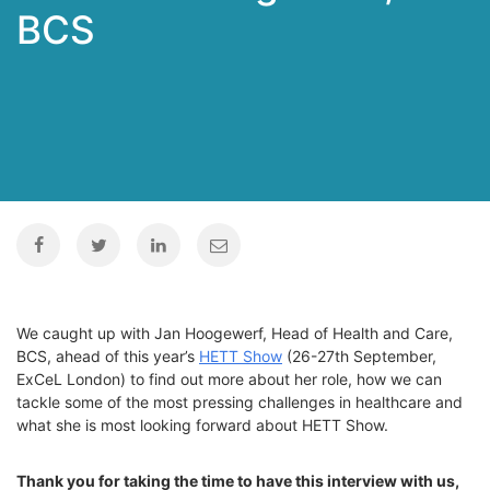
BCS
We caught up with Jan Hoogewerf, Head of Health and Care,
BCS, ahead of this year’s
HETT Show
(26-27th September,
ExCeL
London) to find out more about her role, how we can
tackle some of the most pressing challenges in healthcare and
what she is most looking forward about HETT Show.
Thank you for taking the time to have this interview with us,