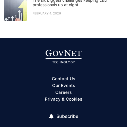
The six biggest challenges keeping L&D
professionals up at night
FEBRUARY 4, 2026
Contact Us
Our Events
Careers
Privacy & Cookies
Subscribe