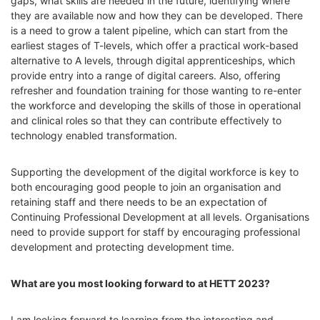
gaps, what skills are needed in the future, identifying where
they are available now and how they can be developed.
There
is a need to grow
a talent pipeline, which can start from the
earliest stages of T-levels, which offer a practical work-based
alternative to A levels, through digital apprenticeships, which
provide entry into a range of digital careers. Also, offering
refresher and foundation training for those wanting to re-enter
the workforce and developing the skills of those in operational
and clinical roles so that they can contribute effectively to
technology enabled transformation.
Supporting the development of the digital workforce is key to
both encouraging good people to join an organisation and
retaining staff and there needs to be
an expectation of
Continuing Professional Development at all levels. Organisations
need to provide support for staff by encouraging professional
development and protecting development time.
What are you most looking forward to at HETT 2023?
I am looking forward to learning from the interesting and