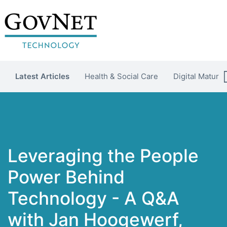
Latest Articles
Health & Social Care
Digital Maturit
Leveraging the People
Power Behind
Technology - A Q&A
with Jan Hoogewerf,