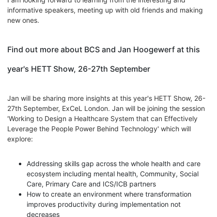
informative speakers, meeting up with old friends and making
new ones.
Find out more about BCS and Jan Hoogewerf at this
year's HETT Show, 26-27th September
Jan will be sharing more insights at this year's HETT Show, 26-
27th September, ExCeL London. Jan will be joining the session
'
Working to Design a Healthcare System that can Effectively
Leverage the People Power Behind Technology' which will
explore:
Addressing skills gap across the whole health and care
ecosystem including mental health, Community, Social
Care, Primary Care and ICS/ICB partners
How to create an environment where transformation
improves productivity during implementation not
decreases