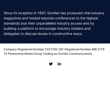
Since its inception in 1997, GovNet has produced vital industry
magazines and hosted keynote conferences to the highest
standards due their unparalleled industry access and by
building a platform to encourage industry insiders and
delegates to discuss issues in constructive ways.
Company Registered Number 3307092 VAT Registered Number 686 2779
74 Partnership Media Group Trading as GovNet Communications