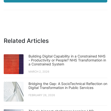
Related Articles
Building Digital Capability in a Constrained NHS
- Productivity or People? NHS Transformation in
a Constrained System
MARCH 2, 2026
Bridging the Gap: A SocioTechnical Reflection on
Digital Transformation in Public Services
FEBRUARY 26, 2026