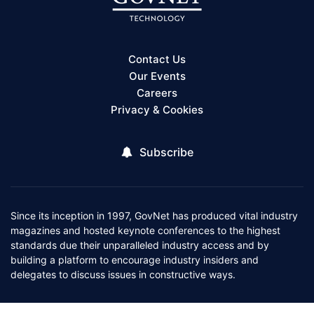
Contact Us
Our Events
Careers
Privacy & Cookies
Subscribe
Since its inception in 1997, GovNet has produced vital industry
magazines and hosted keynote conferences to the highest
standards due their unparalleled industry access and by
building a platform to encourage industry insiders and
delegates to discuss issues in constructive ways.