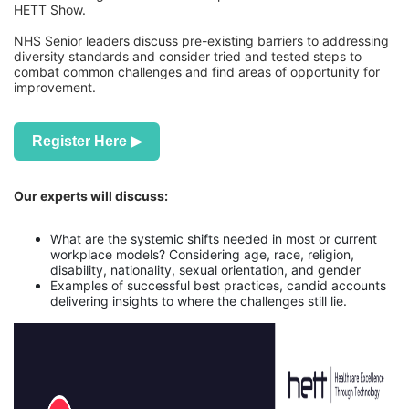
HETT Show.
NHS Senior leaders discuss pre-existing barriers to addressing
diversity standards and consider tried and tested steps to
combat common challenges and find areas of opportunity for
improvement.
Register Here ▶
Our experts will discuss:
What are the systemic shifts needed in most or current
workplace models? Considering age, race, religion,
disability, nationality, sexual orientation, and gender
Examples of successful best practices, candid accounts
delivering insights to where the challenges still lie.