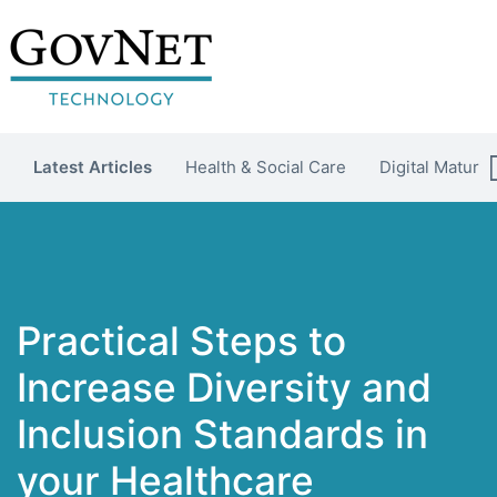
Latest Articles
Health & Social Care
Digital Maturit
Practical Steps to
Increase Diversity and
Inclusion Standards in
your Healthcare