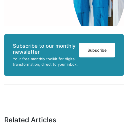
Subscribe to our monthly
Subscribe
newsletter
Your free monthly toolkit for digital
transformation, direct to your inbox.
Related Articles