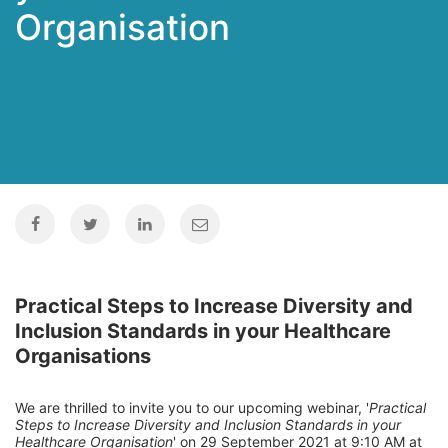
Organisation
Practical Steps to Increase Diversity and
Inclusion Standards in your Healthcare
Organisations
We are thrilled to invite you to our upcoming webinar, '
Practical
Steps to Increase Diversity and Inclusion Standards in your
Healthcare Organisation
' on 29 September 2021 at 9:10 AM at