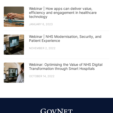
Webinar | How apps can deliver value,
efficiency and engagement in healthcare
technology
JANUARY 6, 2023
Webinar | NHS Modernisation, Security, and
Patient Experience
NOVEMBER 2, 2022
Webinar: Optimising the Value of NHS Digital
Transformation through Smart Hospitals
OCTOBER 14, 2022