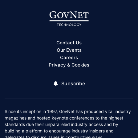
Contact Us
Our Events
Careers
Privacy & Cookies
Subscribe
Since its inception in 1997, GovNet has produced vital industry
magazines and hosted keynote conferences to the highest
standards due their unparalleled industry access and by
building a platform to encourage industry insiders and
delegates to discuss issues in constructive ways.