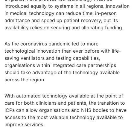
introduced equally to systems in all regions. Innovation
in medical technology can reduce time, in-person
admittance and speed up patient recovery, but its
availability relies on securing and allocating funding.
As the coronavirus pandemic led to more
technological innovation than ever before with life-
saving ventilators and testing capabilities,
organisations within integrated care partnerships
should take advantage of the technology available
across the region.
With automated technology available at the point of
care for both clinicians and patients, the transition to
ICPs can allow organisations and NHS bodies to have
access to the most valuable technology available to
improve services.