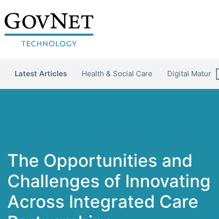
Latest Articles
Health & Social Care
Digital Maturit
The Opportunities and
Challenges of Innovating
Across Integrated Care