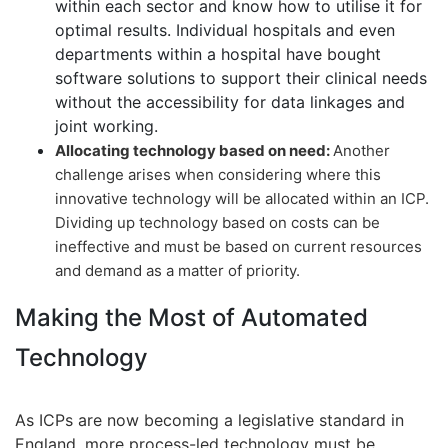
within each sector and know how to utilise it for
optimal results. Individual hospitals and even
departments within a hospital have bought
software solutions to support their clinical needs
without the accessibility for data linkages and
joint working.
Allocating technology based on need:
Another
challenge arises when considering where this
innovative technology will be allocated within an ICP.
Dividing up technology based on costs can be
ineffective and must be based on current resources
and demand as a matter of priority.
Making the Most of Automated
Technology
As ICPs are now becoming a legislative standard in
England, more process-led technology must be