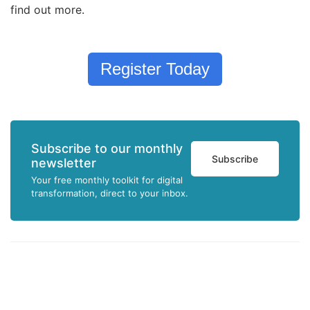
find out more.
Register Today
Subscribe to our monthly
Subscribe
newsletter
Your free monthly toolkit for digital
transformation, direct to your inbox.