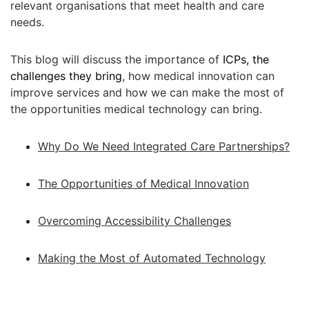
relevant organisations that meet health and care
needs.
This blog will discuss the importance of
ICPs, the
challenges they bring
, how medical innovation can
improve services and how we can make the most of
the opportunities medical technology can bring.
Why Do We Need Integrated Care Partnerships?
The Opportunities of Medical Innovation
Overcoming Accessibility Challenges
Making the Most of Automated Technology