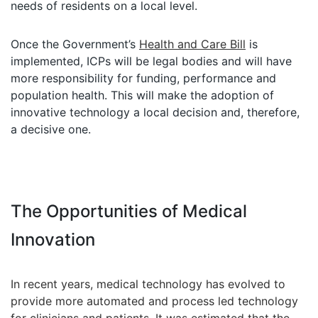
needs of residents on a local level.
Once the Government’s
Health and Care Bill
is
implemented, ICPs will be legal bodies and will have
more responsibility for funding, performance and
population health. This will make the adoption of
innovative technology a local decision and, therefore,
a decisive one.
The Opportunities of Medical
Innovation
In recent years, medical technology has evolved to
provide more automated and process led technology