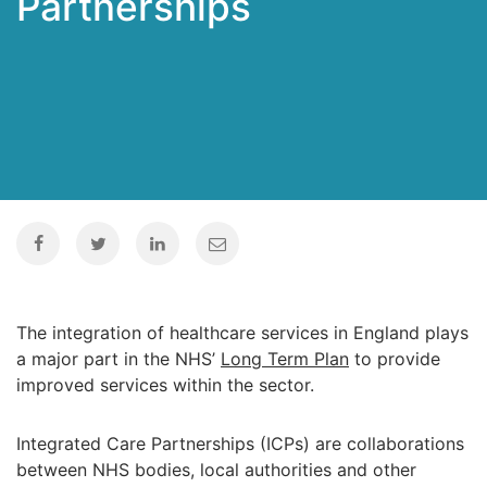
Partnerships
The integration of healthcare services in England plays
a major part in the NHS’
Long Term Plan
to provide
improved services within the sector.
Integrated Care Partnerships (ICPs) are collaborations
between NHS bodies, local authorities and other