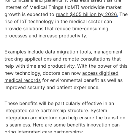
for clinicians and patients. It was estimated that the
Internet of Medical Things (IoMT) worldwide market
growth is expected to
reach $405 billion by 2026
.
The
rise of IoT technology in the medical sector can
provide solutions that reduce time-consuming
processes and increase productivity.
Examples include data migration tools, management
tracking applications and remote consultations that
help with time and productivity. With the power of this
new technology, doctors can now
access digitised
medical records
for environmental benefit as well as
improved security and patient experience.
These benefits will be particularly effective in an
integrated care partnership structure. System
integration architecture can help ensure the transition
is seamless. Here are some benefits innovation can
bring integrated care partnerships: