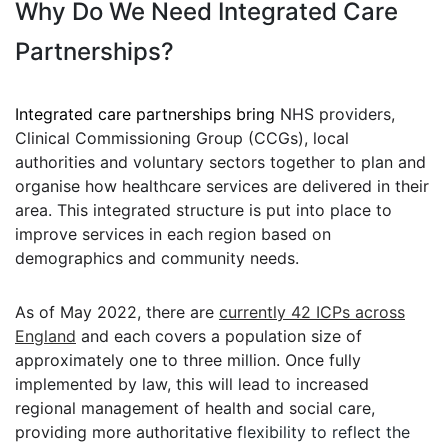
Why Do We Need Integrated Care
Partnerships?
Integrated care partnerships bring
NHS providers,
Clinical Commissioning Group (CCGs), local
authorities and voluntary sectors together to plan and
organise how healthcare services are delivered in their
area. This integrated structure is put into place to
improve services in each region based on
demographics and community needs.
As of May 2022, there are
currently 42 ICPs across
England
and each covers a population size of
approximately one to three million. Once fully
implemented by law, this will lead to increased
regional management of health and social care,
providing more authoritative
flexibility to reflect the