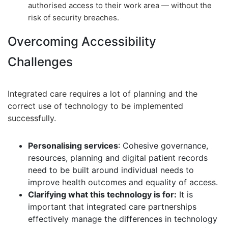
authorised access to their work area — without the
risk of security breaches.
Overcoming Accessibility
Challenges
Integrated care requires a lot of planning and the
correct use of technology to be implemented
successfully.
Personalising services
: Cohesive governance,
resources, planning and digital patient records
need to be built around individual needs to
improve health outcomes and equality of access.
Clarifying what this technology is for:
It is
important that integrated care partnerships
effectively manage the differences in technology