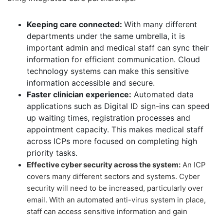
Keeping care connected:
With many different
departments under the same umbrella, it is
important admin and medical staff can sync their
information for efficient communication. Cloud
technology systems can make this sensitive
information accessible and secure.
Faster clinician experience:
Automated data
applications such as Digital ID sign-ins can speed
up waiting times, registration processes and
appointment capacity. This makes medical staff
across ICPs more focused on completing high
priority tasks.
Effective cyber security across the system:
An ICP
covers many different sectors and systems. Cyber
security will need to be increased, particularly over
email. With an automated anti-virus system in place,
staff can access sensitive information and gain