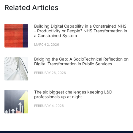
Related Articles
Building Digital Capability in a Constrained NHS
- Productivity or People? NHS Transformation in
a Constrained System
MARCH 2, 2026
Bridging the Gap: A SocioTechnical Reflection on
Digital Transformation in Public Services
FEBRUARY 26, 2026
The six biggest challenges keeping L&D
professionals up at night
FEBRUARY 4, 2026