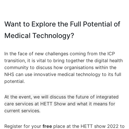
Want to Explore the Full Potential of
Medical Technology?
In the face of new challenges coming from the ICP
transition, it is vital to bring together the digital health
community to discuss how organisations within the
NHS can use innovative medical technology to its full
potential.
At the event, we will discuss the future of integrated
care services at HETT Show and what it means for
current services.
Register for your
free
place at the HETT show 2022 to