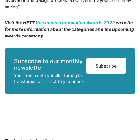
involved in the design process; easy system layout; and time-
saving”.
Visit the
HETT
Unexpected Innovation Awards 2022
website
for more information about the categories and the upcoming
awards ceremony.
Subscribe to our monthly
Subscribe
newsletter
Your free monthly toolkit for digital
transformation, direct to your inbox.