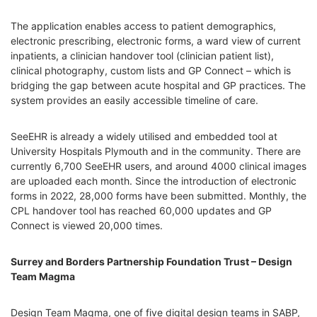
The application enables access to patient demographics,
electronic prescribing, electronic forms, a ward view of current
inpatients, a clinician handover tool (clinician patient list),
clinical photography, custom lists and GP Connect – which is
bridging the gap between acute hospital and GP practices. The
system provides an easily accessible timeline of care.
SeeEHR is already a widely utilised and embedded tool at
University Hospitals Plymouth and in the community. There are
currently 6,700 SeeEHR users, and around 4000 clinical images
are uploaded each month. Since the introduction of electronic
forms in 2022, 28,000 forms have been submitted. Monthly, the
CPL handover tool has reached 60,000 updates and GP
Connect is viewed 20,000 times.
Surrey and Borders Partnership Foundation Trust – Design
Team Magma
Design Team Magma, one of five digital design teams in SABP,