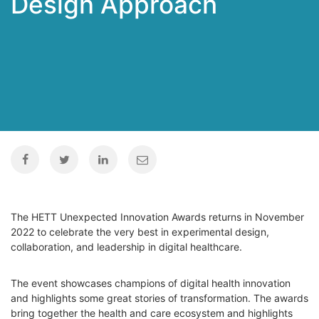
Design Approach
The HETT Unexpected Innovation Awards returns in November
2022 to celebrate the very best in experimental design,
collaboration, and leadership in digital healthcare.
The event showcases champions of digital health innovation
and highlights some great stories of transformation. The awards
bring together the health and care ecosystem and highlights