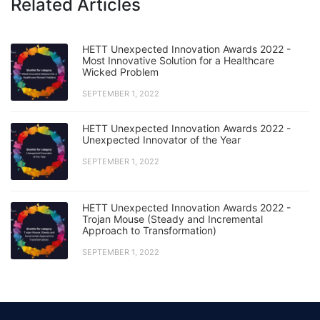
Related Articles
HETT Unexpected Innovation Awards 2022 -
Most Innovative Solution for a Healthcare
Wicked Problem
SEPTEMBER 1, 2022
HETT Unexpected Innovation Awards 2022 -
Unexpected Innovator of the Year
SEPTEMBER 1, 2022
HETT Unexpected Innovation Awards 2022 -
Trojan Mouse (Steady and Incremental
Approach to Transformation)
SEPTEMBER 1, 2022