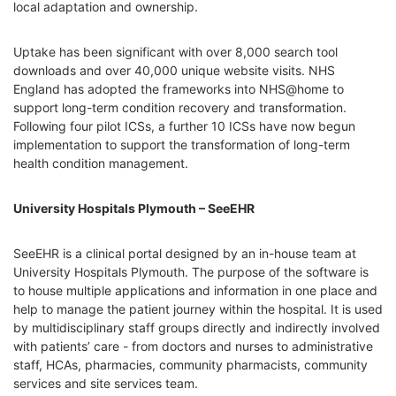
local adaptation and ownership.
Uptake has been significant with over 8,000 search tool
downloads and over 40,000 unique website visits. NHS
England has adopted the frameworks into NHS@home to
support long-term condition recovery and transformation.
Following four pilot ICSs, a further 10 ICSs have now begun
implementation to support the transformation of long-term
health condition management.
University Hospitals Plymouth – SeeEHR
SeeEHR is a clinical portal designed by an in-house team at
University Hospitals Plymouth. The purpose of the software is
to house multiple applications and information in one place and
help to manage the patient journey within the hospital. It is used
by multidisciplinary staff groups directly and indirectly involved
with patients’ care - from doctors and nurses to administrative
staff, HCAs, pharmacies, community pharmacists, community
services and site services team.