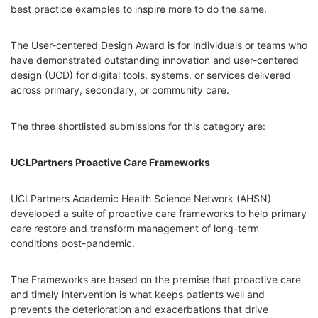
best practice examples to inspire more to do the same.
The User-centered Design Award is for individuals or teams who
have demonstrated outstanding innovation and user-centered
design (UCD) for digital tools, systems, or services delivered
across primary, secondary, or community care.
The three shortlisted submissions for this category are:
UCLPartners Proactive Care Frameworks
UCLPartners Academic Health Science Network (AHSN)
developed a suite of proactive care frameworks to help primary
care restore and transform management of long-term
conditions post-pandemic.
The Frameworks are based on the premise that proactive care
and timely intervention is what keeps patients well and
prevents the deterioration and exacerbations that drive