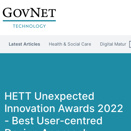
Latest Articles
Health & Social Care
Digital Maturit
HETT Unexpected
Innovation Awards 2022
- Best User-centred