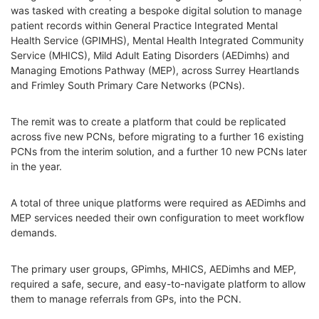
was tasked with creating a bespoke digital solution to manage
patient records within General Practice Integrated Mental
Health Service (GPIMHS), Mental Health Integrated Community
Service (MHICS), Mild Adult Eating Disorders (AEDimhs) and
Managing Emotions Pathway (MEP), across Surrey Heartlands
and Frimley South Primary Care Networks (PCNs).
The remit was to create a platform that could be replicated
across five new PCNs, before migrating to a further 16 existing
PCNs from the interim solution, and a further 10 new PCNs later
in the year.
A total of three unique platforms were required as AEDimhs and
MEP services needed their own configuration to meet workflow
demands.
The primary user groups, GPimhs, MHICS, AEDimhs and MEP,
required a safe, secure, and easy-to-navigate platform to allow
them to manage referrals from GPs, into the PCN.