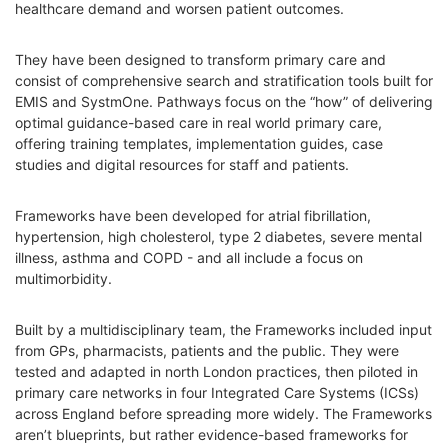
healthcare demand and worsen patient outcomes.
They have been designed to transform primary care and
consist of comprehensive search and stratification tools built for
EMIS and SystmOne. Pathways focus on the “how” of delivering
optimal guidance-based care in real world primary care,
offering training templates, implementation guides, case
studies and digital resources for staff and patients.
Frameworks have been developed for atrial fibrillation,
hypertension, high cholesterol, type 2 diabetes, severe mental
illness, asthma and COPD - and all include a focus on
multimorbidity.
Built by a multidisciplinary team, the Frameworks included input
from GPs, pharmacists, patients and the public. They were
tested and adapted in north London practices, then piloted in
primary care networks in four Integrated Care Systems (ICSs)
across England before spreading more widely. The Frameworks
aren’t blueprints, but rather evidence-based frameworks for