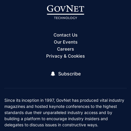
Contact Us
Our Events
Careers
Privacy & Cookies
Subscribe
Since its inception in 1997, GovNet has produced vital industry
magazines and hosted keynote conferences to the highest
standards due their unparalleled industry access and by
building a platform to encourage industry insiders and
delegates to discuss issues in constructive ways.