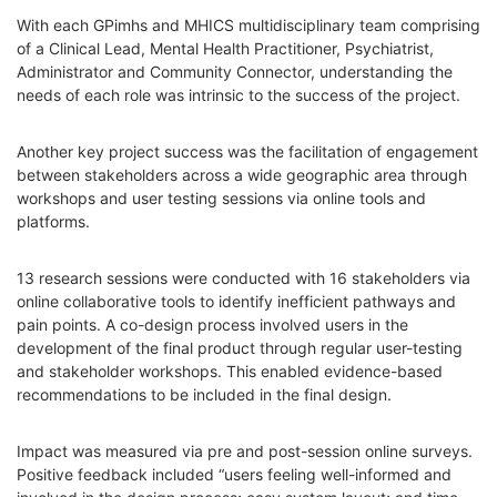
With each GPimhs and MHICS multidisciplinary team comprising
of a Clinical Lead, Mental Health Practitioner, Psychiatrist,
Administrator and Community Connector, understanding the
needs of each role was intrinsic to the success of the project.
Another key project success was the facilitation of engagement
between stakeholders across a wide geographic area through
workshops and user testing sessions via online tools and
platforms.
13 research sessions were conducted with 16 stakeholders via
online collaborative tools to identify inefficient pathways and
pain points. A co-design process involved users in the
development of the final product through regular user-testing
and stakeholder workshops. This enabled evidence-based
recommendations to be included in the final design.
Impact was measured via pre and post-session online surveys.
Positive feedback included “users feeling well-informed and