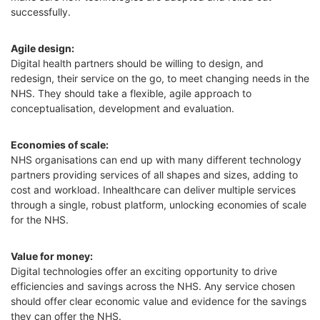
successfully.
Agile design
:
Digital health partners should be willing to design, and
redesign, their service on the go, to meet changing needs in the
NHS. They should take a flexible, agile approach to
conceptualisation, development and evaluation.
Economies of scale:
NHS organisations can end up with many different technology
partners providing services of all shapes and sizes, adding to
cost and workload. Inhealthcare can
deliver multiple services
through a single, robust platform, unlocking economies of scale
for the NHS.
Value for money:
Digital technologies offer an exciting opportunity to drive
efficiencies and savings across the NHS. Any service chosen
should offer clear economic value and evidence for the savings
they can offer the NHS.