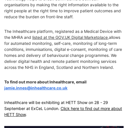
organisations by making the right information available to the
right people at the right time to improve patient outcomes and
reduce the burden on front-line staff.
The Inhealthcare platform, registered as a Medical Device with
the MHRA and
listed at the GOV.UK Digital Marketplace
,allows
for automated monitoring, self-care, monitoring of long-term
conditions, immunisations, digital e-consent, monitoring of care
homes and delivery of behavioural change programmes. We
deliver digital health and remote patient monitoring services
across the NHS in England, Scotland and Northern Ireland.
To find out more about Inhealthcare, email
jamie.innes@inhealthcare.co.uk
Inhealthcare will be exhibiting at HETT Show on 28 - 29
September at ExCeL London.
Click here to find out more about
HETT Show
.