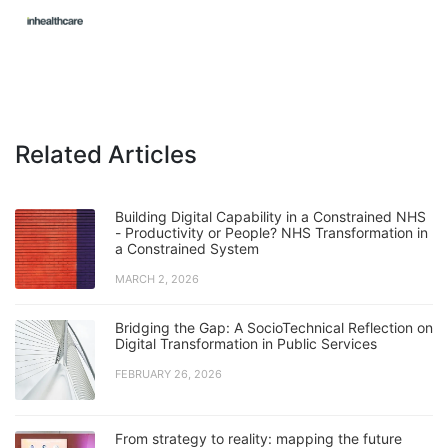
Related Articles
Building Digital Capability in a Constrained NHS
- Productivity or People? NHS Transformation in
a Constrained System
MARCH 2, 2026
Bridging the Gap: A SocioTechnical Reflection on
Digital Transformation in Public Services
FEBRUARY 26, 2026
From strategy to reality: mapping the future