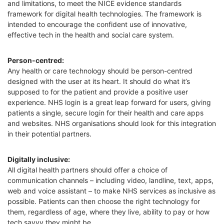
and limitations, to meet the NICE evidence standards
framework for digital health technologies. The framework is
intended to encourage the confident use of innovative,
effective tech in the health and social care system.
P
erson-centred
:
Any health or care technology should be person-centred
designed with the user at its heart. It should do what it’s
supposed to for the patient and provide a positive user
experience. NHS login is a great leap forward for users, giving
patients a single, secure login for their health and care apps
and websites. NHS organisations should look for this integration
in their potential partners.
Digitally inclusive:
All digital health partners should offer a choice of
communication channels – including video, landline, text, apps,
web and voice assistant – to make NHS services as inclusive as
possible. Patients can then choose the right technology for
them, regardless of age,
where they live,
ability to pay or how
tech savvy they might be.