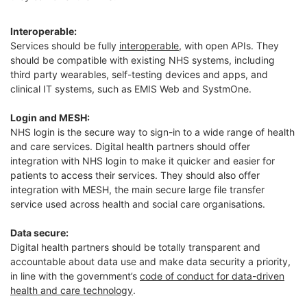
Interoperable:
Services should be fully
interoperable
, with open APIs. They
should be compatible with existing NHS systems, including
third party wearables, self-testing devices and apps, and
clinical IT systems, such as EMIS Web and SystmOne.
Login and MESH:
NHS login is the secure way to sign-in to a wide range of health
and care services. Digital health partners should offer
integration with NHS login to make it quicker and easier for
patients to access their services. They should also offer
integration with MESH, the main secure large file transfer
service used across health and social care organisations.
Data secure:
Digital health partners should be totally transparent and
accountable about data use and make data security a priority,
in line with the government’s
code of conduct for data-driven
health and care technology
.