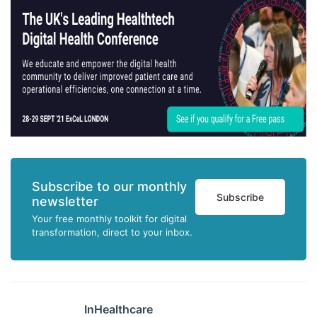
Subscribe to our monthly
Subscribe
newsletter
Your free monthly toolkit for digital
transformation, direct to your inbox.
InHealthcare