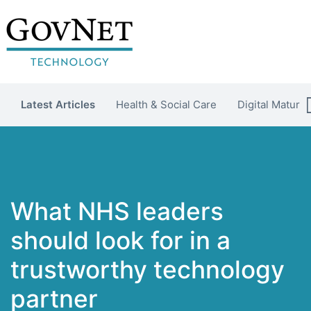
Latest Articles
Health & Social Care
Digital Maturit
What NHS leaders
should look for in a
trustworthy technology
partner