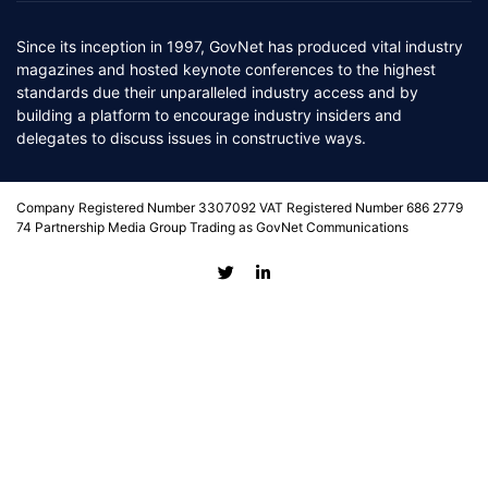
Since its inception in 1997, GovNet has produced vital industry
magazines and hosted keynote conferences to the highest
standards due their unparalleled industry access and by
building a platform to encourage industry insiders and
delegates to discuss issues in constructive ways.
Company Registered Number 3307092 VAT Registered Number 686 2779
74 Partnership Media Group Trading as GovNet Communications