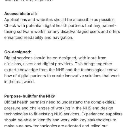
Accessible to all:
Applications and websites should be accessible as possible.
Check with potential digital health partners that any patient-
facing software works for any disadvantaged users and offers
enhanced readability and navigation.
Co-designed:
Digital services should be co-designed, with input from
clinicians, users and digital providers. This brings together
expert knowledge from the NHS and the technological know-
how of digital partners to create innovative solutions that work
in the real world.
Purpose-built for the NHS:
Digital health partners need to understand the complexities,
pressure and challenges of working in the NHS and design
technologies to fit existing NHS services. Experienced suppliers
should be able to identify and work with key stakeholders to
make sure new technologies are adopted and rolled out