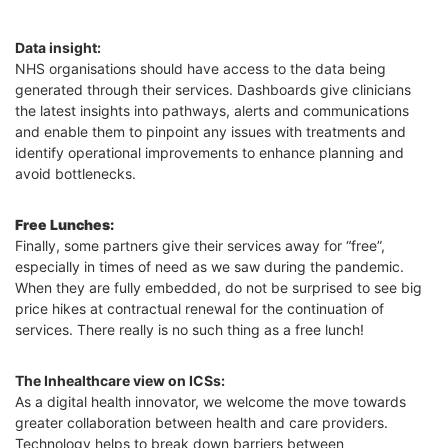
Data insight:
NHS organisations should have access to the data being
generated through their services. Dashboards give clinicians
the latest insights into pathways, alerts and communications
and enable them to pinpoint any issues with treatments and
identify operational improvements to enhance planning and
avoid bottlenecks.
Free Lunches:
Finally, some partners give their services away for “free”,
especially in times of need as we saw during the pandemic.
When they are fully embedded, do not be surprised to see big
price hikes at contractual renewal for the continuation of
services. There really is no such thing as a free lunch!
The Inhealthcare view on ICSs:
As a digital health innovator, we welcome the move towards
greater collaboration between health and care providers.
Technology helps to break down barriers between