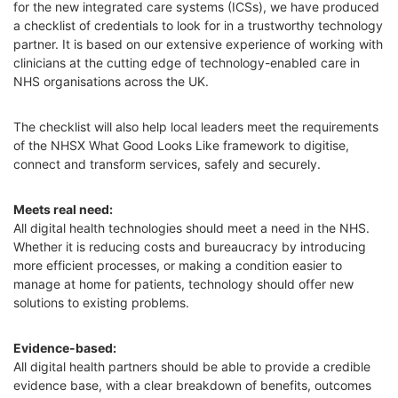
for the new integrated care systems (ICSs), we have produced
a checklist of credentials to look for in a trustworthy technology
partner. It is based on our extensive experience of working with
clinicians at the cutting edge of technology-enabled care in
NHS organisations across the UK.
The checklist will also help local leaders meet the requirements
of the NHSX What Good Looks Like framework to digitise,
connect and transform services, safely and securely.
Meets real need:
All digital health technologies should meet a need in the NHS.
Whether it is reducing costs and bureaucracy by introducing
more efficient processes, or making a condition easier to
manage at home for patients, technology should offer new
solutions to existing problems.
Evidence-based:
All digital health partners should be able to provide a credible
evidence base, with a clear breakdown of benefits, outcomes