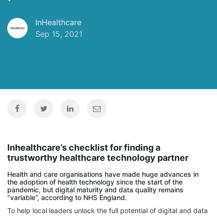
InHealthcare
Sep 15, 2021
Inhealthcare’s checklist for finding a
trustworthy healthcare technology partner
Health and care organisations have made huge advances in
the adoption of health technology since the start of the
pandemic, but digital maturity and data quality remains
“variable”, according to NHS England.
To help local leaders unlock the full potential of digital and data