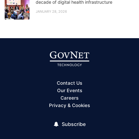
decade of digital health infrastructure
JANUARY 28, 2026
Contact Us
Our Events
Careers
Privacy & Cookies
Subscribe