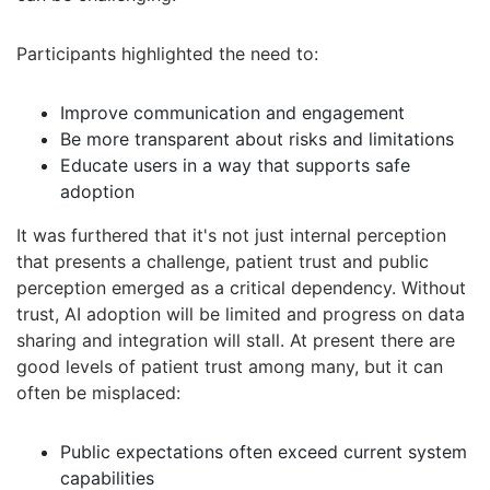
Participants highlighted the need to:
Improve communication and engagement
Be more transparent about risks and limitations
Educate users in a way that supports safe
adoption
It was furthered that it's not just internal perception
that presents a challenge, patient trust and public
perception emerged as a critical dependency. Without
trust, AI adoption will be limited and progress on data
sharing and integration will stall. At present there are
good levels of patient trust among many, but it can
often be misplaced:
Public expectations often exceed current system
capabilities