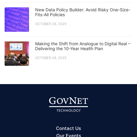
New Data Policy Builder: Avoid Risky One-Size-
Fits-All Policies
OCTOBER 28, 2025
Making the Shift from Analogue to Digital Real –
Delivering the 10-Year Health Plan
OCTOBER 28, 2025
Contact Us
Our Events