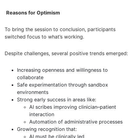
Reasons for Optimism
To bring the session to conclusion, participants
switched focus to what’s working.
Despite challenges, several positive trends emerged:
Increasing openness and willingness to
collaborate
Safe experimentation through sandbox
environments
Strong early success in areas like:
AI scribes improving clinician–patient
interaction
Automation of administrative processes
Growing recognition that:
AI must be clinically led