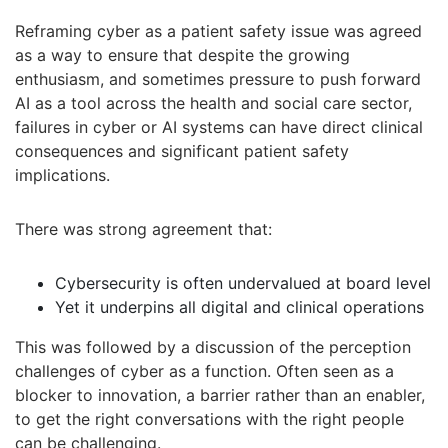
Reframing cyber as a patient safety issue was agreed
as a way to ensure that despite the growing
enthusiasm, and sometimes pressure to push forward
AI as a tool across the health and social care sector,
failures in cyber or AI systems can have direct clinical
consequences and significant patient safety
implications.
There was strong agreement that:
Cybersecurity is often undervalued at board level
Yet it underpins all digital and clinical operations
This was followed by a discussion of the perception
challenges of cyber as a function. Often seen as a
blocker to innovation, a barrier rather than an enabler,
to get the right conversations with the right people
can be challenging.