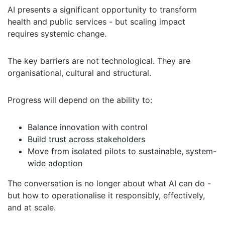
AI presents a significant opportunity to transform
health and public services - but scaling impact
requires systemic change.
The key barriers are not technological. They are
organisational, cultural and structural.
Progress will depend on the ability to:
Balance innovation with control
Build trust across stakeholders
Move from isolated pilots to sustainable, system-
wide adoption
The conversation is no longer about what AI can do -
but how to operationalise it responsibly, effectively,
and at scale.