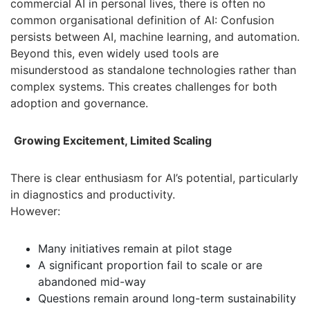
commercial AI in personal lives, there is often no
common organisational definition of AI: Confusion
persists between AI, machine learning, and automation.
Beyond this, even widely used tools are
misunderstood as standalone technologies rather than
complex systems. This creates challenges for both
adoption and governance.
Growing Excitement, Limited Scaling
There is clear enthusiasm for AI’s potential, particularly
in diagnostics and productivity.
However:
Many initiatives remain at pilot stage
A significant proportion fail to scale or are
abandoned mid-way
Questions remain around long-term sustainability