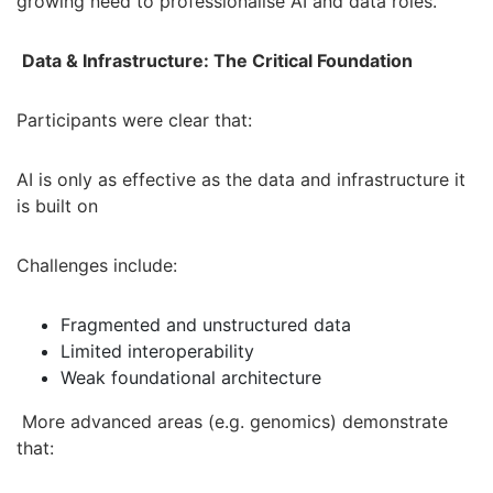
growing need to professionalise AI and data roles.
Data & Infrastructure: The Critical Foundation
Participants were clear that:
AI is only as effective as the data and infrastructure it
is built on
Challenges include:
Fragmented and unstructured data
Limited interoperability
Weak foundational architecture
More advanced areas (e.g. genomics) demonstrate
that: