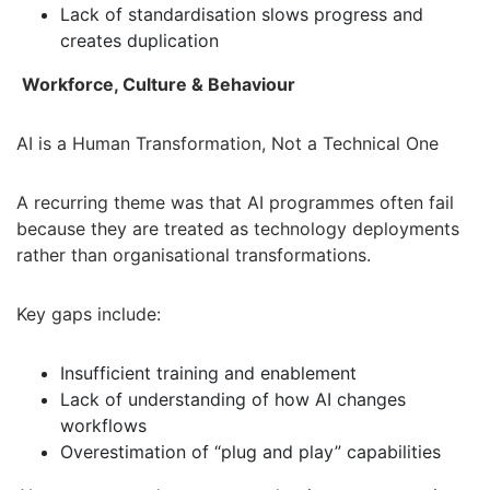
Lack of standardisation slows progress and
creates duplication
Workforce, Culture & Behaviour
AI is a Human Transformation, Not a Technical One
A recurring theme was that AI programmes often fail
because they are treated as technology deployments
rather than organisational transformations.
Key gaps include:
Insufficient training and enablement
Lack of understanding of how AI changes
workflows
Overestimation of “plug and play” capabilities