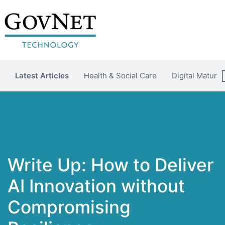
Latest Articles
Health & Social Care
Digital Maturit
Write Up: How to Deliver
AI Innovation without
Compromising