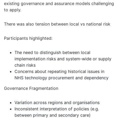
existing governance and assurance models challenging
to apply.
There was also tension between local vs national risk
Participants highlighted:
The need to distinguish between local
implementation risks and system-wide or supply
chain risks
Concerns about repeating historical issues in
NHS technology procurement and dependency
Governance Fragmentation
Variation across regions and organisations
Inconsistent interpretation of policies (e.g.
between primary and secondary care)