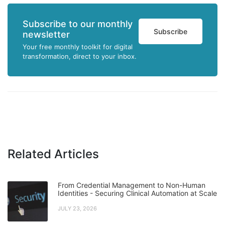
Subscribe to our monthly
Subscribe
newsletter
Your free monthly toolkit for digital
transformation, direct to your inbox.
Related Articles
From Credential Management to Non-Human
Identities - Securing Clinical Automation at Scale
JULY 23, 2026