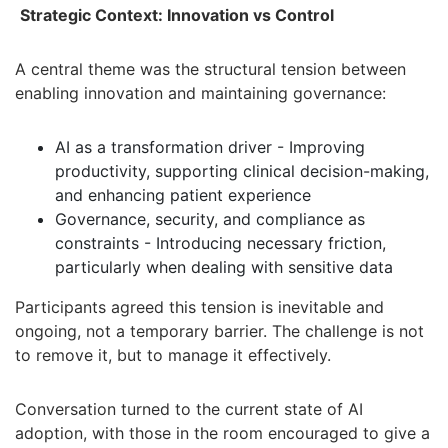
Strategic Context: Innovation vs Control
A central theme was the structural tension between
enabling innovation and maintaining governance:
AI as a transformation driver - Improving
productivity, supporting clinical decision-making,
and enhancing patient experience
Governance, security, and compliance as
constraints - Introducing necessary friction,
particularly when dealing with sensitive data
Participants agreed this tension is inevitable and
ongoing, not a temporary barrier. The challenge is not
to remove it, but to manage it effectively.
Conversation turned to the current state of AI
adoption, with those in the room encouraged to give a