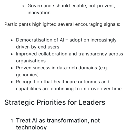
Governance should enable, not prevent,
innovation
Participants highlighted several encouraging signals:
Democratisation of AI – adoption increasingly
driven by end users
Improved collaboration and transparency across
organisations
Proven success in data-rich domains (e.g.
genomics)
Recognition that healthcare outcomes and
capabilities are continuing to improve over time
Strategic Priorities for Leaders
Treat AI as transformation, not
technology