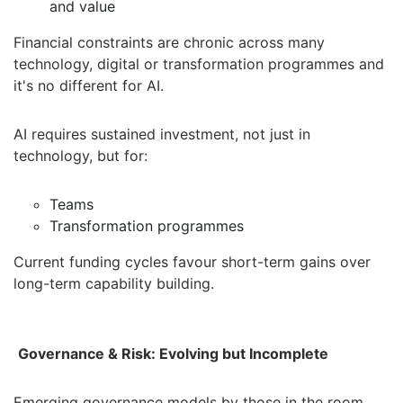
and value
Financial constraints are chronic across many
technology, digital or transformation programmes and
it's no different for AI.
AI requires sustained investment, not just in
technology, but for:
Teams
Transformation programmes
Current funding cycles favour short-term gains over
long-term capability building.
Governance & Risk: Evolving but Incomplete
Emerging governance models by those in the room