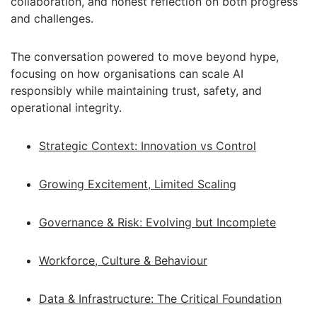
collaboration, and honest reflection on both progress
and challenges.
The conversation powered to move beyond hype,
focusing on how organisations can scale AI
responsibly while maintaining trust, safety, and
operational integrity.
Strategic Context: Innovation vs Control
Growing Excitement, Limited Scaling
Governance & Risk: Evolving but Incomplete
Workforce, Culture & Behaviour
Data & Infrastructure: The Critical Foundation