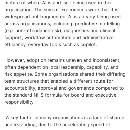
picture of where AI is and isn’t being used in their
organisation. The sum of experiences were that it is
widespread but fragmented. AI is already being used
across organisations, including: predictive modelling
(e.g. non-attendance risk), diagnostics and clinical
support, workflow automation and administrative
efficiency, everyday tools such as copilot.
However, adoption remains uneven and inconsistent,
often dependent on local leadership, capability, and
risk appetite. Some organisations shared their differing
team structures that enabled a different route for
accountability, approval and governance compared to
the standard NHS formula for board and executive
responsibility.
A key factor in many organisations is a lack of shared
understanding, due to the accelerating speed of