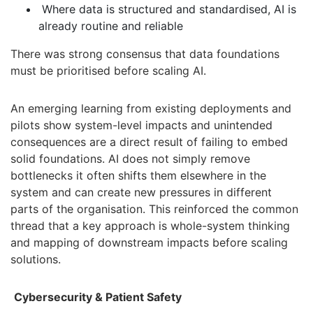
Where data is structured and standardised, AI is
already routine and reliable
There was strong consensus that data foundations
must be prioritised before scaling AI.
An emerging learning from existing deployments and
pilots show system-level impacts and unintended
consequences are a
direct result of failing to embed
solid foundations. AI does not simply remove
bottlenecks it often shifts them elsewhere in the
system and can create new pressures in different
parts of the organisation. This reinforced the common
thread that a key approach is whole-system thinking
and mapping of downstream impacts before scaling
solutions.
Cybersecurity & Patient Safety