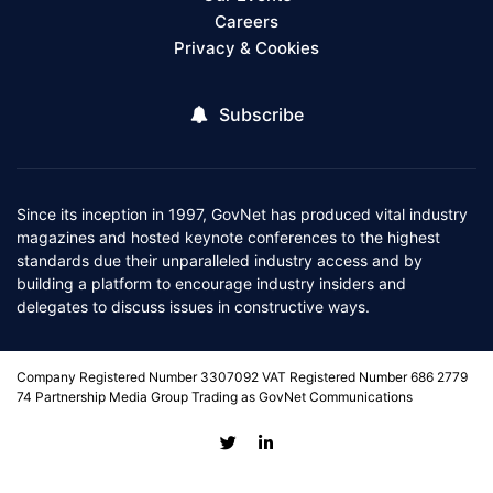
Careers
Privacy & Cookies
Subscribe
Since its inception in 1997, GovNet has produced vital industry
magazines and hosted keynote conferences to the highest
standards due their unparalleled industry access and by
building a platform to encourage industry insiders and
delegates to discuss issues in constructive ways.
Company Registered Number 3307092 VAT Registered Number 686 2779
74 Partnership Media Group Trading as GovNet Communications