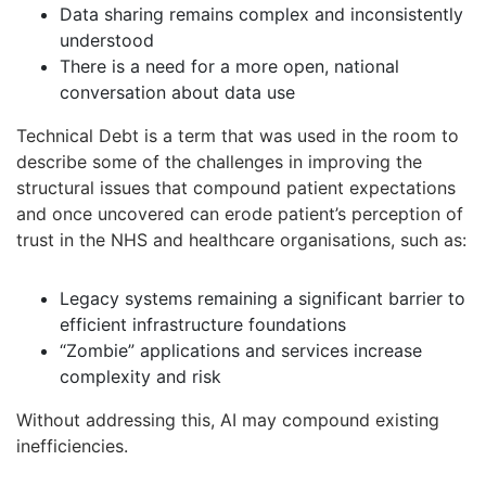
Data sharing remains complex and inconsistently
understood
There is a need for a more open, national
conversation about data use
Technical Debt is a term that was used in the room to
describe some of the challenges in improving the
structural issues that compound patient expectations
and once uncovered can erode patient’s perception of
trust in the NHS and healthcare organisations, such as:
Legacy systems remaining a significant barrier to
efficient infrastructure foundations
“Zombie” applications and services increase
complexity and risk
Without addressing this, AI may compound existing
inefficiencies.