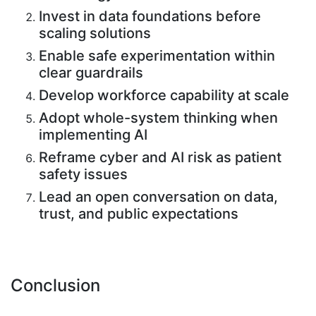
Invest in data foundations before
scaling solutions
Enable safe experimentation within
clear guardrails
Develop workforce capability at scale
Adopt whole-system thinking when
implementing AI
Reframe cyber and AI risk as patient
safety issues
Lead an open conversation on data,
trust, and public expectations
Conclusion