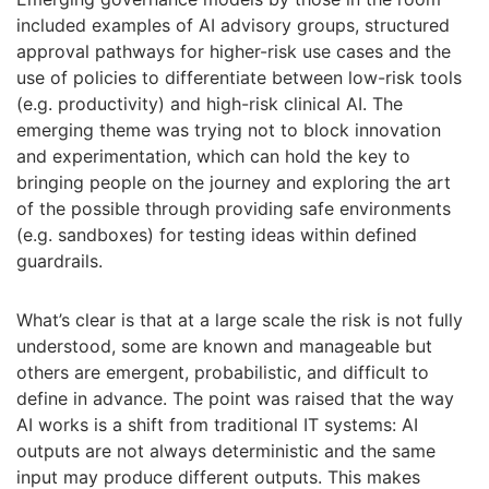
included examples of AI advisory groups, structured
approval pathways for higher-risk use cases and the
use of policies to differentiate between low-risk tools
(e.g. productivity) and high-risk clinical AI. The
emerging theme was trying not to block innovation
and experimentation, which can hold the key to
bringing people on the journey and exploring the art
of the possible through providing safe environments
(e.g. sandboxes) for testing ideas within defined
guardrails.
What’s clear is that at a large scale the risk is not fully
understood, some are known and manageable but
others are emergent, probabilistic, and difficult to
define in advance. The point was raised that the way
AI works is a shift from traditional IT systems: AI
outputs are not always deterministic and the same
input may produce different outputs. This makes