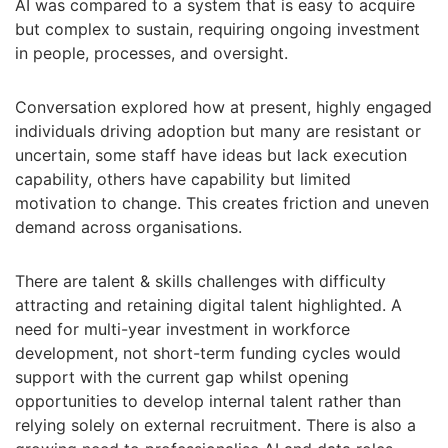
AI was compared to a system that is easy to acquire
but complex to sustain, requiring ongoing investment
in people, processes, and oversight.
Conversation explored how at present, highly engaged
individuals driving adoption but many are resistant or
uncertain, some staff have ideas but lack execution
capability, others have capability but limited
motivation to change. This creates friction and uneven
demand across organisations.
There are talent & skills challenges with difficulty
attracting and retaining digital talent highlighted. A
need for multi-year investment in workforce
development, not short-term funding cycles would
support with the current gap whilst opening
opportunities to develop internal talent rather than
relying solely on external recruitment. There is also a