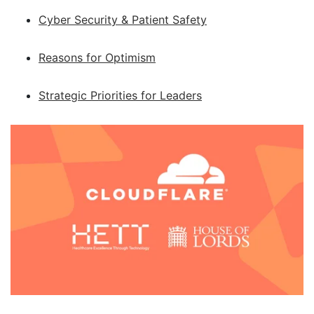
Cyber Security & Patient Safety
Reasons for Optimism
Strategic Priorities for Leaders