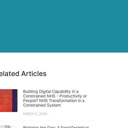
elated Articles
Building Digital Capability in a
Constrained NHS - Productivity or
People? NHS Transformation in a
Constrained System
MARCH 2, 2026
Bridging the Gap: A SocioTechnical