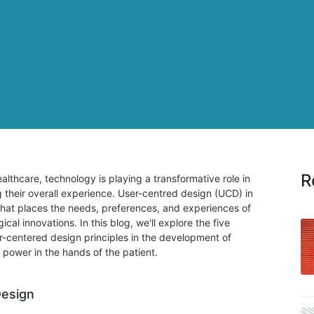
R
althcare, technology is playing a transformative role in
their overall experience. User-centred design (UCD) in
that places the needs, preferences, and experiences of
ical innovations. In this blog, we'll explore the five
r-centered design principles in the development of
 power in the hands of the patient.
Design