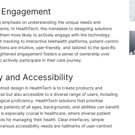
t Engagement
ng emphasis on understanding the unique needs and
ents. In HealthTech, this translates to designing solutions
 them more likely to actively engage with the technology.
 tracking to interactive telehealth platforms, patient-centric
ons are intuitive, user-friendly, and tailored to the specific
eightened engagement fosters a sense of ownership over
 actively participate in their care journey.
y and Accessibility
ntred design in HealthTech is to create products and
use but also accessible to a diverse range of users, including
gical proficiency. HealthTech solutions that prioritise
at patients of all ages, backgrounds, and abilities can benefit
 is especially crucial in healthcare, where diverse patient
ols for managing their health. Clear interfaces, simple
arious accessibility needs are hallmarks of user-centred