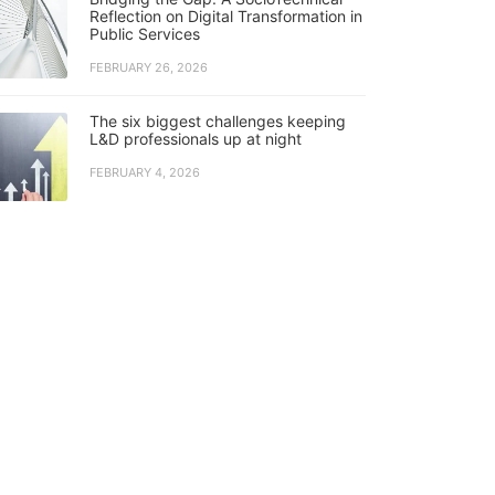
Reflection on Digital Transformation in
Public Services
FEBRUARY 26, 2026
The six biggest challenges keeping
L&D professionals up at night
FEBRUARY 4, 2026