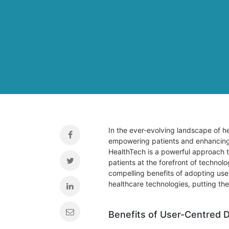
In the ever-evolving landscape of he
empowering patients and enhancing 
HealthTech is a powerful approach 
patients at the forefront of technolog
compelling benefits of adopting use
healthcare technologies, putting the
Benefits of User-Centred 