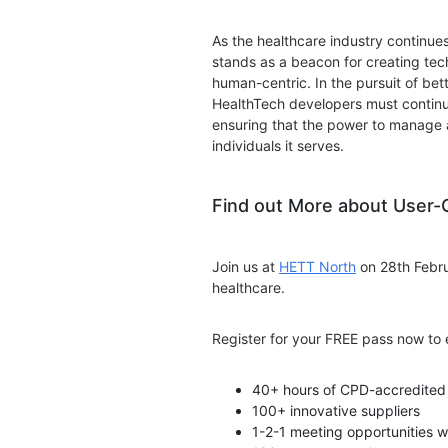
As the healthcare industry continues
stands as a beacon for creating tech
human-centric. In the pursuit of be
HealthTech developers must continu
ensuring that the power to manage a
individuals it serves.
Find out More about User-
Join us at
HETT North
on 28th Febru
healthcare.
Register for your FREE pass now to 
40+ hours of CPD-accredited 
100+ innovative suppliers
1-2-1 meeting opportunities w