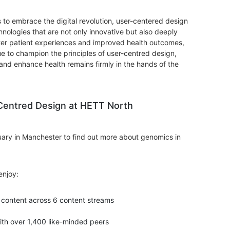
 to embrace the digital revolution, user-centered design
nologies that are not only innovative but also deeply
tter patient experiences and improved health outcomes,
e to champion the principles of user-centred design,
nd enhance health remains firmly in the hands of the
Centred Design at HETT North
ary in Manchester to find out more about genomics in
enjoy:
content across 6 content streams
ith over 1,400 like-minded peers