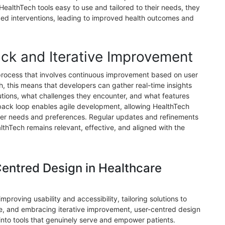
ealthTech tools easy to use and tailored to their needs, they
ibed interventions, leading to improved health outcomes and
ck and Iterative Improvement
 process that involves continuous improvement based on user
h, this means that developers can gather real-time insights
lutions, what challenges they encounter, and what features
back loop enables agile development, allowing HealthTech
user needs and preferences. Regular updates and refinements
lthTech remains relevant, effective, and aligned with the
Centred Design in Healthcare
mproving usability and accessibility, tailoring solutions to
, and embracing iterative improvement, user-centred design
into tools that genuinely serve and empower patients.