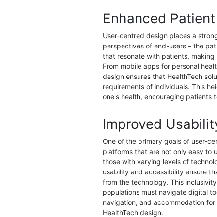
Enhanced Patien
User-centred design places a stro
perspectives of end-users – the pati
that resonate with patients, making
From mobile apps for personal health
design ensures that HealthTech soluti
requirements of individuals. This h
one's health, encouraging patients to
Improved Usabilit
One of the primary goals of user-ce
platforms that are not only easy to 
those with varying levels of technolo
usability and accessibility ensure th
from the technology. This inclusivity
populations must navigate digital to
navigation, and accommodation for v
HealthTech design.