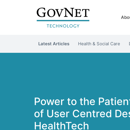
Abo
Latest Articles
Health & Social Care
Power to the Patien
of User Centred Des
HealthTech