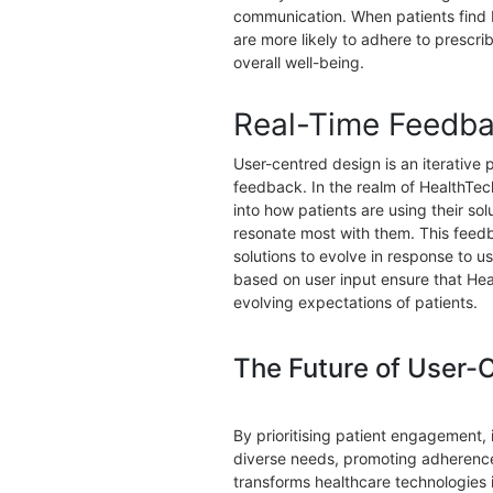
communication. When patients find H
are more likely to adhere to prescr
overall well-being.
Real-Time Feedba
User-centred design is an iterative
feedback. In the realm of HealthTec
into how patients are using their so
resonate most with them. This feed
solutions to evolve in response to 
based on user input ensure that Hea
evolving expectations of patients.
The Future of User-
By prioritising patient engagement, i
diverse needs, promoting adherence
transforms healthcare technologies 