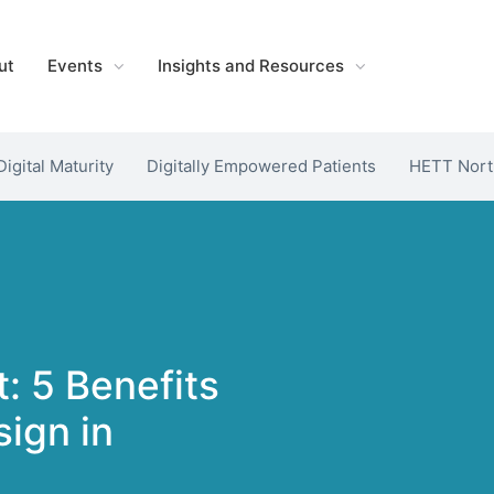
ut
Events
Insights and Resources
Digital Maturity
Digitally Empowered Patients
HETT Nort
t: 5 Benefits
ign in