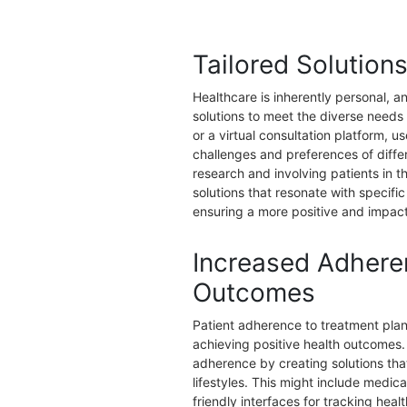
Tailored Solution
Healthcare is inherently personal, a
solutions to meet the diverse needs
or a virtual consultation platform, 
challenges and preferences of diff
research and involving patients in 
solutions that resonate with specifi
ensuring a more positive and impact
Increased Adhere
Outcomes
Patient adherence to treatment plans
achieving positive health outcomes.
adherence by creating solutions that
lifestyles. This might include medic
friendly interfaces for tracking heal