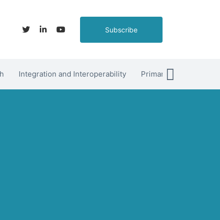
Subscribe
h
Integration and Interoperability
Primary Care
hett