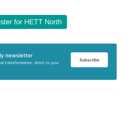
ster for HETT North
ly newsletter
Subscribe
tal transformation, direct to your