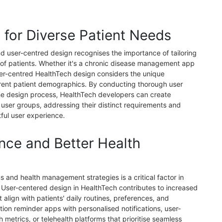
s for Diverse Patient Needs
nd user-centred design recognises the importance of tailoring
 of patients. Whether it's a chronic disease management app
user-centred HealthTech design considers the unique
erent patient demographics. By conducting thorough user
the design process, HealthTech developers can create
c user groups, addressing their distinct requirements and
ful user experience.
nce and Better Health
 and health management strategies is a critical factor in
 User-centered design in HealthTech contributes to increased
 align with patients' daily routines, preferences, and
ation reminder apps with personalised notifications, user-
th metrics, or telehealth platforms that prioritise seamless