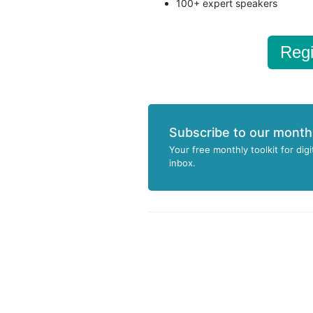
100+ expert speakers
Regi
Subscribe to our month
Your free monthly toolkit for digi
inbox.