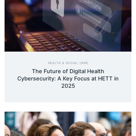
HEALTH & SOCIAL CARE
The Future of Digital Health
Cybersecurity: A Key Focus at HETT in
2025