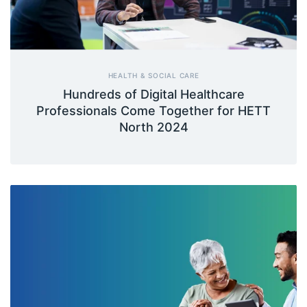
HEALTH & SOCIAL CARE
Hundreds of Digital Healthcare
Professionals Come Together for HETT
North 2024