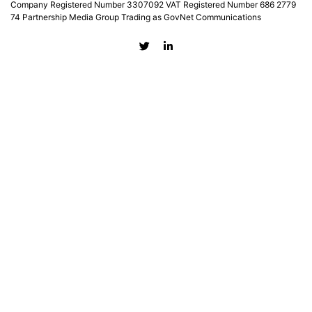
Company Registered Number 3307092 VAT Registered Number 686 2779
74 Partnership Media Group Trading as GovNet Communications