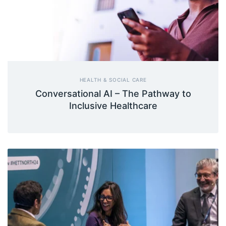
HEALTH & SOCIAL CARE
Conversational AI – The Pathway to
Inclusive Healthcare