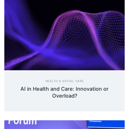
HEALTH & SOCIAL CARE
AI in Health and Care: Innovation or
Overload?