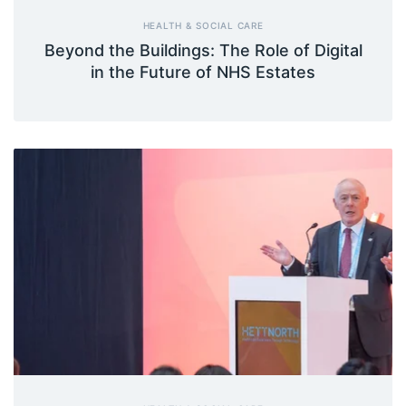
HEALTH & SOCIAL CARE
Beyond the Buildings: The Role of Digital
in the Future of NHS Estates