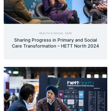
HEALTH & SOCIAL CARE
Sharing Progress in Primary and Social
Care Transformation – HETT North 2024