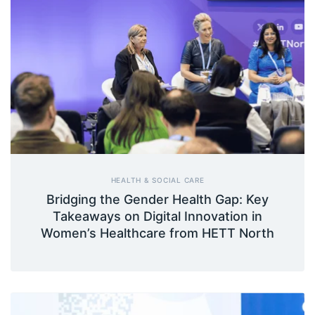
HEALTH & SOCIAL CARE
Bridging the Gender Health Gap: Key
Takeaways on Digital Innovation in
Women’s Healthcare from HETT North