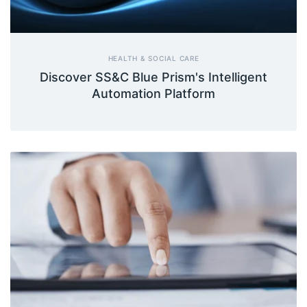
HEALTH & SOCIAL CARE
Discover SS&C Blue Prism's Intelligent
Automation Platform