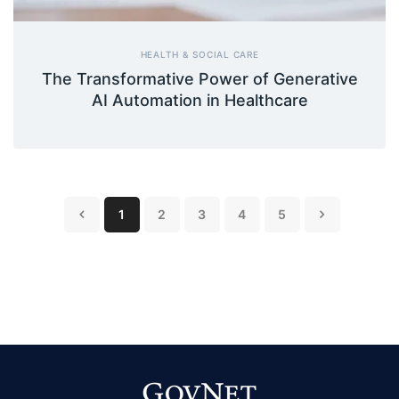
HEALTH & SOCIAL CARE
The Transformative Power of Generative
AI Automation in Healthcare
1
2
3
4
5