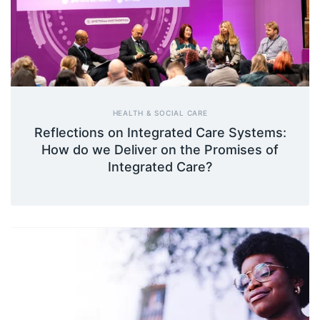
HEALTH & SOCIAL CARE
Reflections on Integrated Care Systems:
How do we Deliver on the Promises of
Integrated Care?