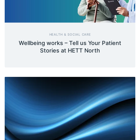
HEALTH & SOCIAL CARE
Wellbeing works – Tell us Your Patient
Stories at HETT North