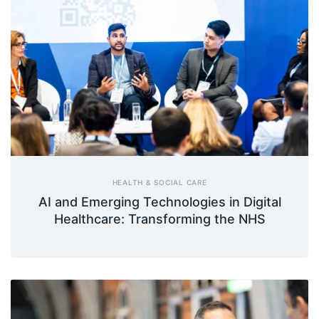
HEALTH & SOCIAL CARE
AI and Emerging Technologies in Digital
Healthcare: Transforming the NHS