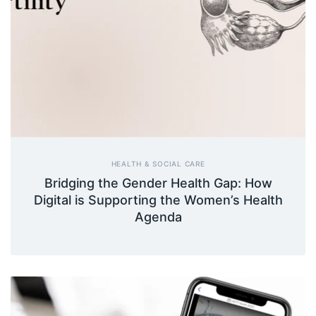
HEALTH & SOCIAL CARE
Bridging the Gender Health Gap: How
Digital is Supporting the Women’s Health
Agenda