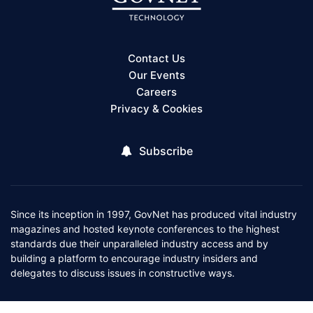
Contact Us
Our Events
Careers
Privacy & Cookies
Subscribe
Since its inception in 1997, GovNet has produced vital industry
magazines and hosted keynote conferences to the highest
standards due their unparalleled industry access and by
building a platform to encourage industry insiders and
delegates to discuss issues in constructive ways.