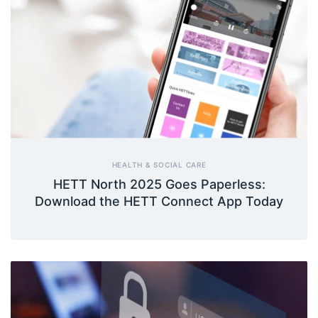
HEALTH & SOCIAL CARE
HETT North 2025 Goes Paperless:
Download the HETT Connect App Today