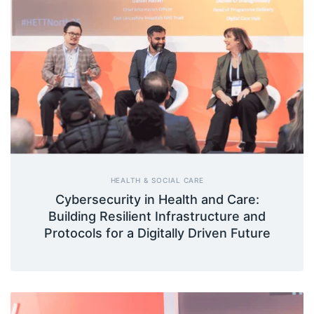
HEALTH & SOCIAL CARE
Cybersecurity in Health and Care:
Building Resilient Infrastructure and
Protocols for a Digitally Driven Future