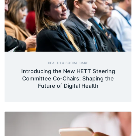
HEALTH & SOCIAL CARE
Introducing the New HETT Steering
Committee Co-Chairs: Shaping the
Future of Digital Health