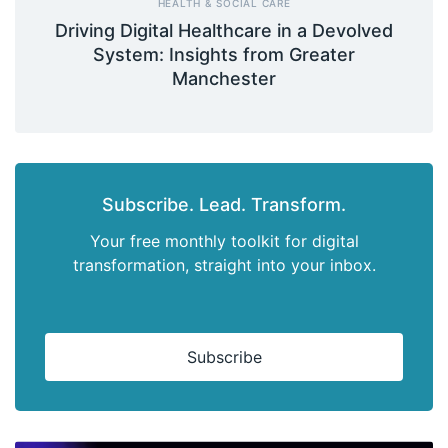
HEALTH & SOCIAL CARE
Driving Digital Healthcare in a Devolved
System: Insights from Greater
Manchester
Subscribe. Lead. Transform.
Your free monthly toolkit for digital
transformation, straight into your inbox.
Subscribe