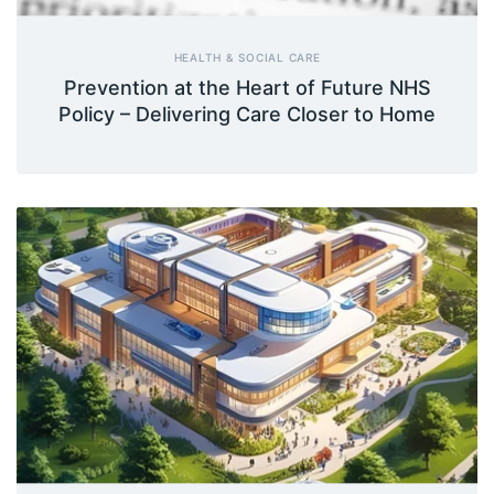
HEALTH & SOCIAL CARE
Prevention at the Heart of Future NHS
Policy – Delivering Care Closer to Home