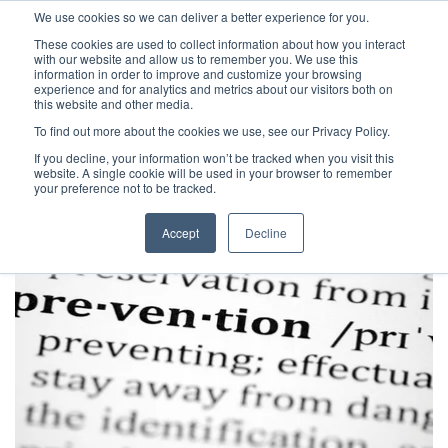
We use cookies so we can deliver a better experience for you.
These cookies are used to collect information about how you interact
with our website and allow us to remember you. We use this
information in order to improve and customize your browsing
experience and for analytics and metrics about our visitors both on
this website and other media.
To find out more about the cookies we use, see our Privacy Policy.
Latest Articles
Health & Social Care
Digital Maturit
If you decline, your information won’t be tracked when you visit this
website. A single cookie will be used in your browser to remember
your preference not to be tracked.
Accept
Decline