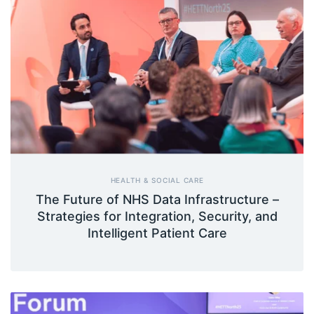
HEALTH & SOCIAL CARE
The Future of NHS Data Infrastructure –
Strategies for Integration, Security, and
Intelligent Patient Care