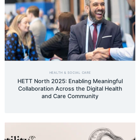
HEALTH & SOCIAL CARE
HETT North 2025: Enabling Meaningful
Collaboration Across the Digital Health
and Care Community