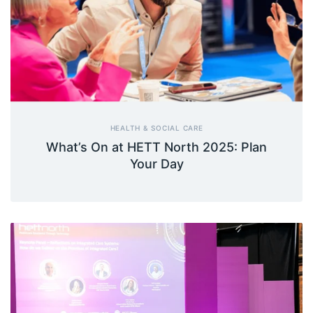
HEALTH & SOCIAL CARE
What’s On at HETT North 2025: Plan
Your Day