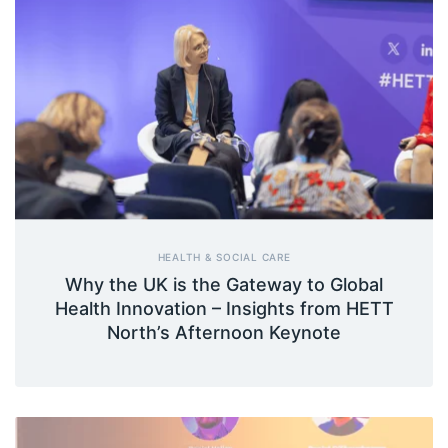
HEALTH & SOCIAL CARE
Why the UK is the Gateway to Global
Health Innovation – Insights from HETT
North’s Afternoon Keynote