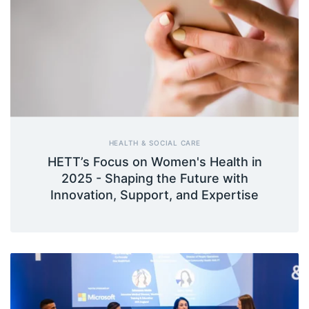
HEALTH & SOCIAL CARE
HETT’s Focus on Women's Health in
2025 - Shaping the Future with
Innovation, Support, and Expertise