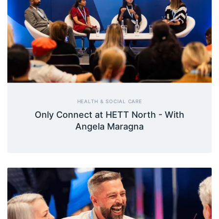
HEALTH & SOCIAL CARE
Only Connect at HETT North - With
Angela Maragna