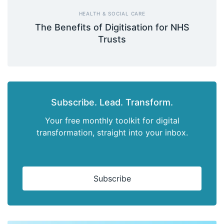
HEALTH & SOCIAL CARE
The Benefits of Digitisation for NHS
Trusts
Subscribe. Lead. Transform.
Your free monthly toolkit for digital
transformation, straight into your inbox.
Subscribe