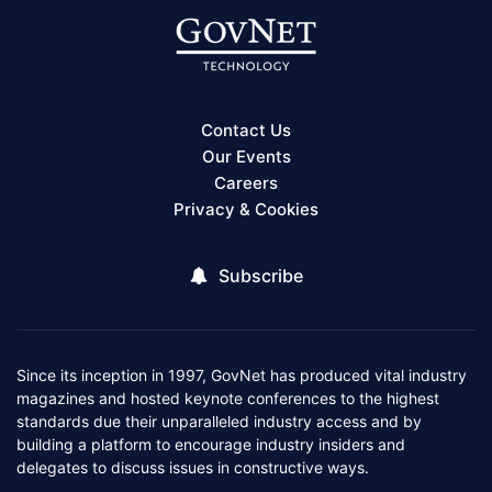
Contact Us
Our Events
Careers
Privacy & Cookies
Subscribe
Since its inception in 1997, GovNet has produced vital industry
magazines and hosted keynote conferences to the highest
standards due their unparalleled industry access and by
building a platform to encourage industry insiders and
delegates to discuss issues in constructive ways.