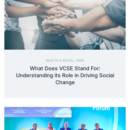
HEALTH & SOCIAL CARE
What Does VCSE Stand For:
Understanding its Role in Driving Social
Change