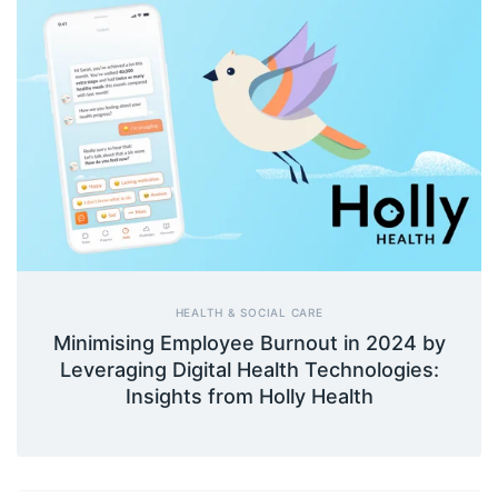
HEALTH & SOCIAL CARE
Minimising Employee Burnout in 2024 by
Leveraging Digital Health Technologies:
Insights from Holly Health