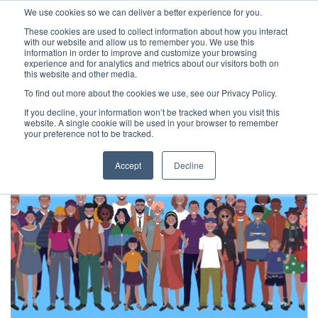
We use cookies so we can deliver a better experience for you.
These cookies are used to collect information about how you interact
with our website and allow us to remember you. We use this
information in order to improve and customize your browsing
experience and for analytics and metrics about our visitors both on
this website and other media.
To find out more about the cookies we use, see our Privacy Policy.
Latest Articles
Health & Social Care
Digital Maturit
If you decline, your information won’t be tracked when you visit this
website. A single cookie will be used in your browser to remember
your preference not to be tracked.
Accept
Decline