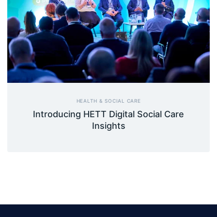
HEALTH & SOCIAL CARE
Introducing HETT Digital Social Care
Insights