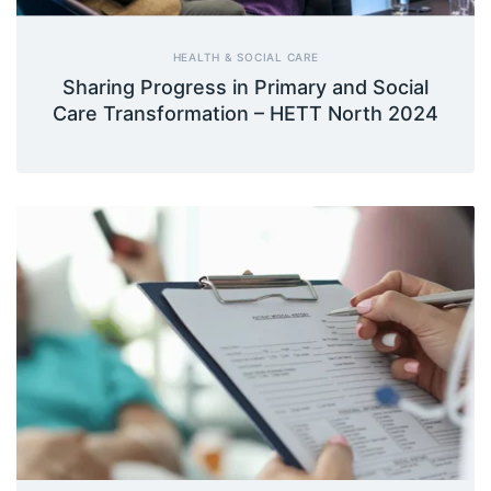
HEALTH & SOCIAL CARE
Sharing Progress in Primary and Social
Care Transformation – HETT North 2024