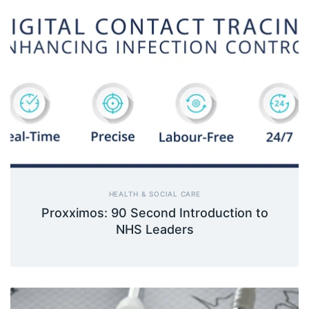
HEALTH & SOCIAL CARE
Proxximos: 90 Second Introduction to
NHS Leaders