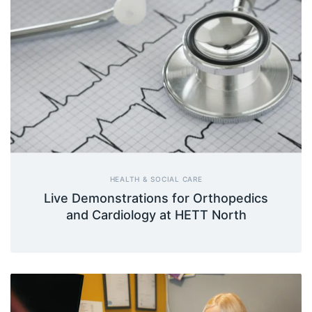
HEALTH & SOCIAL CARE
Live Demonstrations for Orthopedics
and Cardiology at HETT North