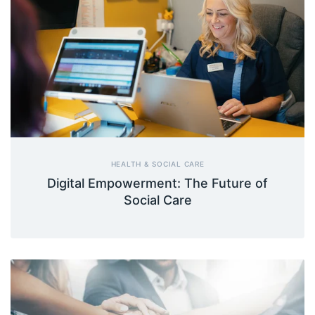
HEALTH & SOCIAL CARE
Digital Empowerment: The Future of
Social Care