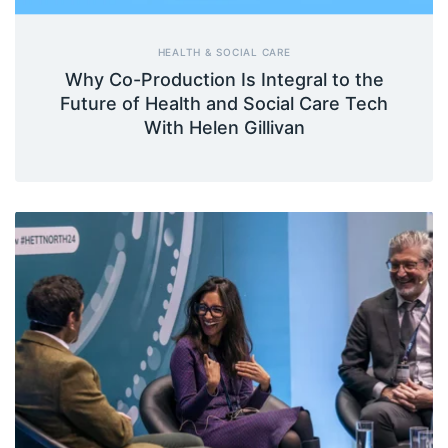
HEALTH & SOCIAL CARE
Why Co-Production Is Integral to the
Future of Health and Social Care Tech
With Helen Gillivan