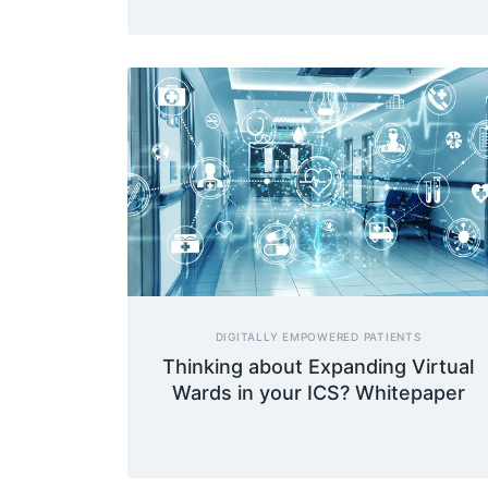
DIGITALLY EMPOWERED PATIENTS
Thinking about Expanding Virtual
Wards in your ICS? Whitepaper