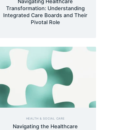
Navigating Healthcare
Transformation: Understanding
Integrated Care Boards and Their
Pivotal Role
HEALTH & SOCIAL CARE
Navigating the Healthcare