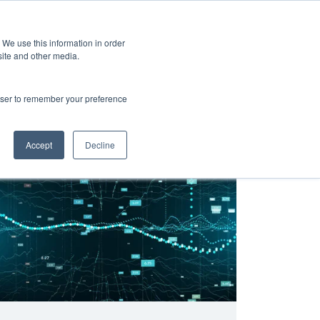
 We use this information in order
Subscribe
site and other media.
rowser to remember your preference
h
Integration and Interoperability
Primary Care
hett
Accept
Decline