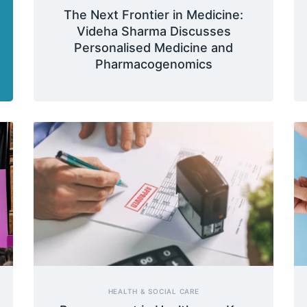
The Next Frontier in Medicine:
Videha Sharma Discusses
Personalised Medicine and
Pharmacogenomics
HEALTH & SOCIAL CARE