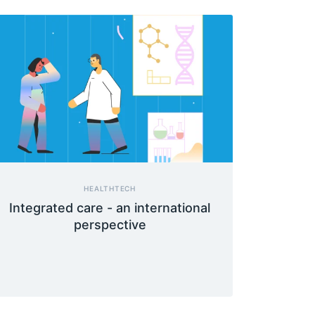
HEALTHTECH
Integrated care - an international
perspective