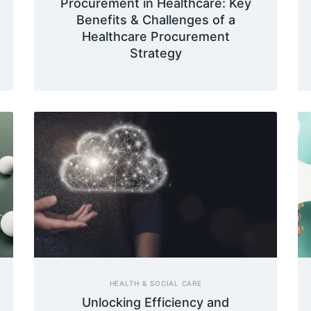
Procurement in Healthcare: Key
Benefits & Challenges of a
Healthcare Procurement
Strategy
HEALTH & SOCIAL CARE
Unlocking Efficiency and