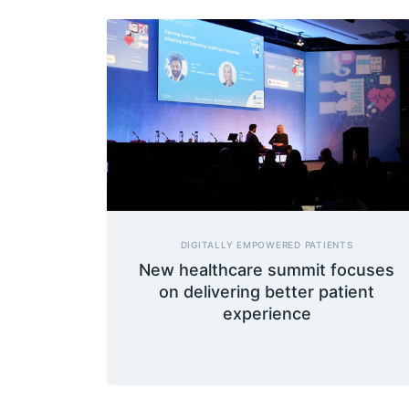
DIGITALLY EMPOWERED PATIENTS
New healthcare summit focuses
on delivering better patient
experience