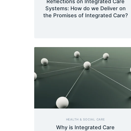
Reflections on Integrated Care
Systems: How do we Deliver on
the Promises of Integrated Care?
HEALTH & SOCIAL CARE
Why is Integrated Care