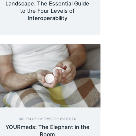
Landscape: The Essential Guide
to the Four Levels of
Interoperability
DIGITALLY EMPOWERED PATIENTS
YOURmeds: The Elephant in the
Room