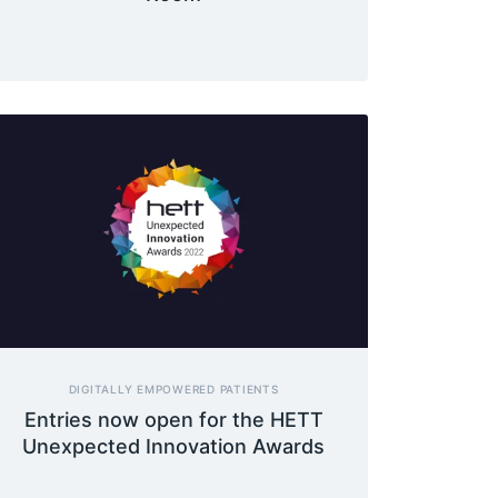
DIGITALLY EMPOWERED PATIENTS
Entries now open for the HETT
Unexpected Innovation Awards