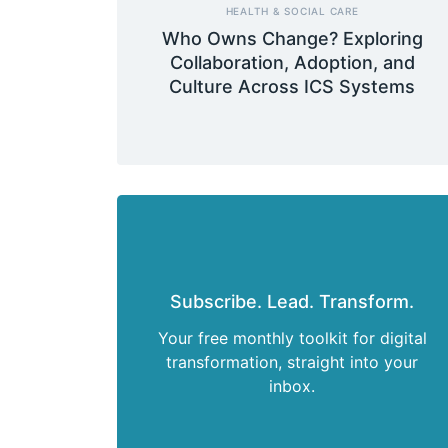
HEALTH & SOCIAL CARE
Who Owns Change? Exploring
Collaboration, Adoption, and
Culture Across ICS Systems
Subscribe. Lead. Transform.
Your free monthly toolkit for digital
transformation, straight into your
inbox.