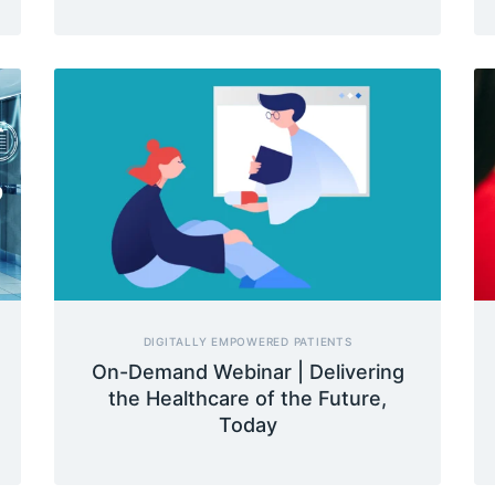
DIGITALLY EMPOWERED PATIENTS
On-Demand Webinar | Delivering
the Healthcare of the Future,
Today