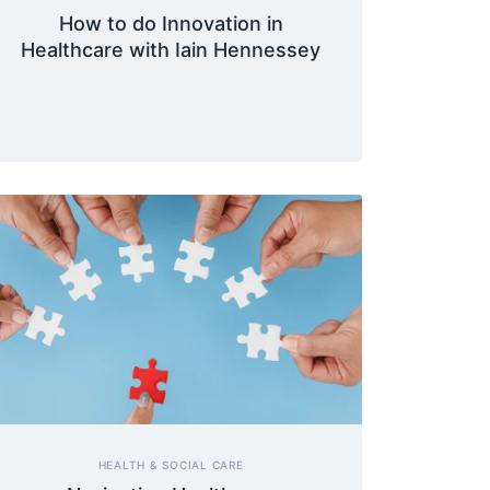
How to do Innovation in
Healthcare with Iain Hennessey
HEALTH & SOCIAL CARE