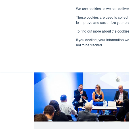
We use cookies so we can deliver 
Abo
These cookies are used to collect
to improve and customize your bro
To find out more about the cookies
If you decline, your information w
Latest Articles
Health & Social Care
not to be tracked.