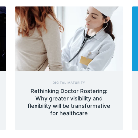
DIGITAL MATURITY
Rethinking Doctor Rostering:
Why greater visibility and
flexibility will be transformative
for healthcare