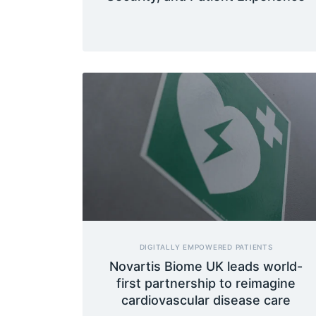
DIGITALLY EMPOWERED PATIENTS
Novartis Biome UK leads world-
first partnership to reimagine
cardiovascular disease care