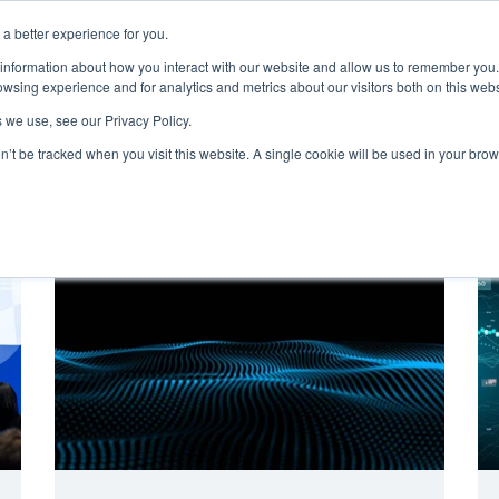
a better experience for you.
ut
Events
Insights and Resources
 information about how you interact with our website and allow us to remember you.
wsing experience and for analytics and metrics about our visitors both on this web
 we use, see our Privacy Policy.
on’t be tracked when you visit this website. A single cookie will be used in your b
Digital Maturity
Digitally Empowered Patients
HETT Nort