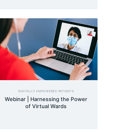
DIGITALLY EMPOWERED PATIENTS
Webinar | Harnessing the Power
of Virtual Wards