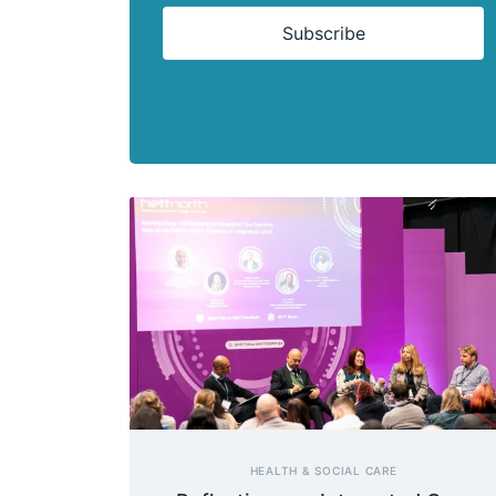
Subscribe
HEALTH & SOCIAL CARE