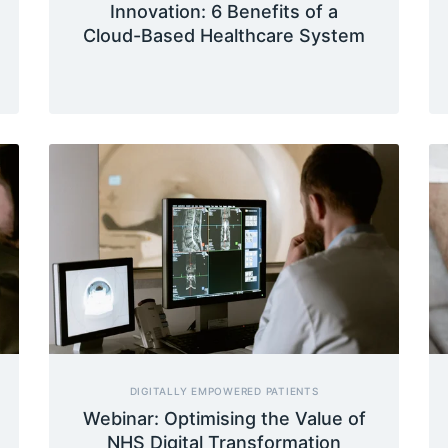
Innovation: 6 Benefits of a
Cloud-Based Healthcare System
DIGITALLY EMPOWERED PATIENTS
Webinar: Optimising the Value of
NHS Digital Transformation