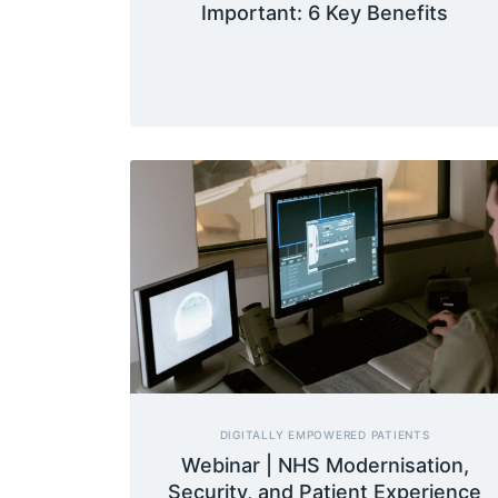
Important: 6 Key Benefits
DIGITALLY EMPOWERED PATIENTS
Webinar | NHS Modernisation,
Security, and Patient Experience