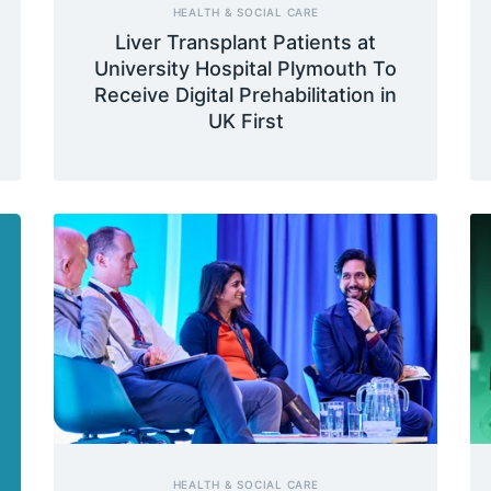
HEALTH & SOCIAL CARE
Liver Transplant Patients at
University Hospital Plymouth To
Receive Digital Prehabilitation in
UK First
HEALTH & SOCIAL CARE