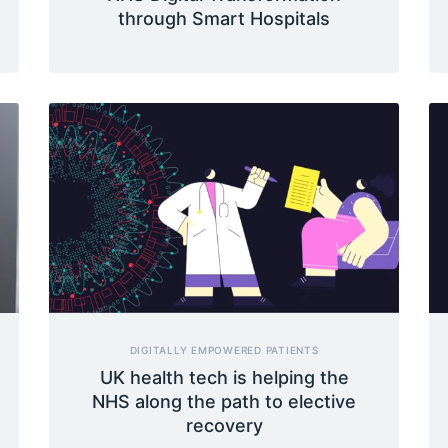
through Smart Hospitals
DIGITALLY EMPOWERED PATIENTS
UK health tech is helping the
NHS along the path to elective
recovery