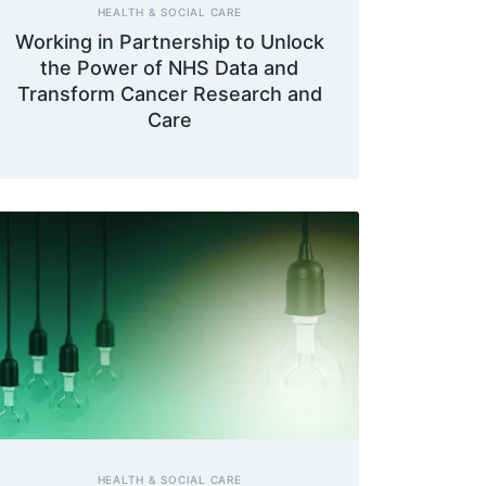
HEALTH & SOCIAL CARE
Working in Partnership to Unlock
the Power of NHS Data and
Transform Cancer Research and
Care
HEALTH & SOCIAL CARE