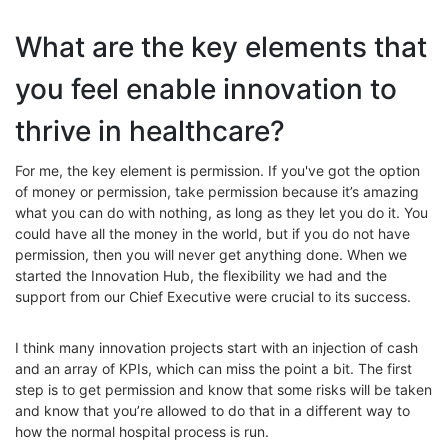
What are the key elements that
you feel enable innovation to
thrive in healthcare?
For me, the key element is permission. If you've got the option
of money or permission, take permission because it’s amazing
what you can do with nothing, as long as they let you do it. You
could have all the money in the world, but if you do not have
permission, then you will never get anything done. When we
started the Innovation Hub, the flexibility we had and the
support from our Chief Executive were crucial to its success.
I think many innovation projects start with an injection of cash
and an array of KPIs, which can miss the point a bit. The first
step is to get permission and know that some risks will be taken
and know that you’re allowed to do that in a different way to
how the normal hospital process is run.