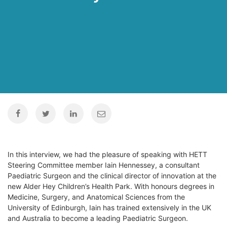
In this interview, we had the pleasure of speaking with HETT
Steering Committee member Iain Hennessey, a consultant
Paediatric Surgeon and the clinical director of innovation at the
new Alder Hey Children’s Health Park. With honours degrees in
Medicine, Surgery, and Anatomical Sciences from the
University of Edinburgh, Iain has trained extensively in the UK
and Australia to become a leading Paediatric Surgeon.