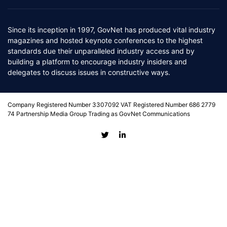
Since its inception in 1997, GovNet has produced vital industry
magazines and hosted keynote conferences to the highest
standards due their unparalleled industry access and by
building a platform to encourage industry insiders and
delegates to discuss issues in constructive ways.
Company Registered Number 3307092 VAT Registered Number 686 2779
74 Partnership Media Group Trading as GovNet Communications