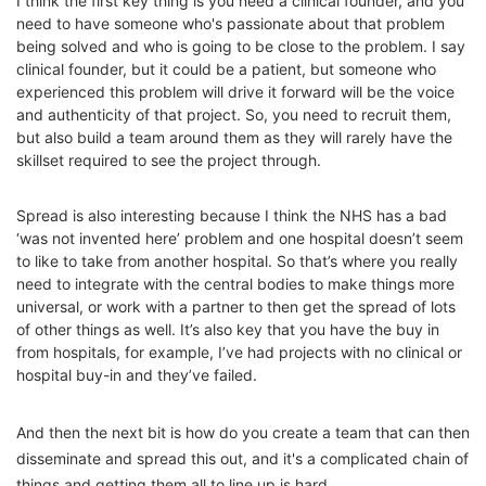
I think the first key thing is you need a clinical founder, and you
need to have someone who's passionate about that problem
being solved and who is going to be close to the problem. I say
clinical founder, but it could be a patient, but someone who
experienced this problem will drive it forward will be the voice
and authenticity of that project. So, you need to recruit them,
but also build a team around them as they will rarely have the
skillset required to see the project through.
Spread is also interesting because I think the NHS has a bad
‘was not invented here’ problem and one hospital doesn’t seem
to like to take from another hospital. So that’s where you really
need to integrate with the central bodies to make things more
universal, or work with a partner to then get the spread of lots
of other things as well. It’s also key that you have the buy in
from hospitals, for example, I’ve had projects with no clinical or
hospital buy-in and they’ve failed.
And then the next bit is how do you create a team that can then
disseminate and spread this out, and it's a complicated chain of
things and getting them all to line up is hard.