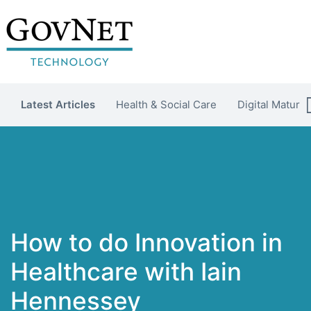
Latest Articles
Health & Social Care
Digital Maturit
How to do Innovation in
Healthcare with Iain
Hennessey