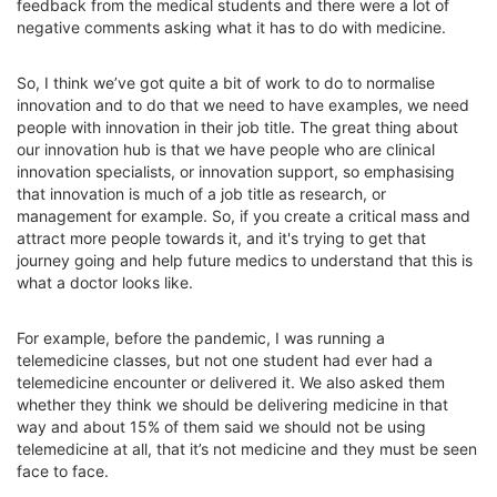
feedback from the medical students and there were a lot of
negative comments asking what it has to do with medicine.
So, I think we’ve got quite a bit of work to do to normalise
innovation and to do that we need to have examples, we need
people with innovation in their job title. The great thing about
our innovation hub is that we have people who are clinical
innovation specialists, or innovation support, so emphasising
that innovation is much of a job title as research, or
management for example. So, if you create a critical mass and
attract more people towards it, and it's trying to get that
journey going and help future medics to understand that this is
what a doctor looks like.
For example, before the pandemic, I was running a
telemedicine classes, but not one student had ever had a
telemedicine encounter or delivered it. We also asked them
whether they think we should be delivering medicine in that
way and about 15% of them said we should not be using
telemedicine at all, that it’s not medicine and they must be seen
face to face.