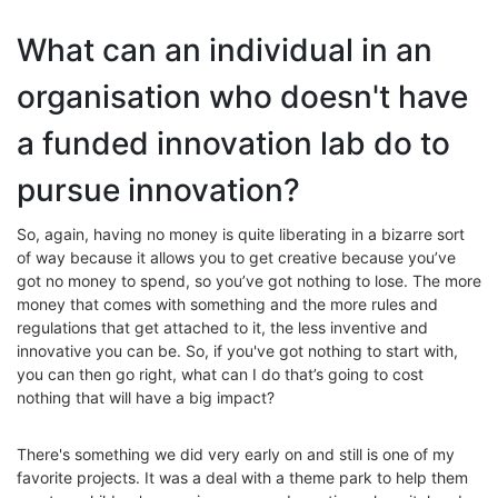
What can an individual in an
organisation who doesn't have
a funded innovation lab do to
pursue innovation?
So, again, having no money is quite liberating in a bizarre sort
of way because it allows you to get creative because you’ve
got no money to spend, so you’ve got nothing to lose. The more
money that comes with something and the more rules and
regulations that get attached to it, the less inventive and
innovative you can be. So, if you've got nothing to start with,
you can then go right, what can I do that’s going to cost
nothing that will have a big impact?
There's something we did very early on and still is one of my
favorite projects. It was a deal with a theme park to help them