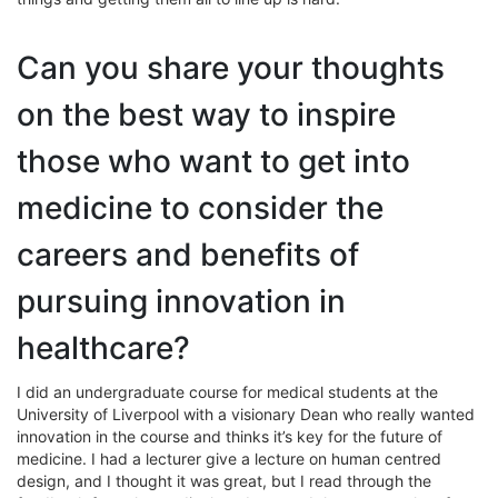
Can you share your thoughts
on the best way to inspire
those who want to get into
medicine to consider the
careers and benefits of
pursuing innovation in
healthcare?
I did an undergraduate course for medical students at the
University of Liverpool with a visionary Dean who really wanted
innovation in the course and thinks it’s key for the future of
medicine. I had a lecturer give a lecture on human centred
design, and I thought it was great, but I read through the