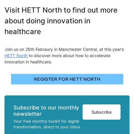
Visit HETT North to find out more
about doing innovation in
healthcare
Join us on 26th Febraury in Manchester Central
, at this year’s
HETT North
to discover more about how to accelerate
innovation in healthcare.
Subscribe to our monthly
Subscribe
newsletter
Your free monthly toolkit for digital
transformation, direct to your inbox.