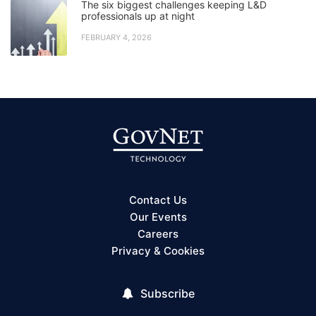
The six biggest challenges keeping L&D
professionals up at night
FEBRUARY 4, 2026
Contact Us
Our Events
Careers
Privacy & Cookies
Subscribe