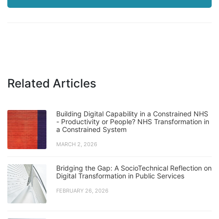
Related Articles
Building Digital Capability in a Constrained NHS
- Productivity or People? NHS Transformation in
a Constrained System
MARCH 2, 2026
Bridging the Gap: A SocioTechnical Reflection on
Digital Transformation in Public Services
FEBRUARY 26, 2026