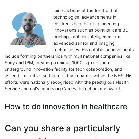
Iain has been at the forefront of
technological advancements in
children's healthcare, pioneering
innovations such as point-of-care 3D
printing, artificial intelligence, and
advanced sensor and imaging
technologies. His notable achievements
include forming partnerships with multinational companies like
Sony and IBM, creating a unique 1000-square-meter
underground innovation facility for tech collaboration, and
assembling a diverse team to drive change within the NHS. His
efforts were nationally recognised with the prestigious Health
Service Journal's Improving Care with Technology award.
How to do innovation in healthcare
Can you share a particularly