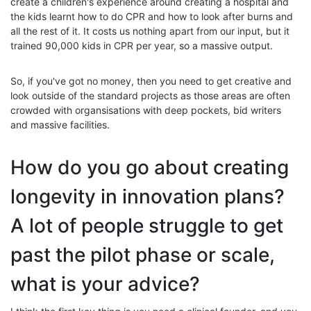
create a children's experience around creating a hospital and
the kids learnt how to do CPR and how to look after burns and
all the rest of it. It costs us nothing apart from our input, but it
trained 90,000 kids in CPR per year, so a massive output.
So, if you've got no money, then you need to get creative and
look outside of the standard projects as those areas are often
crowded with organsisations with deep pockets, bid writers
and massive facilities.
How do you go about creating
longevity in innovation plans?
A lot of people struggle to get
past the pilot phase or scale,
what is your advice?