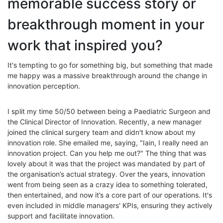
memorable success story or
breakthrough moment in your
work that inspired you?
It's tempting to go for something big, but something that made
me happy was a massive breakthrough around the change in
innovation perception.
I split my time 50/50 between being a Paediatric Surgeon and
the Clinical Director of Innovation. Recently, a new manager
joined the clinical surgery team and didn't know about my
innovation role. She emailed me, saying, "Iain, I really need an
innovation project. Can you help me out?" The thing that was
lovely about it was that the project was mandated by part of
the organisation’s actual strategy. Over the years, innovation
went from being seen as a crazy idea to something tolerated,
then entertained, and now it’s a core part of our operations. It's
even included in middle managers' KPIs, ensuring they actively
support and facilitate innovation.