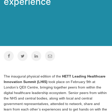
experience
The inaugural physical edition of the
HETT Leading Healthcare
Innovation Summit (LHIS)
took place on February 9th at
London’s QEII Centre, bringing together peers from within the
digital healthcare leadership ecosystem. Senior peers from within
the NHS and central bodies, along with local and central
government representatives, attended to network, share and
learn from each other’s experiences and to get hands on with the