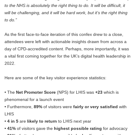
to the NHS is absolutely the right thing to do. It will be difficult, it
will be challenging, and it will be hard work, but it’s the right thing
to do.”
As the first face-to-face iteration of this confex drew to a close,
attendees were left with actionable insights drawn from across a
day of CPD-accredited content. Perhaps, more importantly, it was
a vital first coming together for the UK’s digital health leadership in
2022.
Here are some of the key visitor experience statistics:
• The
Net Promoter Score
(NPS) for LHIS was
+23
which is
phenomenal for a launch event
• Furthermore,
89%
of visitors were
fairly or very satisfied
with
LHIS
•
4 in 5
are
likely to return
to LHIS next year
•
41%
of visitors gave the
highest possible rating
for advocacy