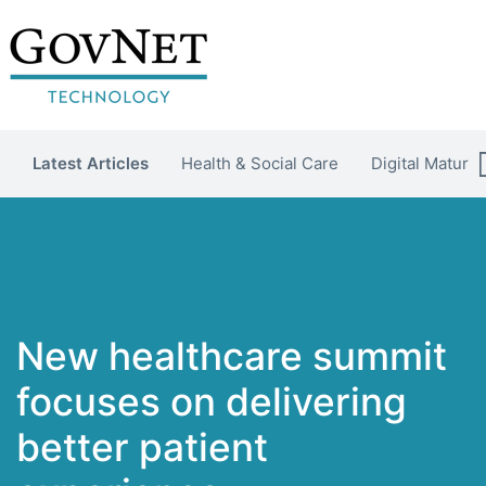
Latest Articles
Health & Social Care
Digital Maturit
New healthcare summit
focuses on delivering
better patient