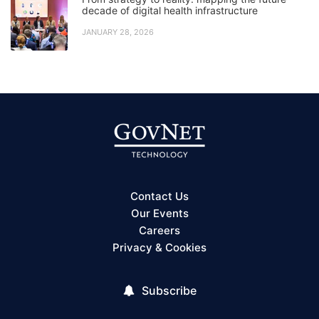
decade of digital health infrastructure
JANUARY 28, 2026
Contact Us
Our Events
Careers
Privacy & Cookies
Subscribe