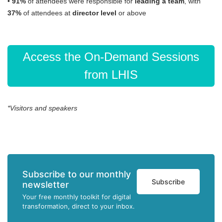
•
91%
of attendees were responsible for
leading a team
, with
37%
of attendees at
director level
or above
Access the On-Demand Sessions
from LHIS
*Visitors and speakers
Subscribe to our monthly
Subscribe
newsletter
Your free monthly toolkit for digital
transformation, direct to your inbox.