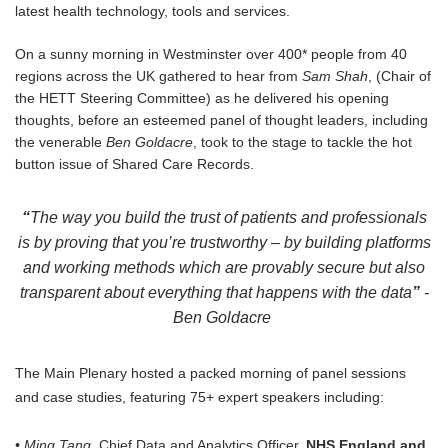
latest health technology, tools and services.
On a sunny morning in Westminster over 400* people from 40
regions across the UK gathered to hear from
Sam Shah
, (Chair of
the HETT Steering Committee) as he delivered his opening
thoughts, before an esteemed panel of thought leaders, including
the venerable
Ben Goldacre
, took to the stage to tackle the hot
button issue of Shared Care Records.
“
The way you build the trust of patients and professionals
is by proving that you’re trustworthy – by building platforms
and working methods which are provably secure but also
transparent about everything that happens with the data
”
-
Ben Goldacre
The Main Plenary hosted a packed morning of panel sessions
and case studies, featuring 75+ expert speakers including:
• Ming Tang,
Chief Data and Analytics Officer,
NHS England and