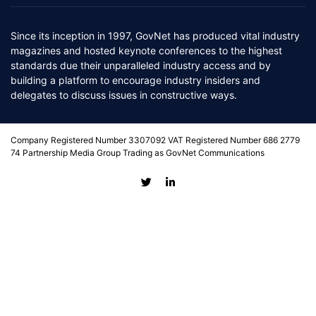
Since its inception in 1997, GovNet has produced vital industry
magazines and hosted keynote conferences to the highest
standards due their unparalleled industry access and by
building a platform to encourage industry insiders and
delegates to discuss issues in constructive ways.
Company Registered Number 3307092 VAT Registered Number 686 2779
74 Partnership Media Group Trading as GovNet Communications