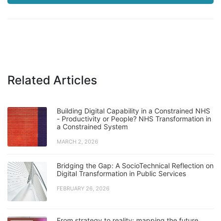
Related Articles
Building Digital Capability in a Constrained NHS
- Productivity or People? NHS Transformation in
a Constrained System
MARCH 2, 2026
Bridging the Gap: A SocioTechnical Reflection on
Digital Transformation in Public Services
FEBRUARY 26, 2026
From strategy to reality: mapping the future