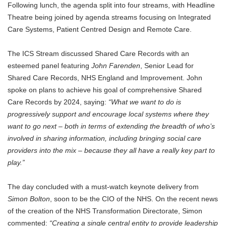
Following lunch, the agenda split into four streams, with Headline
Theatre being joined by agenda streams focusing on Integrated
Care Systems, Patient Centred Design and Remote Care.
The ICS Stream discussed Shared Care Records with an
esteemed panel featuring
John Farenden
, Senior Lead for
Shared Care Records, NHS England and Improvement. John
spoke on plans to achieve his goal of comprehensive Shared
Care Records by 2024, saying:
“What we want to do is
progressively support and encourage local systems where they
want to go next – both in terms of extending the breadth of who’s
involved in sharing information, including bringing social care
providers into the mix – because they all have a really key part to
play.”
The day concluded with a must-watch keynote delivery from
Simon Bolton
, soon to be the CIO of the NHS. On the recent news
of the creation of the NHS Transformation Directorate, Simon
commented:
“Creating a single central entity to provide leadership