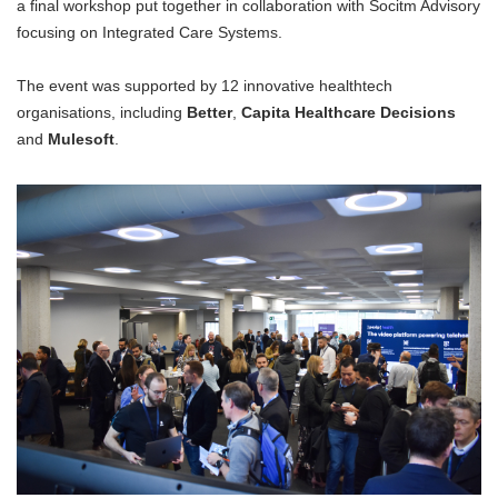
a final workshop put together in collaboration with Socitm Advisory
focusing on Integrated Care Systems.
The event was supported by 12 innovative healthtech
organisations, including
Better
,
Capita Healthcare Decisions
and
Mulesoft
.