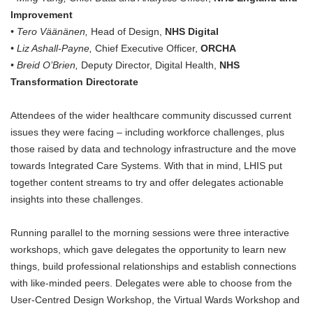
Improvement
• Tero Väänänen,
Head of Design,
NHS Digital
• Liz Ashall-Payne,
Chief Executive Officer,
ORCHA
• Breid O’Brien,
Deputy Director, Digital Health,
NHS
Transformation Directorate
Attendees of the wider healthcare community discussed current
issues they were facing – including workforce challenges, plus
those raised by data and technology infrastructure and the move
towards Integrated Care Systems. With that in mind, LHIS put
together content streams to try and offer delegates actionable
insights into these challenges.
Running parallel to the morning sessions were three interactive
workshops, which gave delegates the opportunity to learn new
things, build professional relationships and establish connections
with like-minded peers. Delegates were able to choose from the
User-Centred Design Workshop, the Virtual Wards Workshop and