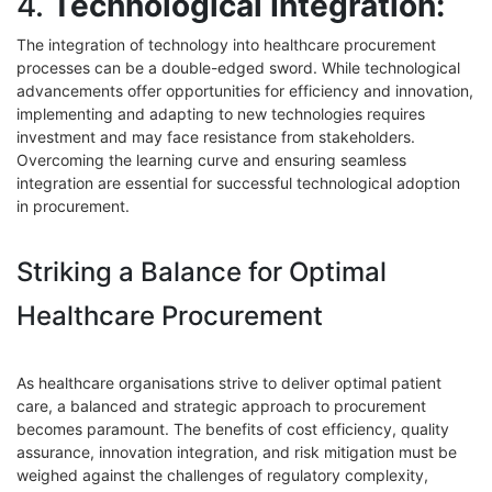
4.
Technological Integration:
The integration of technology into healthcare procurement
processes can be a double-edged sword. While technological
advancements offer opportunities for efficiency and innovation,
implementing and adapting to new technologies requires
investment and may face resistance from stakeholders.
Overcoming the learning curve and ensuring seamless
integration are essential for successful technological adoption
in procurement.
Striking a Balance for Optimal
Healthcare Procurement
As healthcare organisations strive to deliver optimal patient
care, a balanced and strategic approach to procurement
becomes paramount. The benefits of cost efficiency, quality
assurance, innovation integration, and risk mitigation must be
weighed against the challenges of regulatory complexity,