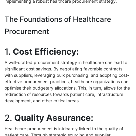
implementing a robust healthcare procurement strategy.
The Foundations of Healthcare
Procurement
1.
Cost Efficiency:
A well-crafted procurement strategy in healthcare can lead to
significant cost savings. By negotiating favorable contracts
with suppliers, leveraging bulk purchasing, and adopting cost-
effective procurement practices, healthcare organizations can
optimise their budgetary allocations. This, in turn, allows for the
redirection of resources towards patient care, infrastructure
development, and other critical areas.
2.
Quality Assurance:
Healthcare procurement is intricately linked to the quality of
patient care. Through strategic sourcing and supplier