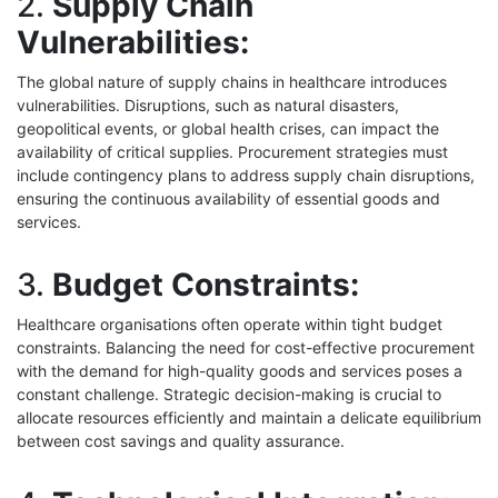
2.
Supply Chain
Vulnerabilities:
The global nature of supply chains in healthcare introduces
vulnerabilities. Disruptions, such as natural disasters,
geopolitical events, or global health crises, can impact the
availability of critical supplies. Procurement strategies must
include contingency plans to address supply chain disruptions,
ensuring the continuous availability of essential goods and
services.
3.
Budget Constraints:
Healthcare organisations often operate within tight budget
constraints. Balancing the need for cost-effective procurement
with the demand for high-quality goods and services poses a
constant challenge. Strategic decision-making is crucial to
allocate resources efficiently and maintain a delicate equilibrium
between cost savings and quality assurance.