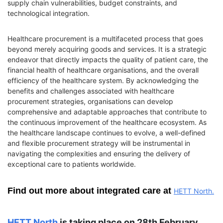
supply chain vulnerabilities, budget constraints, and
technological integration.
Healthcare procurement is a multifaceted process that goes
beyond merely acquiring goods and services. It is a strategic
endeavor that directly impacts the quality of patient care, the
financial health of healthcare organisations, and the overall
efficiency of the healthcare system. By acknowledging the
benefits and challenges associated with healthcare
procurement strategies, organisations can develop
comprehensive and adaptable approaches that contribute to
the continuous improvement of the healthcare ecosystem. As
the healthcare landscape continues to evolve, a well-defined
and flexible procurement strategy will be instrumental in
navigating the complexities and ensuring the delivery of
exceptional care to patients worldwide.
Find out more about integrated care at
HETT North.
HETT
North
is taking place on 28th February