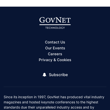
Contact Us
Our Events
Careers
Privacy & Cookies
Subscribe
Since its inception in 1997, GovNet has produced vital industry
magazines and hosted keynote conferences to the highest
standards due their unparalleled industry access and by