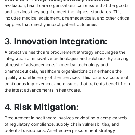
evaluation, healthcare organisations can ensure that the goods
and services they acquire meet the highest standards. This
includes medical equipment, pharmaceuticals, and other critical
supplies that directly impact patient outcomes.
3.
Innovation Integration:
A proactive healthcare procurement strategy encourages the
integration of innovative technologies and solutions. By staying
abreast of advancements in medical technology and
pharmaceuticals, healthcare organisations can enhance the
quality and efficiency of their services. This fosters a culture of
continuous improvement and ensures that patients benefit from
the latest advancements in healthcare.
4.
Risk Mitigation:
Procurement in healthcare involves navigating a complex web
of regulatory compliance, supply chain vulnerabilities, and
potential disruptions. An effective procurement strategy