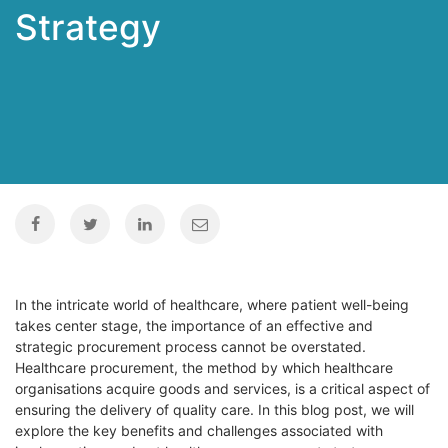
Strategy
In the intricate world of healthcare, where patient well-being
takes center stage, the importance of an effective and
strategic procurement process cannot be overstated.
Healthcare procurement, the method by which healthcare
organisations acquire goods and services, is a critical aspect of
ensuring the delivery of quality care. In this blog post, we will
explore the key benefits and challenges associated with