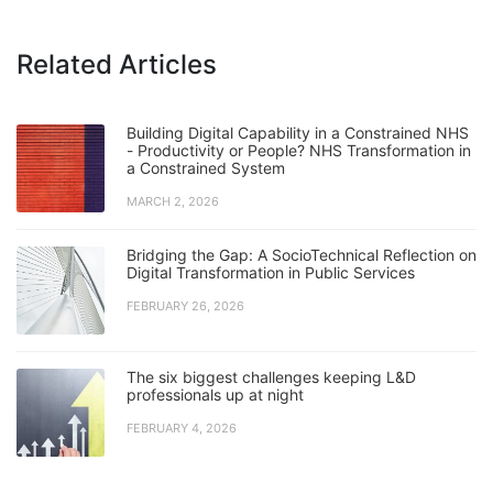
Related Articles
Building Digital Capability in a Constrained NHS
- Productivity or People? NHS Transformation in
a Constrained System
MARCH 2, 2026
Bridging the Gap: A SocioTechnical Reflection on
Digital Transformation in Public Services
FEBRUARY 26, 2026
The six biggest challenges keeping L&D
professionals up at night
FEBRUARY 4, 2026