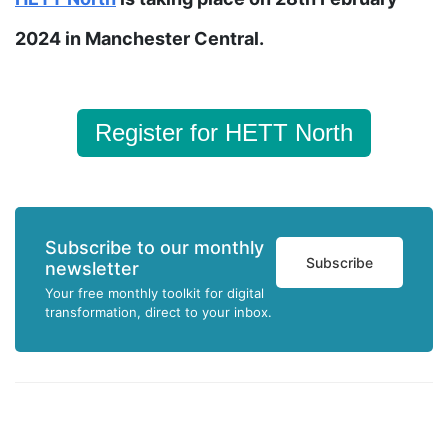
2024 in Manchester Central.
Register for HETT North
Subscribe to our monthly
Subscribe
newsletter
Your free monthly toolkit for digital
transformation, direct to your inbox.