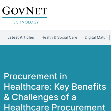
Latest Articles
Health & Social Care
Digital Maturit
Procurement in
Healthcare: Key Benefits
& Challenges of a
Healthcare Procurement