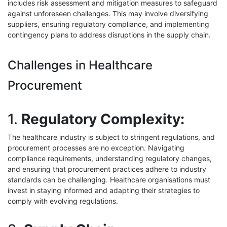
includes risk assessment and mitigation measures to safeguard
against unforeseen challenges. This may involve diversifying
suppliers, ensuring regulatory compliance, and implementing
contingency plans to address disruptions in the supply chain.
Challenges in Healthcare
Procurement
1.
Regulatory Complexity:
The healthcare industry is subject to stringent regulations, and
procurement processes are no exception. Navigating
compliance requirements, understanding regulatory changes,
and ensuring that procurement practices adhere to industry
standards can be challenging. Healthcare organisations must
invest in staying informed and adapting their strategies to
comply with evolving regulations.