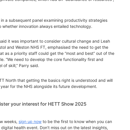
n a subsequent panel examining productivity strategies
 to whether innovation always entailed technology.
said it was important to consider cultural change and Leah
ristol and Weston NHS FT, emphasised the need to get the
at as a priority staff could get the “most and best” out of the
e. “We need to develop the core functionality first and
of skill,” Parry said.
T North that getting the basics right is understood and will
al year for the NHS alongside its future development.
gister your interest for HETT Show 2025
few weeks,
sign up now
to be the first to know when you can
digital health event. Don’t miss out on the latest insights,