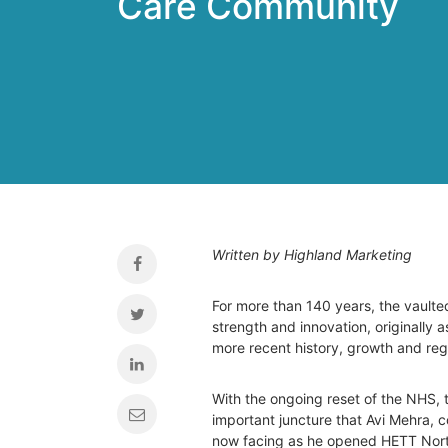
Care Community
Written by Highland Marketing
For more than 140 years, the vaulte
strength and innovation, originally as
more recent history, growth and reg
With the ongoing reset of the NHS, t
important juncture that Avi Mehra, 
now facing as he opened HETT Nor