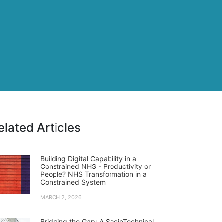
elated Articles
Building Digital Capability in a
Constrained NHS - Productivity or
People? NHS Transformation in a
Constrained System
MARCH 2, 2026
Bridging the Gap: A SocioTechnical