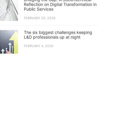
Reflection on Digital Transformation in
Public Services
FEBRUARY 26, 2026
The six biggest challenges keeping
L&D professionals up at night
FEBRUARY 4, 2026