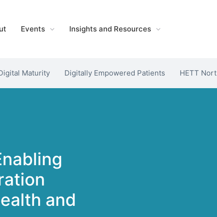
ut
Events
Insights and Resources
Digital Maturity
Digitally Empowered Patients
HETT Nort
Enabling
ration
Health and