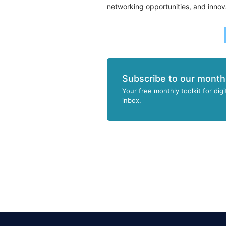
networking opportunities, and innov
Subscribe to our month
Your free monthly toolkit for digi
inbox.