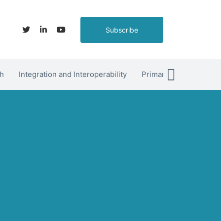
Subscribe
h
Integration and Interoperability
Primary Care
hett