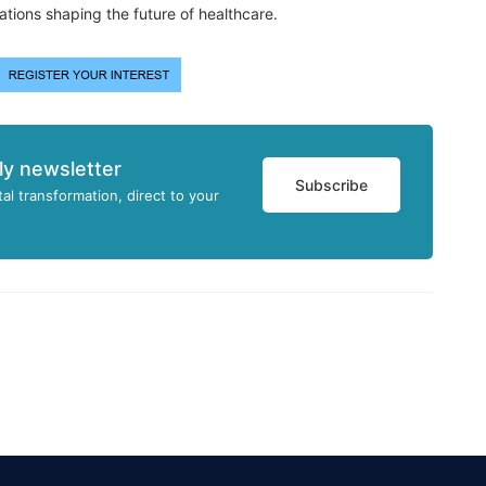
ations shaping the future of healthcare.
ly newsletter
Subscribe
tal transformation, direct to your