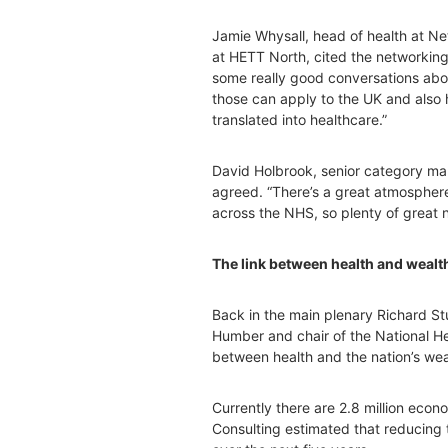
Jamie Whysall, head of health at N
at HETT North, cited the networking
some really good conversations ab
those can apply to the UK and also 
translated into healthcare.”
David Holbrook, senior category man
agreed. “There’s a great atmosphere 
across the NHS, so plenty of great 
The link between health and wealt
Back in the main plenary Richard St
Humber and chair of the National He
between health and the nation’s weal
Currently there are 2.8 million econo
Consulting estimated that reducing 