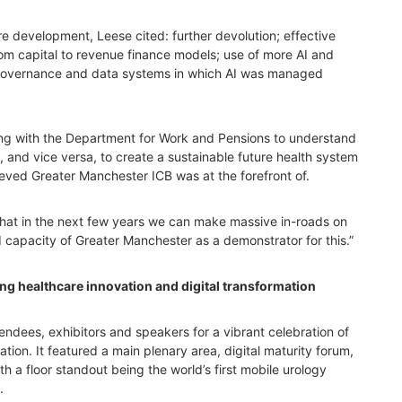
e development, Leese cited: further devolution; effective
om capital to revenue finance models; use of more AI and
g governance and data systems in which AI was managed
ng with the Department for Work and Pensions to understand
 and vice versa, to create a sustainable future health system
ieved Greater Manchester ICB was at the forefront of.
that in the next few years we can make massive in-roads on
d capacity of Greater Manchester as a demonstrator for this.”
g healthcare innovation and digital transformation
dees, exhibitors and speakers for a vibrant celebration of
tion. It featured a main plenary area, digital maturity forum,
ith a floor standout being the world’s first mobile urology
.