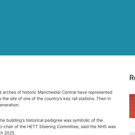
R
d arches of historic Manchester Central have represented
 the site of one of the country’s key rail stations. Then in
eneration.
he building’s historical pedigree was symbolic of the
co-chair of the HETT Steering Committee, said the NHS was
th 2025.