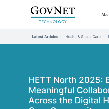
Abo
Latest Articles
Health & Social Care
HETT North 2025: 
Meaningful Collabo
Across the Digital 