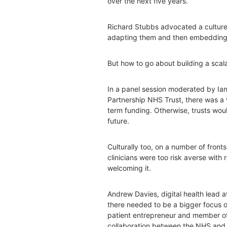
over the next five years.
Richard Stubbs advocated a culture
adapting them and then embedding i
But how to go about building a sca
In a panel session moderated by Ian 
Partnership NHS Trust, there was a 
term funding. Otherwise, trusts would
future.
Culturally too, on a number of fron
clinicians were too risk averse with
welcoming it.
Andrew Davies, digital health lead at
there needed to be a bigger focus on
patient entrepreneur and member of
collaboration between the NHS and 