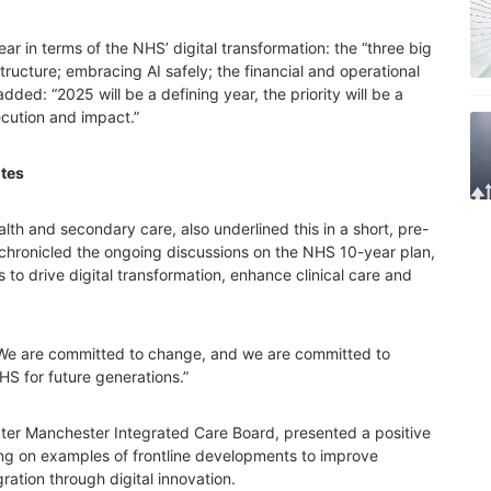
ar in terms of the NHS’ digital transformation: the “three big
structure; embracing AI safely; the financial and operational
ded: “2025 will be a defining year, the priority will be a
ecution and impact.”
tes
alth and secondary care, also underlined this in a short, pre-
chronicled the ongoing discussions on the NHS 10-year plan,
es to drive digital transformation, enhance clinical care and
“We are committed to change, and we are committed to
HS for future generations.”
ater Manchester Integrated Care Board, presented a positive
ing on examples of frontline developments to improve
ration through digital innovation.