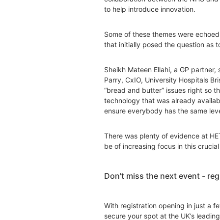
to help introduce innovation.
Some of these themes were echoed i
that initially posed the question as
Sheikh Mateen Ellahi, a GP partner, 
Parry, CxIO, University Hospitals B
“bread and butter” issues right so th
technology that was already availabl
ensure everybody has the same level 
There was plenty of evidence at HET
be of increasing focus in this cruci
Don't miss the next event - re
With registration opening in just a 
secure your spot at the UK’s leading 