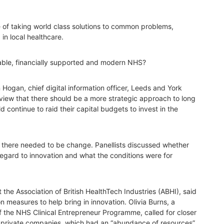
 of taking world class solutions to common problems,
n local healthcare.
lable, financially supported and modern NHS?
Hogan, chief digital information officer, Leeds and York
view that there should be a more strategic approach to long
 continue to raid their capital budgets to invest in the
ts there needed to be change. Panellists discussed whether
 regard to innovation and what the conditions were for
 the Association of British HealthTech Industries (ABHI), said
 measures to help bring in innovation. Olivia Burns, a
 the NHS Clinical Entrepreneur Programme, called for closer
private companies, which had an “abundance of resources”,