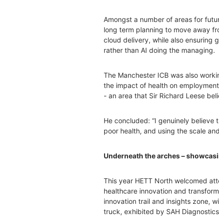
Amongst a number of areas for futur
long term planning to move away fr
cloud delivery, while also ensurin
rather than AI doing the managing.
The Manchester ICB was also worki
the impact of health on employment,
- an area that Sir Richard Leese bel
He concluded: “I genuinely believe 
poor health, and using the scale an
Underneath the arches – showcasin
This year HETT North welcomed atten
healthcare innovation and transforma
innovation trail and insights zone, w
truck, exhibited by SAH Diagnostics