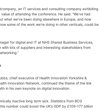
etcompany, an IT services and consulting company exhibiting
 value of attending the conference. He said: “We’ve had
out what we've been doing elsewhere in Europe, and how
how some of the work we're doing in other verticals, could be
ager for digital and IT at NHS Shared Business Services,
with lots of suppliers and interesting stakeholders from
networking.”
h
ubbs, chief executive of Health Innovation Yorkshire &
alth Innovation Network, continued the theme of the link
th in his own keynote on digital innovation.
mically inactive long term sick. Statistics from BCG
this number could boost the UK’s GDP by £109-177 billion