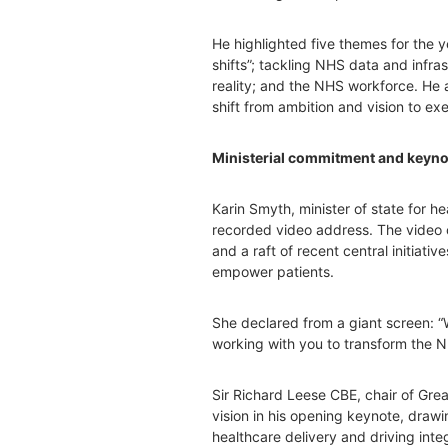
He highlighted five themes for the ye
shifts”; tackling NHS data and infra
reality; and the NHS workforce. He ad
shift from ambition and vision to ex
Ministerial commitment and keyno
Karin Smyth, minister of state for he
recorded video address. The video 
and a raft of recent central initiativ
empower patients.
She declared from a giant screen: 
working with you to transform the N
Sir Richard Leese CBE, chair of Gre
vision in his opening keynote, draw
healthcare delivery and driving integ