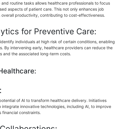
ve and routine tasks allows healthcare professionals to focus
ed aspects of patient care. This not only enhances job
 overall productivity, contributing to cost-effectiveness.
ytics for Preventive Care:
identify individuals at high risk of certain conditions, enabling
. By intervening early, healthcare providers can reduce the
s and the associated long-term costs.
 Healthcare:
:
ential of AI to transform healthcare delivery. Initiatives
 integrate innovative technologies, including AI, to improve
financial constraints.
 Collaborations: