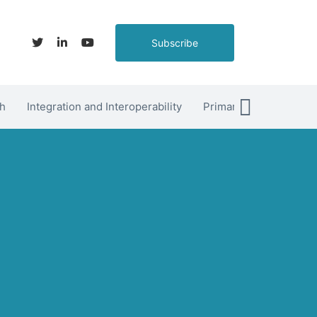
Subscribe
h
Integration and Interoperability
Primary Care
hett