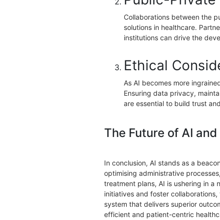
Collaborations between the pu
solutions in healthcare. Part
institutions can drive the dev
Ethical Consid
As AI becomes more ingrained 
Ensuring data privacy, mainta
are essential to build trust a
The Future of AI and
In conclusion, AI stands as a beacon
optimising administrative processes
treatment plans, AI is ushering in a
initiatives and foster collaborations,
system that delivers superior outco
efficient and patient-centric healt