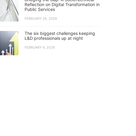
Reflection on Digital Transformation in
Public Services
FEBRUARY 26, 2026
The six biggest challenges keeping
L&D professionals up at night
FEBRUARY 4, 2026