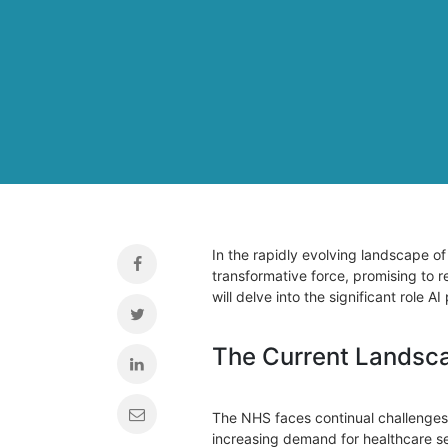
In the rapidly evolving landscape of 
transformative force, promising to r
will delve into the significant role 
The Current Landsca
The NHS faces continual challenges 
increasing demand for healthcare se