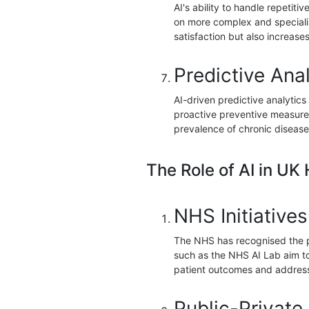
AI's ability to handle repetiti
on more complex and specialis
satisfaction but also increases
Predictive Anal
AI-driven predictive analytics 
proactive preventive measures
prevalence of chronic disease
The Role of AI in UK
NHS Initiatives
The NHS has recognised the pot
such as the NHS AI Lab aim to
patient outcomes and address 
Public-Private