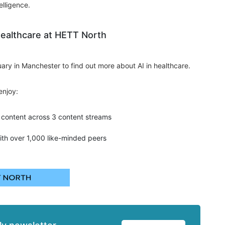
elligence.
Healthcare at HETT North
ary in Manchester to find out more about AI in healthcare.
enjoy:
content across 3 content streams
ith over 1,000 like-minded peers