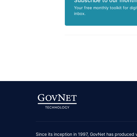
Subscribe to our month
Your free monthly toolkit for digi
inbox.
Since its inception in 1997, GovNet has produced 