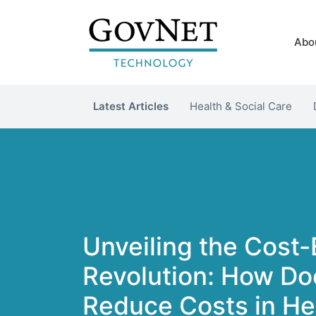
Abo
Latest Articles
Health & Social Care
Unveiling the Cost-
Revolution: How Do
Reduce Costs in He