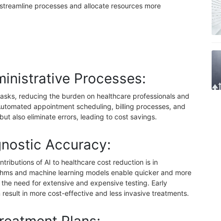
o streamline processes and allocate resources more
inistrative Processes:
 tasks, reducing the burden on healthcare professionals and
 Automated appointment scheduling, billing processes, and
but also eliminate errors, leading to cost savings.
nostic Accuracy:
tributions of AI to healthcare cost reduction is in
thms and machine learning models enable quicker and more
the need for extensive and expensive testing. Early
n result in more cost-effective and less invasive treatments.