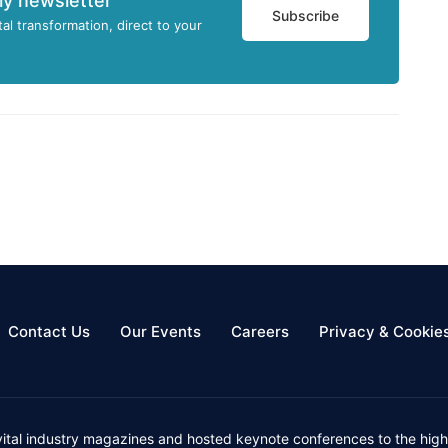
ly newsletter
Subscribe
tal transformation, direct to your
Contact Us
Our Events
Careers
Privacy & Cookie
vital industry magazines and hosted keynote conferences to the high