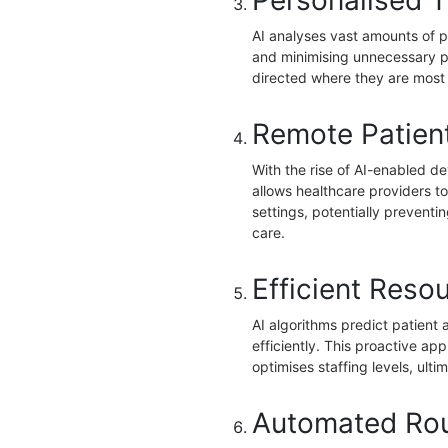
Personalised T
AI analyses vast amounts of p
and minimising unnecessary p
directed where they are most
Remote Patient
With the rise of AI-enabled de
allows healthcare providers to 
settings, potentially preventi
care.
Efficient Resou
AI algorithms predict patient 
efficiently. This proactive a
optimises staffing levels, ulti
Automated Rou