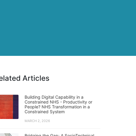
elated Articles
Building Digital Capability in a
Constrained NHS - Productivity or
People? NHS Transformation in a
Constrained System
MARCH 2, 2026
Bridging the Gap: A SocioTechnical