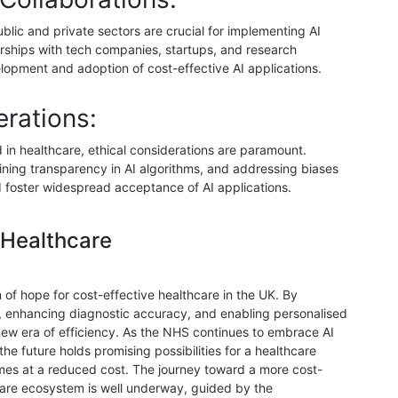
blic and private sectors are crucial for implementing AI
nerships with tech companies, startups, and research
elopment and adoption of cost-effective AI applications.
erations:
in healthcare, ethical considerations are paramount.
ining transparency in AI algorithms, and addressing biases
nd foster widespread acceptance of AI applications.
 Healthcare
 of hope for cost-effective healthcare in the UK. By
, enhancing diagnostic accuracy, and enabling personalised
 new era of efficiency. As the NHS continues to embrace AI
 the future holds promising possibilities for a healthcare
mes at a reduced cost. The journey toward a more cost-
hcare ecosystem is well underway, guided by the