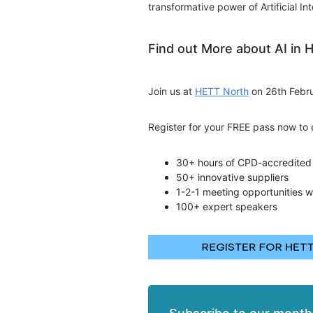
transformative power of Artificial Int
Find out More about AI in 
Join us at
HETT North
on 26th Febru
Register for your FREE pass now to 
30+ hours of CPD-accredited 
50+ innovative suppliers
1-2-1 meeting opportunities w
100+ expert speakers