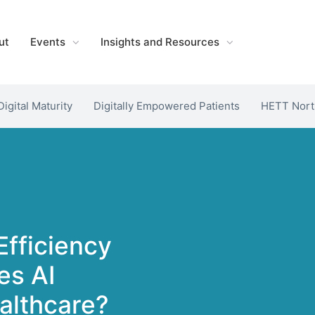
ut
Events
Insights and Resources
Digital Maturity
Digitally Empowered Patients
HETT Nort
Efficiency
es AI
althcare?