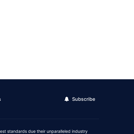
Subscribe
s
est standards due their unparalleled industry