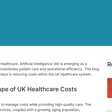
R
healthcare, Artificial Intelligence (AI) is emerging as a
evolutionise patient care and operational efficiency. This blog
AI plays in reducing costs within the UK healthcare system.
pe of UK Healthcare Costs
to manage costs while providing high-quality care. The
rvices, coupled with a growing aging population,