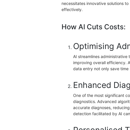
necessitates innovative solutions t
effectively.
How AI Cuts Costs:
Optimising Adm
AI streamlines administrative
improving overall efficiency.
data entry not only save time 
Enhanced Diag
One of the most significant con
diagnostics. Advanced algori
accurate diagnoses, reducing 
detection facilitated by AI ca