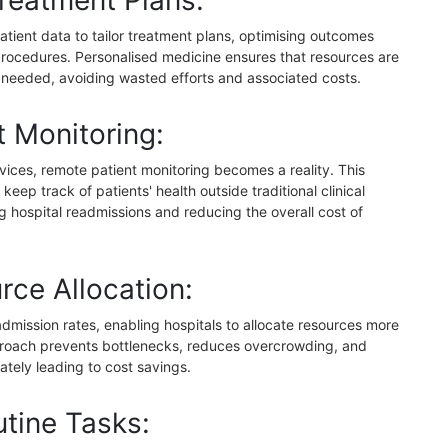
reatment Plans:
atient data to tailor treatment plans, optimising outcomes
rocedures. Personalised medicine ensures that resources are
 needed, avoiding wasted efforts and associated costs.
 Monitoring:
vices, remote patient monitoring becomes a reality. This
keep track of patients' health outside traditional clinical
ng hospital readmissions and reducing the overall cost of
rce Allocation:
admission rates, enabling hospitals to allocate resources more
pproach prevents bottlenecks, reduces overcrowding, and
mately leading to cost savings.
tine Tasks: