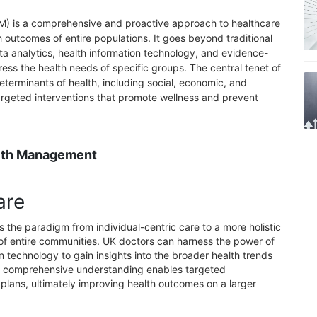
) is a comprehensive and proactive approach to healthcare
 outcomes of entire populations. It goes beyond traditional
a analytics, health information technology, and evidence-
ess the health needs of specific groups. The central tenet of
terminants of health, including social, economic, and
argeted interventions that promote wellness and prevent
alth Management
are
 the paradigm from individual-centric care to a more holistic
of entire communities. UK doctors can harness the power of
n technology to gain insights into the broader health trends
his comprehensive understanding enables targeted
 plans, ultimately improving health outcomes on a larger