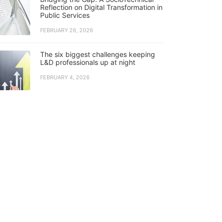
Reflection on Digital Transformation in
Public Services
FEBRUARY 26, 2026
The six biggest challenges keeping
L&D professionals up at night
FEBRUARY 4, 2026