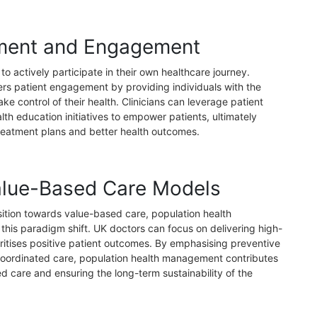
ment and Engagement
o actively participate in their own healthcare journey.
rs patient engagement by providing individuals with the
ke control of their health. Clinicians can leverage patient
alth education initiatives to empower patients, ultimately
reatment plans and better health outcomes.
alue-Based Care Models
sition towards value-based care, population health
his paradigm shift. UK doctors can focus on delivering high-
ioritises positive patient outcomes. By emphasising preventive
 coordinated care, population health management contributes
d care and ensuring the long-term sustainability of the