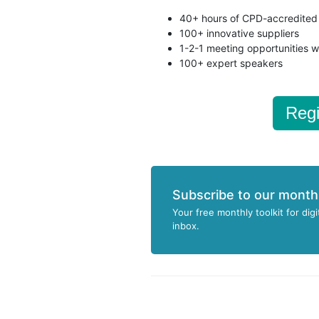
40+ hours of CPD-accredited 
100+ innovative suppliers
1-2-1 meeting opportunities w
100+ expert speakers
Regi
Subscribe to our month
Your free monthly toolkit for digi
inbox.