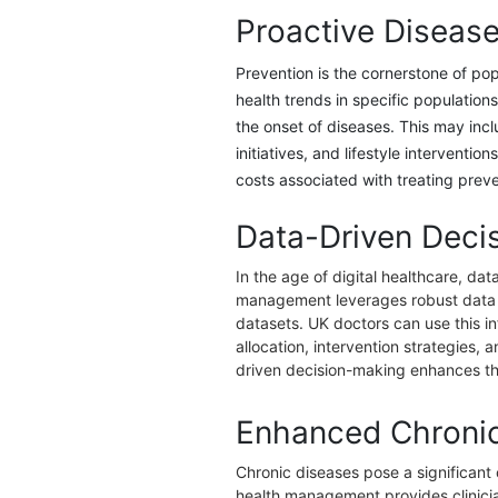
Proactive Disease
Prevention is the cornerstone of po
health trends in specific populatio
the onset of diseases. This may inc
initiatives, and lifestyle interventio
costs associated with treating preve
Data-Driven Deci
In the age of digital healthcare, da
management leverages robust data an
datasets. UK doctors can use this i
allocation, intervention strategies
driven decision-making enhances the
Enhanced Chroni
Chronic diseases pose a significant
health management provides clinicians