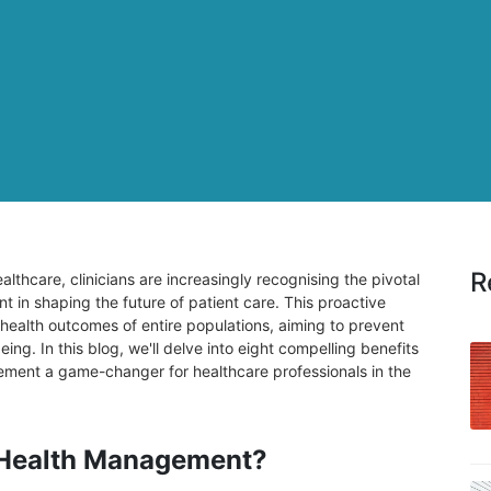
R
althcare, clinicians are increasingly recognising the pivotal
 in shaping the future of patient care. This proactive
ealth outcomes of entire populations, aiming to prevent
ng. In this blog, we'll delve into eight compelling benefits
ment a game-changer for healthcare professionals in the
 Health Management?