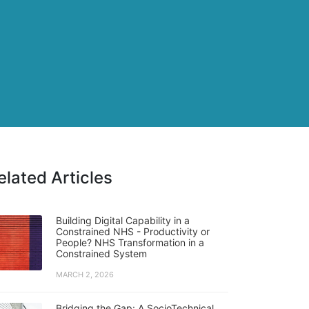
elated Articles
Building Digital Capability in a
Constrained NHS - Productivity or
People? NHS Transformation in a
Constrained System
MARCH 2, 2026
Bridging the Gap: A SocioTechnical