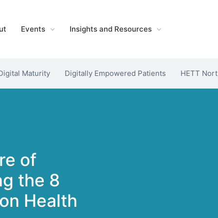
ut
Events
Insights and Resources
Digital Maturity
Digitally Empowered Patients
HETT Nort
re of
ng the 8
ion Health