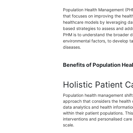
Population Health Management (PHM
that focuses on improving the health
healthcare models by leveraging dat
based strategies to assess and addr
PHM is to understand the broader de
environmental factors, to develop t
diseases.
Benefits of Population He
Holistic Patient C
Population health management shifts
approach that considers the health 
data analytics and health informatio
within their patient populations. T
interventions and personalised care
scale.