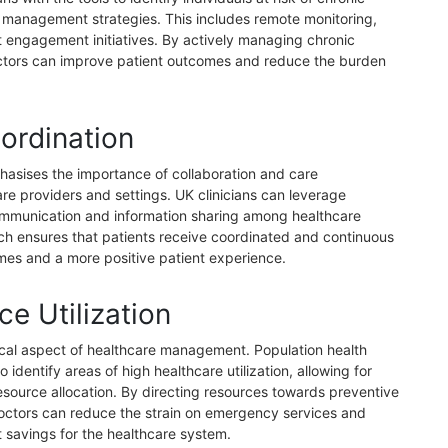
 management strategies. This includes remote monitoring,
t engagement initiatives. By actively managing chronic
doctors can improve patient outcomes and reduce the burden
ordination
sises the importance of collaboration and care
re providers and settings. UK clinicians can leverage
communication and information sharing among healthcare
ach ensures that patients receive coordinated and continuous
omes and a more positive patient experience.
e Utilization
ritical aspect of healthcare management. Population health
identify areas of high healthcare utilization, allowing for
esource allocation. By directing resources towards preventive
doctors can reduce the strain on emergency services and
st savings for the healthcare system.