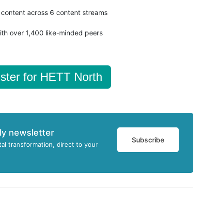
content across 6 content streams
ith over 1,400 like-minded peers
ster for HETT North
ly newsletter
Subscribe
tal transformation, direct to your