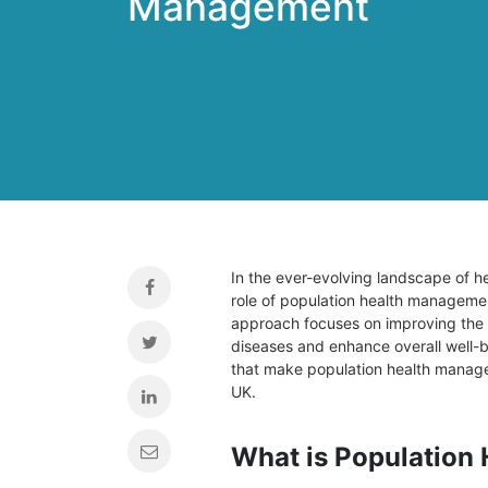
Management
In the ever-evolving landscape of he
role of population health management
approach focuses on improving the h
diseases and enhance overall well-bei
that make population health manage
UK.
What is Population