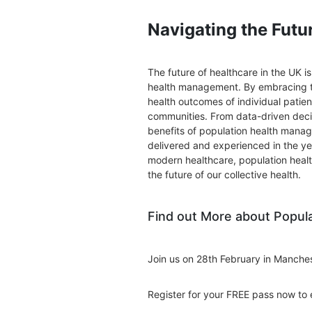
Navigating the Futu
The future of healthcare in the UK i
health management. By embracing th
health outcomes of individual patient
communities. From data-driven dec
benefits of population health manag
delivered and experienced in the ye
modern healthcare, population heal
the future of our collective health.
Find out More about Popul
Join us on 28th February in Manche
Register for your FREE pass now to 