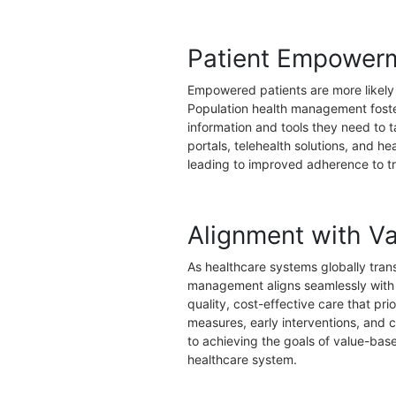
Patient Empower
Empowered patients are more likely t
Population health management foste
information and tools they need to ta
portals, telehealth solutions, and he
leading to improved adherence to t
Alignment with V
As healthcare systems globally tran
management aligns seamlessly with t
quality, cost-effective care that pr
measures, early interventions, and
to achieving the goals of value-base
healthcare system.