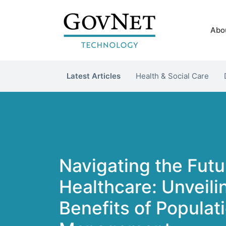
Abo
Latest Articles
Health & Social Care
Navigating the Futu
Healthcare: Unveili
Benefits of Populat