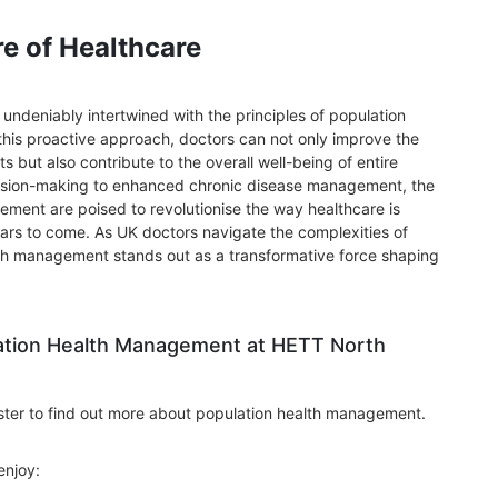
re of Healthcare
s undeniably intertwined with the principles of population
is proactive approach, doctors can not only improve the
s but also contribute to the overall well-being of entire
ision-making to enhanced chronic disease management, the
ement are poised to revolutionise the way healthcare is
ars to come. As UK doctors navigate the complexities of
th management stands out as a transformative force shaping
ation Health Management at HETT North
ster to find out more about population health management.
enjoy: