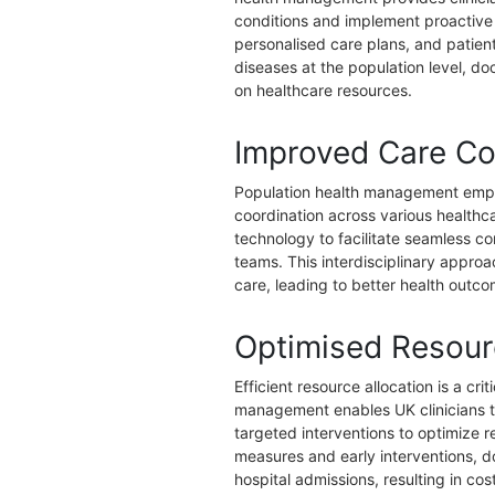
conditions and implement proactive
personalised care plans, and patien
diseases at the population level, 
on healthcare resources.
Improved Care Co
Population health management empha
coordination across various healthca
technology to facilitate seamless 
teams. This interdisciplinary appro
care, leading to better health outc
Optimised Resourc
Efficient resource allocation is a c
management enables UK clinicians to 
targeted interventions to optimize r
measures and early interventions, 
hospital admissions, resulting in co