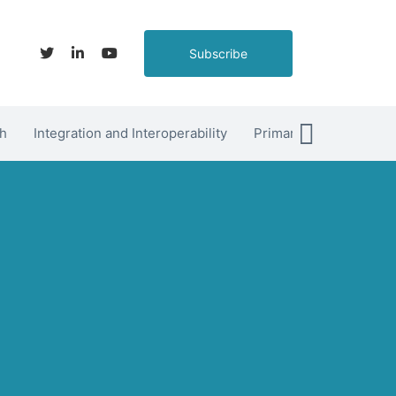
Subscribe
h
Integration and Interoperability
Primary Care
hett