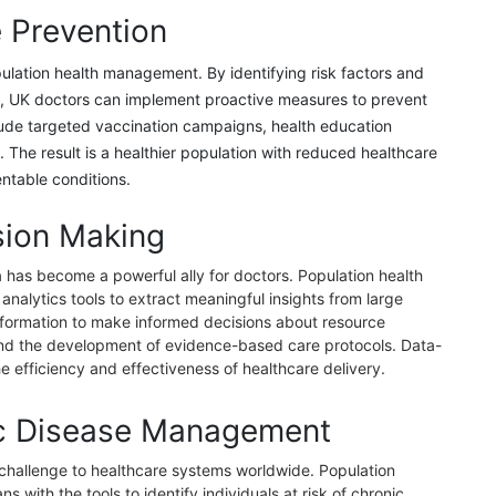
 Prevention
pulation health management. By identifying risk factors and
ns, UK doctors can implement proactive measures to prevent
lude targeted vaccination campaigns, health education
ns. The result is a healthier population with reduced healthcare
ntable conditions.
sion Making
ta has become a powerful ally for doctors. Population health
alytics tools to extract meaningful insights from large
nformation to make informed decisions about resource
, and the development of evidence-based care protocols. Data-
 efficiency and effectiveness of healthcare delivery.
c Disease Management
 challenge to healthcare systems worldwide. Population
 with the tools to identify individuals at risk of chronic