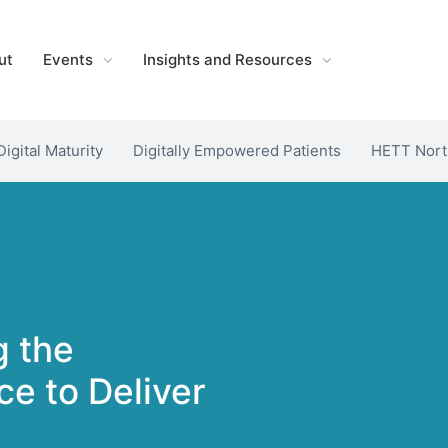
ut
Events
Insights and Resources
Digital Maturity
Digitally Empowered Patients
HETT Nort
g the
e to Deliver