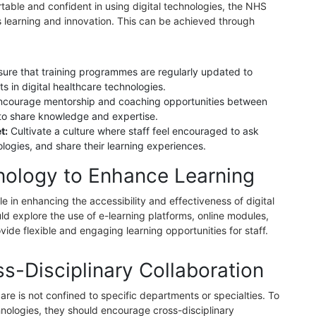
table and confident in using digital technologies, the NHS
us learning and innovation. This can be achieved through
sure that training programmes are regularly updated to
s in digital healthcare technologies.
ncourage mentorship and coaching opportunities between
to share knowledge and expertise.
t:
Cultivate a culture where staff feel encouraged to ask
logies, and share their learning experiences.
nology to Enhance Learning
e in enhancing the accessibility and effectiveness of digital
 explore the use of e-learning platforms, online modules,
vide flexible and engaging learning opportunities for staff.
s-Disciplinary Collaboration
care is not confined to specific departments or specialties. To
echnologies, they should encourage cross-disciplinary