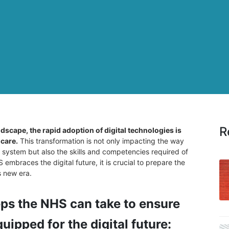
R
dscape, the rapid adoption of digital technologies is
 care.
This transformation is not only impacting the way
e system but also the skills and competencies required of
embraces the digital future, it is crucial to prepare the
s new era.
eps the NHS can take to ensure
uipped for the digital future: