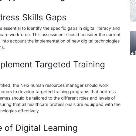
dress Skills Gaps
essential to identify the specific gaps in digital literacy and
thcare workforce. This assessment should consider the current
 into account the implementation of new digital technologies
ns.
plement Targeted Training
ntified, the NHS human resources manager should work
ducators to develop targeted training programs that address
es should be tailored to the different roles and levels of
uring that all healthcare professionals are equipped with the
hnologies effectively.
e of Digital Learning