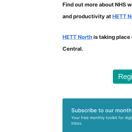
Find out more about NHS wo
and productivity at
HETT N
HETT
North
is taking plac
Central.
Regi
Subscribe to our month
Your free monthly toolkit for digi
inbox.