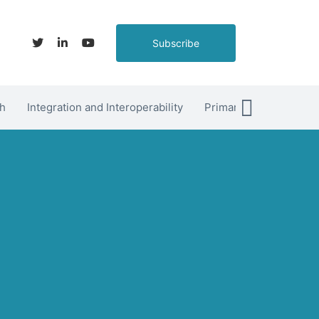
Subscribe
h
Integration and Interoperability
Primary Care
hett