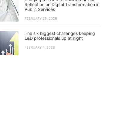
Reflection on Digital Transformation in
Public Services
FEBRUARY 26, 2026
The six biggest challenges keeping
L&D professionals up at night
FEBRUARY 4, 2026