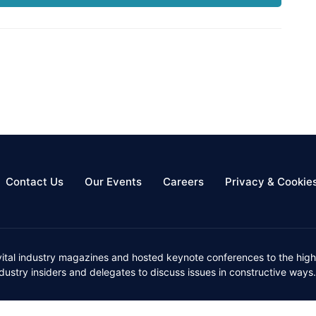
Contact Us
Our Events
Careers
Privacy & Cookie
vital industry magazines and hosted keynote conferences to the high
ustry insiders and delegates to discuss issues in constructive ways.