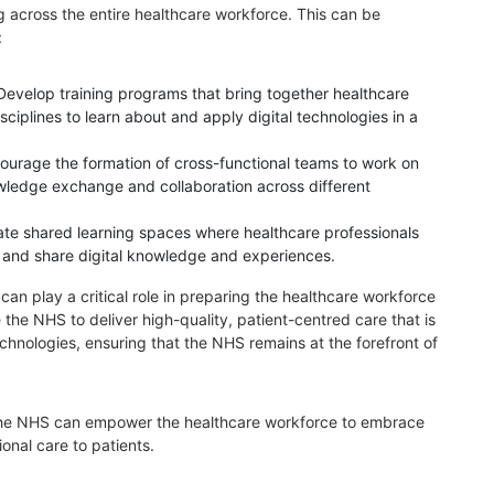
 across the entire healthcare workforce. This can be
:
Develop training programs that bring together healthcare
sciplines to learn about and apply digital technologies in a
ourage the formation of cross-functional teams to work on
nowledge exchange and collaboration across different
ate shared learning spaces where healthcare professionals
 and share digital knowledge and experiences.
can play a critical role in preparing the healthcare workforce
le the NHS to deliver high-quality, patient-centred care that is
echnologies, ensuring that the NHS remains at the forefront of
 the NHS can empower the healthcare workforce to embrace
ional care to patients.