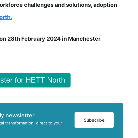
rkforce challenges and solutions, adoption
orth.
e on 28th February 2024 in Manchester
ster for HETT North
ly newsletter
Subscribe
tal transformation, direct to your