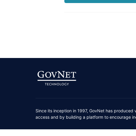
Since its inception in 1997, GovNet has produced 
access and by building a platform to encourage ind