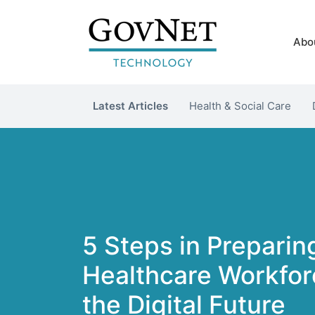
Abo
Latest Articles
Health & Social Care
5 Steps in Preparin
Healthcare Workforc
the Digital Future