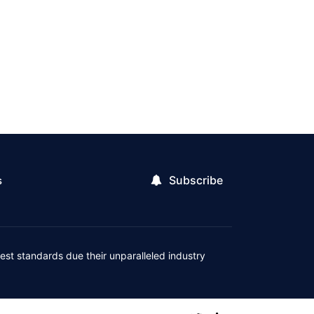
Subscribe
s
est standards due their unparalleled industry