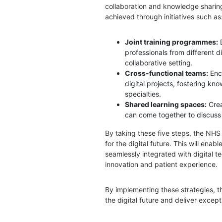
collaboration and knowledge sharing
achieved through initiatives such as
Joint training programmes:
professionals from different di
collaborative setting.
Cross-functional teams:
Enc
digital projects, fostering k
specialties.
Shared learning spaces:
Cre
can come together to discuss
By taking these five steps, the NHS 
for the digital future. This will enab
seamlessly integrated with digital t
innovation and patient experience.
By implementing these strategies,
the digital future and deliver except