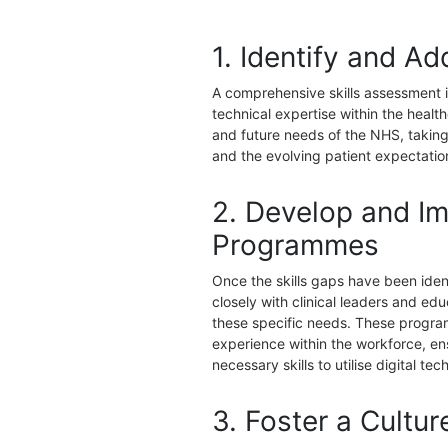
1. Identify and Ad
A comprehensive skills assessment is 
technical expertise within the heal
and future needs of the NHS, taking
and the evolving patient expectatio
2. Develop and Im
Programmes
Once the skills gaps have been ide
closely with clinical leaders and e
these specific needs. These programm
experience within the workforce, ens
necessary skills to utilise digital tec
3. Foster a Cultur