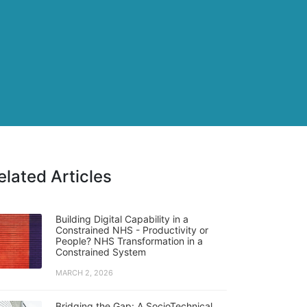
elated Articles
Building Digital Capability in a
Constrained NHS - Productivity or
People? NHS Transformation in a
Constrained System
MARCH 2, 2026
Bridging the Gap: A SocioTechnical