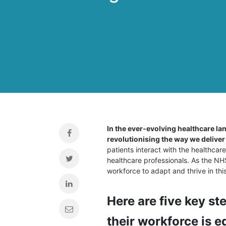
In the ever-evolving healthcare lan
revolutionising the way we deliver
patients interact with the healthcar
healthcare professionals. As the NHS 
workforce to adapt and thrive in thi
Here are five key st
their workforce is eq