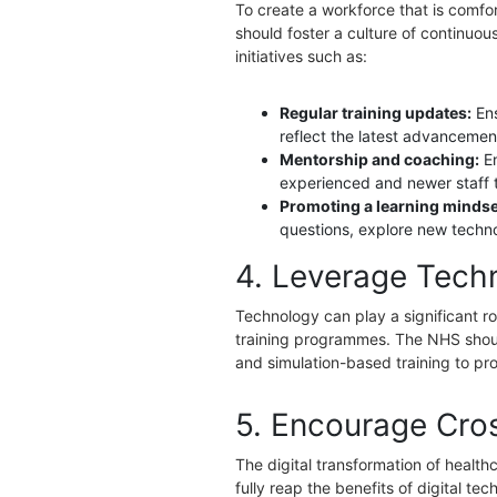
To create a workforce that is comfor
should foster a culture of continuo
initiatives such as:
Regular training updates:
En
reflect the latest advancement
Mentorship and coaching:
E
experienced and newer staff 
Promoting a learning mindse
questions, explore new techno
4. Leverage Tech
Technology can play a significant rol
training programmes. The NHS should
and simulation-based training to pro
5. Encourage Cros
The digital transformation of health
fully reap the benefits of digital t