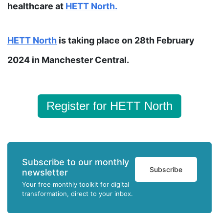
healthcare at
HETT North.
HETT
North
is taking place on 28th February
2024 in Manchester Central.
Register for HETT North
Subscribe to our monthly
Subscribe
newsletter
Your free monthly toolkit for digital
transformation, direct to your inbox.