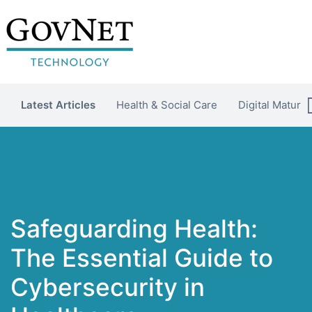
Latest Articles
Health & Social Care
Digital Maturit
Safeguarding Health:
The Essential Guide to
Cybersecurity in