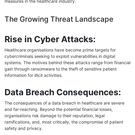
measures in the healthcare industry.
The Growing Threat Landscape
Rise in Cyber Attacks:
Healthcare organisations have become prime targets for
cybercriminals seeking to exploit vulnerabilities in digital
systems. The motives behind these attacks range from financial
gain through ransomware to the theft of sensitive patient
information for illicit activities.
Data Breach Consequences:
The consequences of a data breach in healthcare are severe
and far-reaching. Beyond the potential financial losses,
organisations risk damage to their reputation, legal
ramifications, and, most critically, the compromise of patient
safety and privacy.