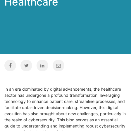
Healthcare
In an era dominated by digital advancements, the healthcare
sector has undergone a profound transformation, leveraging
technology to enhance patient care, streamline processes, and
facilitate data-driven decision-making. However, this digital
evolution has also brought about new challenges, particularly in
the realm of cybersecurity. This blog serves as an essential
guide to understanding and implementing robust cybersecurity