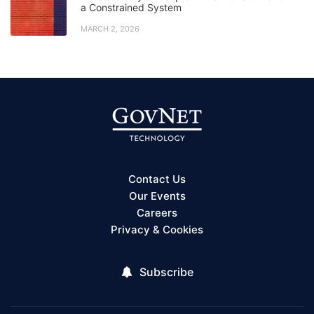
a Constrained System
MARCH 2, 2026
Contact Us
Our Events
Careers
Privacy & Cookies
Subscribe