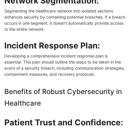
Network Segmentation:
Segmenting the healthcare network into isolated sections
enhances security by containing potential breaches. If a breach
occurs in one segment, it doesn't automatically provide access
to the entire network.
Incident Response Plan:
Developing a comprehensive incident response plan is
essential. This plan should outline the steps to be taken in the
event of a security breach, including communication strategies,
containment measures, and recovery protocols.
Benefits of Robust Cybersecurity in
Healthcare
Patient Trust and Confidence: