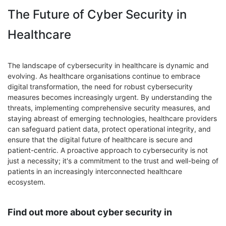
The Future of Cyber Security in
Healthcare
The landscape of cybersecurity in healthcare is dynamic and
evolving. As healthcare organisations continue to embrace
digital transformation, the need for robust cybersecurity
measures becomes increasingly urgent. By understanding the
threats, implementing comprehensive security measures, and
staying abreast of emerging technologies, healthcare providers
can safeguard patient data, protect operational integrity, and
ensure that the digital future of healthcare is secure and
patient-centric. A proactive approach to cybersecurity is not
just a necessity; it's a commitment to the trust and well-being of
patients in an increasingly interconnected healthcare
ecosystem.
Find out more about cyber security in