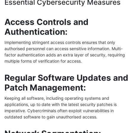
Essential Cybersecurity Measures
Access Controls and
Authentication:
Implementing stringent access controls ensures that only
authorised personnel can access sensitive information. Multi-
factor authentication adds an extra layer of security, requiring
multiple forms of verification for access.
Regular Software Updates and
Patch Management:
Keeping all software, including operating systems and
applications, up to date with the latest security patches is
imperative. Cybercriminals often exploit vulnerabilities in
outdated software to gain unauthorised access.