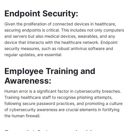
Endpoint Security:
Given the proliferation of connected devices in healthcare,
securing endpoints is critical. This includes not only computers
and servers but also medical devices, wearables, and any
device that interacts with the healthcare network. Endpoint
security measures, such as robust antivirus software and
regular updates, are essential.
Employee Training and
Awareness:
Human error is a significant factor in cybersecurity breaches.
Training healthcare staff to recognise phishing attempts,
following secure password practices, and promoting a culture
of cybersecurity awareness are crucial elements in fortifying
the human firewall.