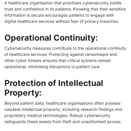
A healthcare organisation that prioritises cybersecurity instills
trust and confidence in its patients. Knowing that their sensitive
information is secure encourages patients to engage with
digital healthcare services without fear of privacy breaches.
Operational Continuity:
Cybersecurity measures contribute to the operational continuity
of healthcare services. Protecting against ransomware and
other cyber threats ensures that critical systems remain
operational, minimising disruptions to patient care.
Protection of Intellectual
Property:
Beyond patient data, healthcare organisations often possess
valuable intellectual property, including research findings and
proprietary medical technologies. Robust cybersecurity
safeguards these assets from theft and unauthorised access.