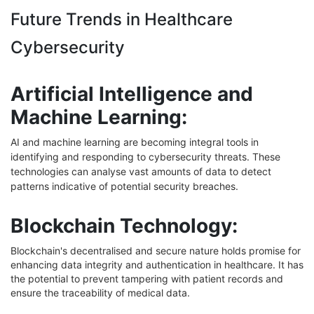
Future Trends in Healthcare
Cybersecurity
Artificial Intelligence and
Machine Learning:
AI and machine learning are becoming integral tools in
identifying and responding to cybersecurity threats. These
technologies can analyse vast amounts of data to detect
patterns indicative of potential security breaches.
Blockchain Technology:
Blockchain's decentralised and secure nature holds promise for
enhancing data integrity and authentication in healthcare. It has
the potential to prevent tampering with patient records and
ensure the traceability of medical data.