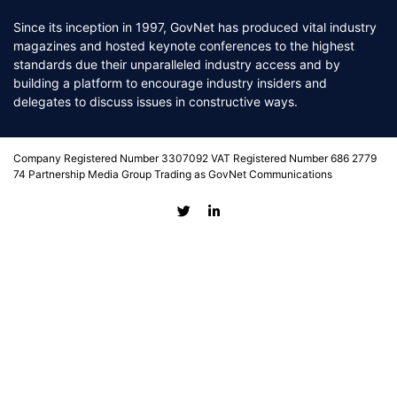
Since its inception in 1997, GovNet has produced vital industry
magazines and hosted keynote conferences to the highest
standards due their unparalleled industry access and by
building a platform to encourage industry insiders and
delegates to discuss issues in constructive ways.
Company Registered Number 3307092 VAT Registered Number 686 2779
74 Partnership Media Group Trading as GovNet Communications