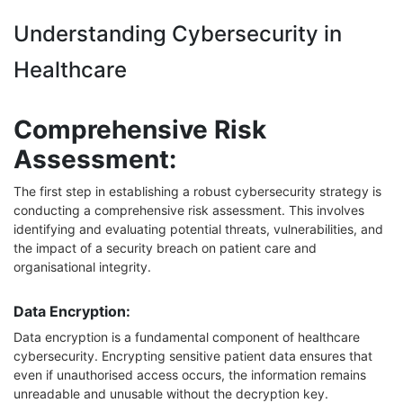
Understanding Cybersecurity in
Healthcare
Comprehensive Risk
Assessment:
The first step in establishing a robust cybersecurity strategy is
conducting a comprehensive risk assessment. This involves
identifying and evaluating potential threats, vulnerabilities, and
the impact of a security breach on patient care and
organisational integrity.
Data Encryption:
Data encryption is a fundamental component of healthcare
cybersecurity. Encrypting sensitive patient data ensures that
even if unauthorised access occurs, the information remains
unreadable and unusable without the decryption key.