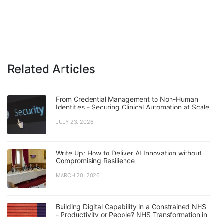
Related Articles
From Credential Management to Non-Human
Identities - Securing Clinical Automation at Scale
JULY 23, 2026
Write Up: How to Deliver AI Innovation without
Compromising Resilience
MARCH 20, 2026
Building Digital Capability in a Constrained NHS
- Productivity or People? NHS Transformation in