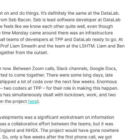
get on and do things. It’s definitely the same at the DataLab.
 from Seb Bacon. Seb is lead software developer at DataLab
ow feels like we know each other quite well, even though
the time Monday came around there was an infrastructure
small teams of developers at TPP and DataLab ready to go. At
o Prof Liam Smeeth and the team at the LSHTM. Liam and Ben
ogether from the outset.
r now. Between Zoom calls, Slack channels, Google Docs,
rted to come together. There were some long days, late
 shipped a lot of code over the next few weeks. Enormous
two coders at TPP – for their role in making this happen.
o has simultaneously dealt with lockdown, work, and two
on the project
here
).
developments was a significant workstream on information
was a collaborative effort between the teams, but it was
 England and NHSX. The project would have gone nowhere
 So, only a few weeks after the first phone call, we got