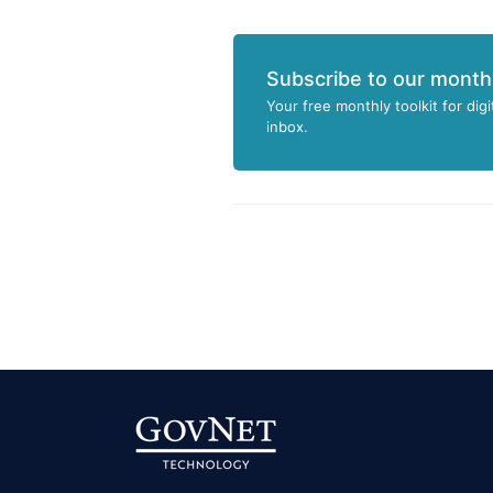
Subscribe to our month
Your free monthly toolkit for digi
inbox.