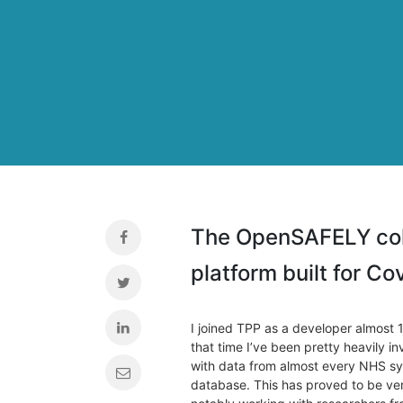
The OpenSAFELY coll
platform built for C
I joined TPP as a developer almost 1
that time I’ve been pretty heavily i
with data from almost every NHS sys
database. This has proved to be ve