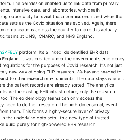
tform. The permission enabled us to link data from primary
nts, intensive care, and laboratories, with death
oing opportunity to revisit these permissions if and when the
ta sets as the Covid situation has evolved. Again, there
m organisations across the country to make this actually
alytic teams at ONS, ICNARC, and NHS England.
nSAFELY
platform. It’s a linked, deidentified EHR data
 in England. It was created under the government’s emergency
 regulations for the purposes of Covid research. It’s not just
letely new way of doing EHR research. We haven’t needed to
und to other research environments. The data stays where it
ere the patient records are already sorted. The analytics
 leave the existing EHR infrastructure, only the research
is too. The epidemiology teams can only access the
y need to do their research. The high-dimensional, event-
from them. This forms a highly-secure layer of privacy
l in the underlying data sets. It’s a new type of trusted-
ke build purely for high-powered EHR research.