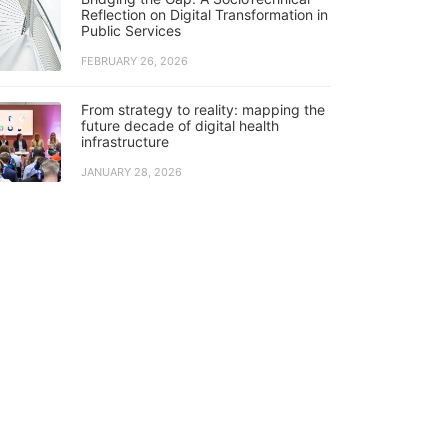
Reflection on Digital Transformation in
Public Services
FEBRUARY 26, 2026
From strategy to reality: mapping the
future decade of digital health
infrastructure
JANUARY 28, 2026