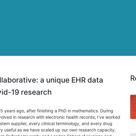
R
aborative: a unique EHR data
ovid-19 research
5 years ago, after finishing a PhD in mathematics. During
nvolved in research with electronic health records; I’ve worked
tem supplier, every clinical terminology, and every drug
ry useful as we have scaled up our own research capacity,