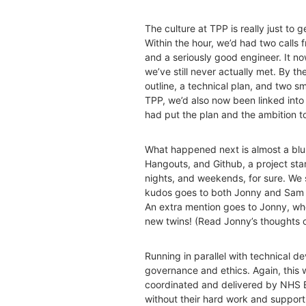
The culture at TPP is really just to 
Within the hour, we’d had two calls
and a seriously good engineer. It n
we’ve still never actually met. By 
outline, a technical plan, and two 
TPP, we’d also now been linked int
had put the plan and the ambition t
What happened next is almost a blu
Hangouts, and Github, a project sta
nights, and weekends, for sure. We
kudos goes to both Jonny and Sam – 
An extra mention goes to Jonny, wh
new twins! (Read Jonny’s thoughts 
Running in parallel with technical 
governance and ethics. Again, this 
coordinated and delivered by NHS
without their hard work and support.