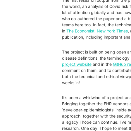
The first research output from the p
the world, an analysis of
Covid
risk 
lot of attention globally and has
now
who co-authored the paper and a bi
teams here too. In fact, the technical
in
The Economist
,
New York Times
,
publication, including important ana
The project is built on being open a
disease definitions, the terminology 
project website
and in the
GitHub r
comment on them, and to contribute 
both the technical and ethical viewpo
weeks in!​​​​​​​​​​​​​​​​​​​​​​​
​​​​​​​It’s been a whirlwind of a proje
Bringing together the EHR vendors 
‘developer-epidemiologists’ inside 
approach, together with the securit
a legacy I hope can continue. I’ve 
research. One day, I hope to meet t