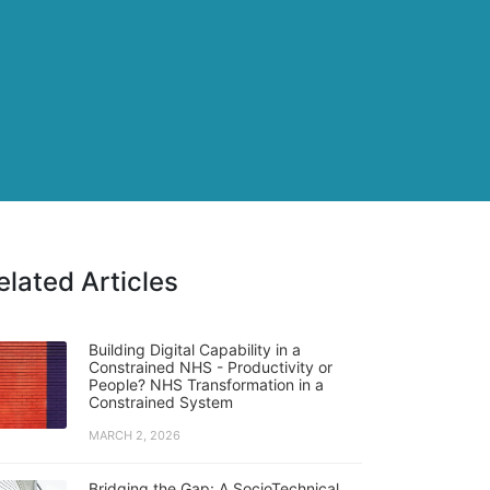
elated Articles
Building Digital Capability in a
Constrained NHS - Productivity or
People? NHS Transformation in a
Constrained System
MARCH 2, 2026
Bridging the Gap: A SocioTechnical