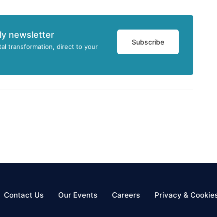
ly newsletter
Subscribe
tal transformation, direct to your
Contact Us
Our Events
Careers
Privacy & Cookie