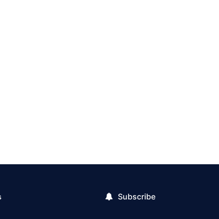
Subscribe
s