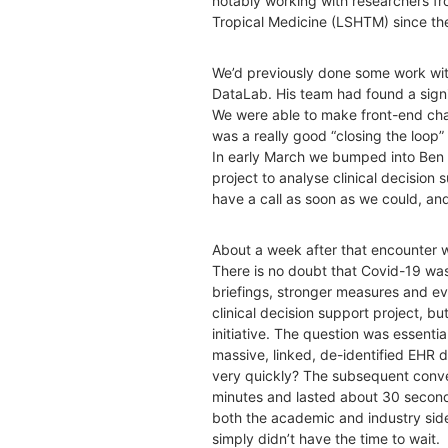
notably working with researchers f
Tropical Medicine (LSHTM) since th
We’d previously done some work wit
DataLab. His team had found a signi
We were able to make front-end chan
was a really good “closing the loop
In early March we bumped into Ben a
project to analyse clinical decisio
have a call as soon as we could, and l
About a week after that encounter wi
There is no doubt that Covid-19 was
briefings, stronger measures and ev
clinical decision support project, b
initiative. The question was essentia
massive, linked, de-identified EHR 
very quickly? The subsequent conve
minutes and lasted about 30 seconds.
both the academic and industry sid
simply didn’t have the time to wait.