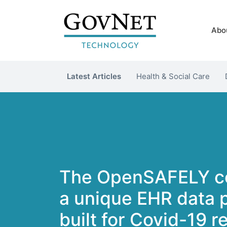
Abo
Latest Articles
Health & Social Care
The OpenSAFELY co
a unique EHR data 
built for Covid-19 