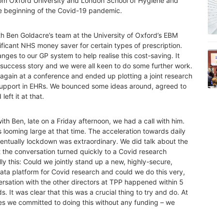
rom Oxford University and London School of Hygiene and
e beginning of the Covid-19 pandemic.
h Ben Goldacre’s team at the University of Oxford’s EBM
ficant NHS money saver for certain types of prescription.
ges to our GP system to help realise this cost-saving. It
” success story and we were all keen to do some further work.
gain at a conference and ended up plotting a joint research
n support in EHRs. We bounced some ideas around, agreed to
eft it at that.
th Ben, late on a Friday afternoon, we had a call with him.
 looming large at that time. The acceleration towards daily
entually lockdown was extraordinary. We did talk about the
ut the conversation turned quickly to a Covid research
lly this: Could we jointly stand up a new, highly-secure,
data platform for Covid research and could we do this very,
rsation with the other directors at TPP happened within 5
 It was clear that this was a crucial thing to try and do. At
es we committed to doing this without any funding – we