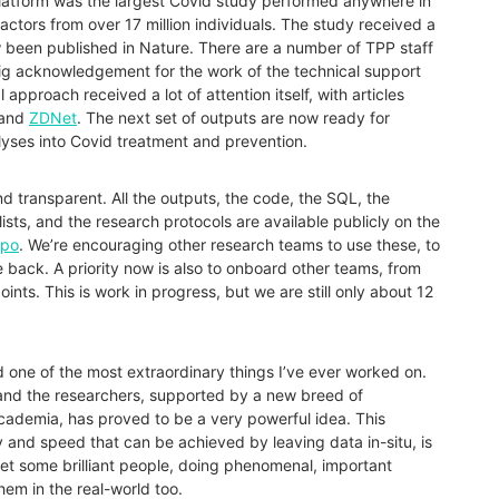
latform was the largest
Covid
study performed anywhere in
factors from over 17 million individuals. The
study
received a
 been published in Nature
. There are a number of TPP staff
g acknowledgement for the work of the technical support
 approach received a lot of attention itself, with articles
and
ZDNet
. The next set of outputs are now ready for
lyses into
Covid
treatment and prevention.
nd transparent. All the outputs, the code, the SQL, the
lists, and the research protocols are available publicly on the
epo
. We’re encouraging other research teams to use these, to
back. A priority now is also to onboard other teams, from
ints. This is work in progress, but we are still only about 12
ct and one of the most extraordinary things I’ve ever worked on.
and the researchers, supported by a new breed of
academia, has proved to be a very powerful idea. This
y and speed that can be achieved by leaving data in-situ, is
met some brilliant people, doing phenomenal, important
hem in the real-world too.