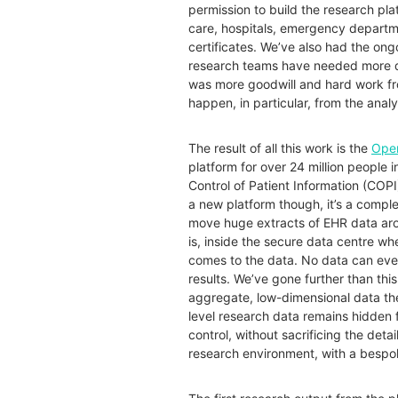
permission to build the research pla
care, hospitals, emergency departme
certificates. We’ve also had the ong
research teams have needed more da
was more goodwill and hard work fro
happen, in particular, from the an
The result of all this work is the
Ope
platform for over 24 million people
Control of Patient Information (COPI)
a new platform though, it’s a comp
move huge extracts of EHR data aro
is, inside the secure data centre wh
comes to the data. No data can ever
results. We’ve gone further than th
aggregate, low-dimensional data the
level research data remains hidden 
control, without sacrificing the detai
research environment, with a bespo