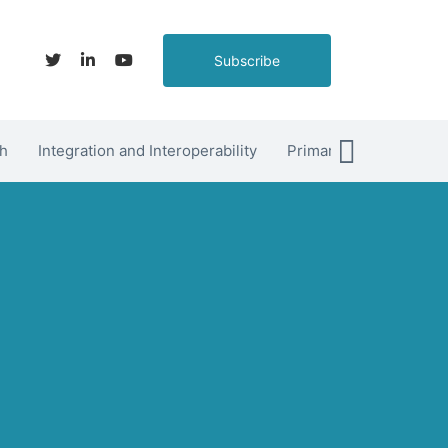
Subscribe
h
Integration and Interoperability
Primary Care
hett