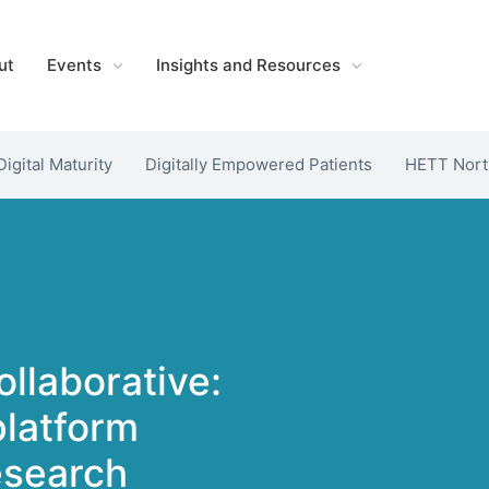
ut
Events
Insights and Resources
Digital Maturity
Digitally Empowered Patients
HETT Nort
llaborative:
platform
research