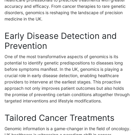
accuracy and efficacy. From cancer therapies to rare genetic
disorders, genomics is reshaping the landscape of precision
medicine in the UK.
Early Disease Detection and
Prevention
One of the most transformative aspects of genomics is its
potential to identify genetic predispositions to diseases long
before symptoms manifest. In the UK, genomics is playing a
crucial role in early disease detection, enabling healthcare
providers to intervene at the earliest stages. This proactive
approach not only improves patient outcomes but also holds
the promise of preventing certain conditions altogether through
targeted interventions and lifestyle modifications.
Tailored Cancer Treatments
Genomic information is a game-changer in the field of oncology.
UK healthcare is witnessing a paradigm shift in cancer