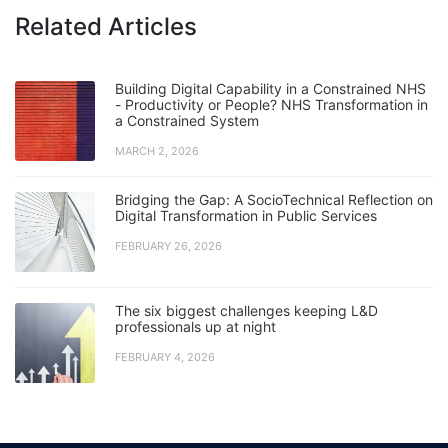
Related Articles
Building Digital Capability in a Constrained NHS
- Productivity or People? NHS Transformation in
a Constrained System
MARCH 2, 2026
Bridging the Gap: A SocioTechnical Reflection on
Digital Transformation in Public Services
FEBRUARY 26, 2026
The six biggest challenges keeping L&D
professionals up at night
FEBRUARY 4, 2026