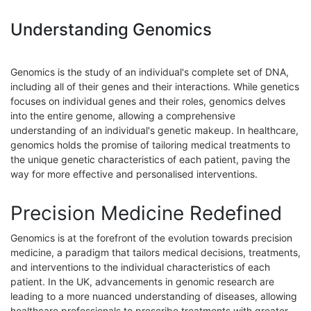
Understanding Genomics
Genomics is the study of an individual's complete set of DNA,
including all of their genes and their interactions. While genetics
focuses on individual genes and their roles, genomics delves
into the entire genome, allowing a comprehensive
understanding of an individual's genetic makeup. In healthcare,
genomics holds the promise of tailoring medical treatments to
the unique genetic characteristics of each patient, paving the
way for more effective and personalised interventions.
Precision Medicine Redefined
Genomics is at the forefront of the evolution towards precision
medicine, a paradigm that tailors medical decisions, treatments,
and interventions to the individual characteristics of each
patient. In the UK, advancements in genomic research are
leading to a more nuanced understanding of diseases, allowing
healthcare professionals to prescribe treatments with greater