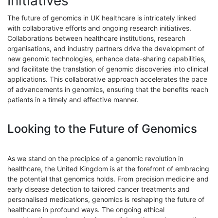
Initiatives
The future of genomics in UK healthcare is intricately linked
with collaborative efforts and ongoing research initiatives.
Collaborations between healthcare institutions, research
organisations, and industry partners drive the development of
new genomic technologies, enhance data-sharing capabilities,
and facilitate the translation of genomic discoveries into clinical
applications. This collaborative approach accelerates the pace
of advancements in genomics, ensuring that the benefits reach
patients in a timely and effective manner.
Looking to the Future of Genomics
As we stand on the precipice of a genomic revolution in
healthcare, the United Kingdom is at the forefront of embracing
the potential that genomics holds. From precision medicine and
early disease detection to tailored cancer treatments and
personalised medications, genomics is reshaping the future of
healthcare in profound ways. The ongoing ethical