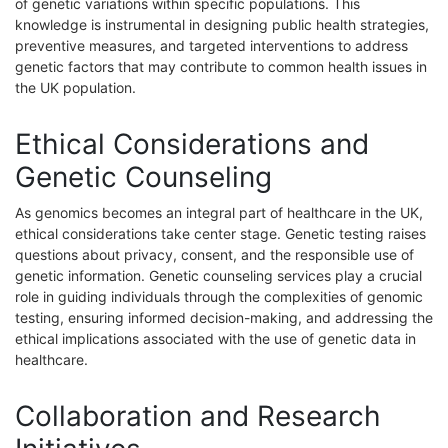
of genetic variations within specific populations. This
knowledge is instrumental in designing public health strategies,
preventive measures, and targeted interventions to address
genetic factors that may contribute to common health issues in
the UK population.
Ethical Considerations and
Genetic Counseling
As genomics becomes an integral part of healthcare in the UK,
ethical considerations take center stage. Genetic testing raises
questions about privacy, consent, and the responsible use of
genetic information. Genetic counseling services play a crucial
role in guiding individuals through the complexities of genomic
testing, ensuring informed decision-making, and addressing the
ethical implications associated with the use of genetic data in
healthcare.
Collaboration and Research