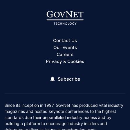
Contact Us
Our Events
Careers
Privacy & Cookies
Subscribe
Since its inception in 1997, GovNet has produced vital industry
magazines and hosted keynote conferences to the highest
standards due their unparalleled industry access and by
building a platform to encourage industry insiders and
delegates to discuss issues in constructive ways.