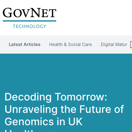
Latest Articles
Health & Social Care
Digital Maturit
Decoding Tomorrow:
Unraveling the Future of
Genomics in UK