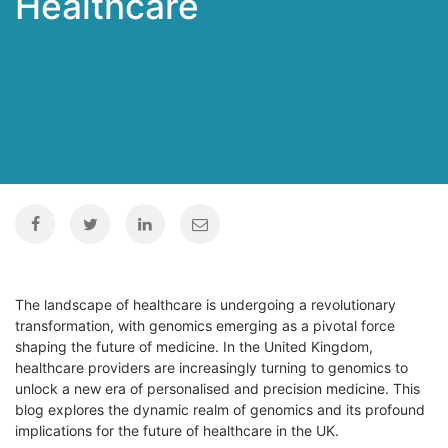
Healthcare
The landscape of healthcare is undergoing a revolutionary
transformation, with genomics emerging as a pivotal force
shaping the future of medicine. In the United Kingdom,
healthcare providers are increasingly turning to genomics to
unlock a new era of personalised and precision medicine. This
blog explores the dynamic realm of genomics and its profound
implications for the future of healthcare in the UK.