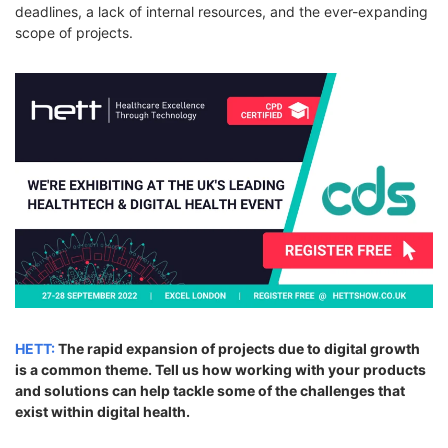
deadlines, a lack of internal resources, and the ever-expanding
scope of projects.
HETT:
The rapid expansion of projects due to digital growth
is a common theme. Tell us how working with your products
and solutions can help tackle some of the challenges that
exist within digital health.