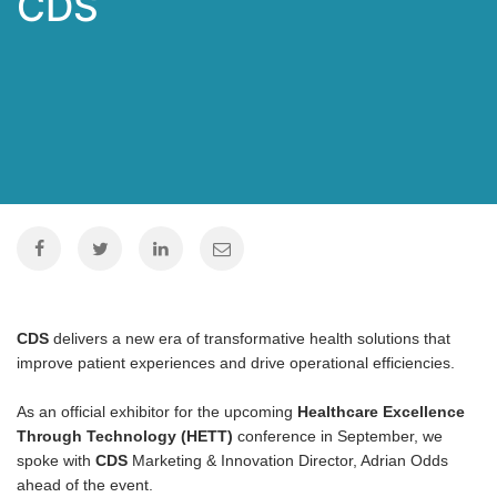
CDS
CDS
delivers a new era of transformative health solutions that
improve patient experiences and drive operational efficiencies.
As an official exhibitor for the upcoming
Healthcare Excellence
Through Technology (HETT)
conference in September, we
spoke with
CDS
Marketing & Innovation Director, Adrian Odds
ahead of the event.