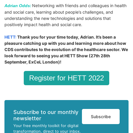
:
Networking with friends and colleagues in health
Adrian Odds
and social care, learning about people’s challenges, and
understanding the new technologies and solutions that
positively impact health and social care.
HETT:
Thank you for your time today, Adrian. It’s been a
pleasure catching up with you and learning more about how
CDS contributes to the evolution of the healthcare sector. We
look forward to seeing you at HETT Show (27th 28th
September, ExCeL London)!
Register for HETT 2022
Subscribe to our monthly
Subscribe
newsletter
Your free monthly toolkit for digital
transformation, direct to your inbox.