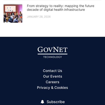
From strategy to reality: mapping the future
decade of digital health infrastructure
JANUARY 28, 2026
Contact Us
Our Events
Careers
Privacy & Cookies
Subscribe