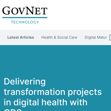
Latest Articles
Health & Social Care
Digital Maturit
Delivering
transformation projects
in digital health with