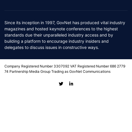
Since its inception in 1997, GovNet has produced vital industry
magazines and hosted keynote conferences to the highest
standards due their unparalleled industry access and by
building a platform to encourage industry insiders and
delegates to discuss issues in constructive ways.
Company Registered Number 3307092 VAT Registered Number 686 2779
74 Partnership Media Group Trading as GovNet Communications