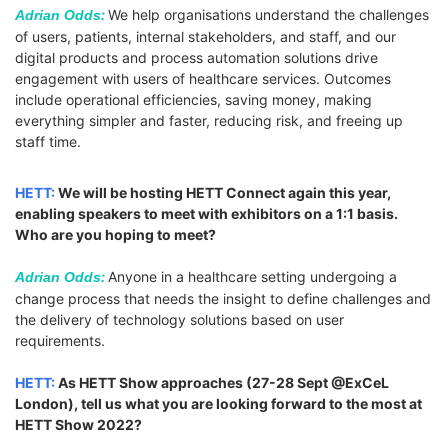
:
We help organisations understand the challenges
Adrian Odds
of users, patients, internal stakeholders, and staff, and our
digital products and process automation solutions drive
engagement with users of healthcare services. Outcomes
include operational efficiencies, saving money, making
everything simpler and faster, reducing risk, and freeing up
staff time.
HETT:
We will be hosting HETT Connect again this year,
enabling speakers to meet with exhibitors on a 1:1 basis.
Who are you hoping to meet?
:
Anyone in a healthcare setting undergoing a
Adrian Odds
change process that needs the insight to define challenges and
the delivery of technology solutions based on user
requirements.
HETT:
As HETT Show approaches (27-28 Sept @ExCeL
London), tell us what you are looking forward to the most at
HETT Show 2022?