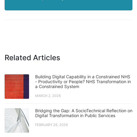
Related Articles
Building Digital Capability in a Constrained NHS
- Productivity or People? NHS Transformation in
a Constrained System
MARCH 2, 2026
Bridging the Gap: A SocioTechnical Reflection on
Digital Transformation in Public Services
FEBRUARY 26, 2026