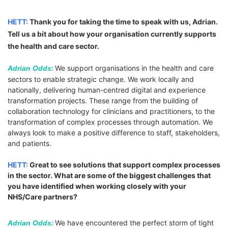
HETT:
Thank you for taking the time to speak with us, Adrian.
Tell us a bit about how your organisation currently supports
the health and care sector.
:
We support organisations in the health and care
Adrian Odds
sectors to enable strategic change. We work locally and
nationally, delivering human-centred digital and experience
transformation projects. These range from the building of
collaboration technology for clinicians and practitioners, to the
transformation of complex processes through automation. We
always look to make a positive difference to staff, stakeholders,
and patients.
HETT:
Great to see solutions that support complex processes
in the sector. What are some of the biggest challenges that
you have identified when working closely with your
NHS/Care partners?
:
We have encountered the perfect storm of tight
Adrian Odds