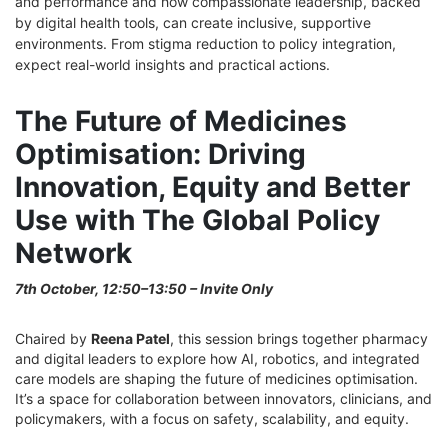
and performance and how compassionate leadership, backed
by digital health tools, can create inclusive, supportive
environments. From stigma reduction to policy integration,
expect real-world insights and practical actions.
The Future of Medicines
Optimisation: Driving
Innovation, Equity and Better
Use with The Global Policy
Network
7
th
October, 12:50–13:50 – Invite Only
Chaired by
Reena Patel
, this session brings together pharmacy
and digital leaders to explore how AI, robotics, and integrated
care models are shaping the future of medicines optimisation.
It’s a space for collaboration between innovators, clinicians, and
policymakers, with a focus on safety, scalability, and equity.