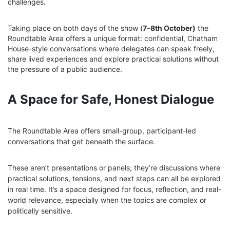
challenges.
Taking place on both days of the show (
7–8th October)
the
Roundtable Area offers a unique format: confidential, Chatham
House-style conversations where delegates can speak freely,
share lived experiences and explore practical solutions without
the pressure of a public audience.
A Space for Safe, Honest Dialogue
The Roundtable Area offers small-group, participant-led
conversations that get beneath the surface.
These aren’t presentations or panels; they’re discussions where
practical solutions, tensions, and next steps can all be explored
in real time. It’s a space designed for focus, reflection, and real-
world relevance, especially when the topics are complex or
politically sensitive.