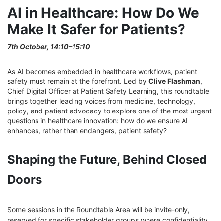
AI in Healthcare: How Do We
Make It Safer for Patients?
7th October, 14:10–15:10
As AI becomes embedded in healthcare workflows, patient
safety must remain at the forefront. Led by
Clive Flashman
,
Chief Digital Officer at Patient Safety Learning, this roundtable
brings together leading voices from medicine, technology,
policy, and patient advocacy to explore one of the most urgent
questions in healthcare innovation: how do we ensure AI
enhances, rather than endangers, patient safety?
Shaping the Future, Behind Closed
Doors
Some sessions in the Roundtable Area will be invite-only,
reserved for specific stakeholder groups where confidentiality