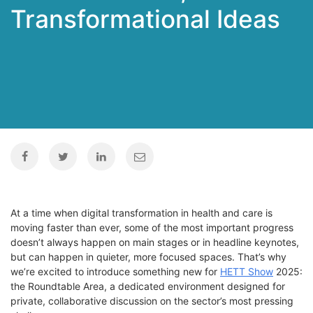
Transformational Ideas
At a time when digital transformation in health and care is
moving faster than ever, some of the most important progress
doesn’t
always
happen on main stages or in headline
keynotes
,
but can
happen in quieter, more focused spaces.
That’s
why
we’re
excited to introduce something new for
HETT Show
2025:
the
Roundtable Area
, a dedicated environment designed for
private, collaborative discussion on the sector’s most pressing