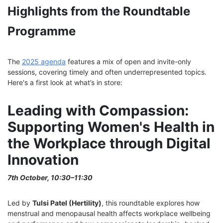
Highlights from the Roundtable
Programme
The
2025 agenda
features a mix of open and invite-only
sessions, covering timely and often underrepresented topics.
Here's a first look at what’s in store:
Leading with Compassion:
Supporting Women's Health in
the Workplace through Digital
Innovation
7th October, 10:30–11:30
Led by
Tulsi Patel (Hertility)
, this roundtable explores how
menstrual and menopausal health affects workplace wellbeing