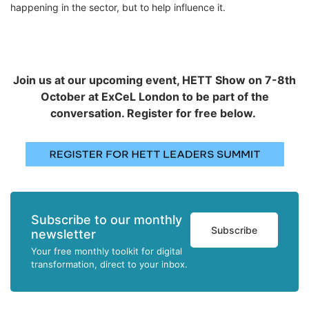
happening in the sector, but to help influence it.
Join us at our upcoming event, HETT Show on 7-8th
October at ExCeL London to be part of the
conversation. Register for free below.
Subscribe to our monthly
Subscribe
newsletter
Your free monthly toolkit for digital
transformation, direct to your inbox.