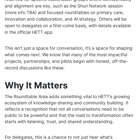
and alignment are key, such as the Shuri Network session
(more info TBA) and focused roundtables on primary care,
innovation and collaboration, and AI strategy. Others will be
open to delegates on a first-come basis, with details available
in the official HETT app.
This isn’t just a space for conversation, it’s a space for shaping
what comes next. We know that many of the most impactful
projects, partnerships, and pilots begin with honest, off-the-
record discussions like these.
Why It Matters
The Roundtable Area adds something vital to HETT’s growing
ecosystem of knowledge-sharing and community building. It
reflects a recognition that not all conversations need to be
public to be powerful and that the road to transformation often
starts with listening, trust, and shared understanding.
For delegates, this is a chance to not just hear what’s