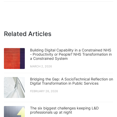
Related Articles
Building Digital Capability in a Constrained NHS
- Productivity or People? NHS Transformation in
a Constrained System
MARCH 2, 2026
Bridging the Gap: A SocioTechnical Reflection on
Digital Transformation in Public Services
FEBRUARY 26, 2026
The six biggest challenges keeping L&D
professionals up at night