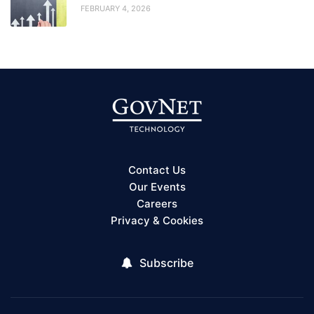
FEBRUARY 4, 2026
Contact Us
Our Events
Careers
Privacy & Cookies
Subscribe