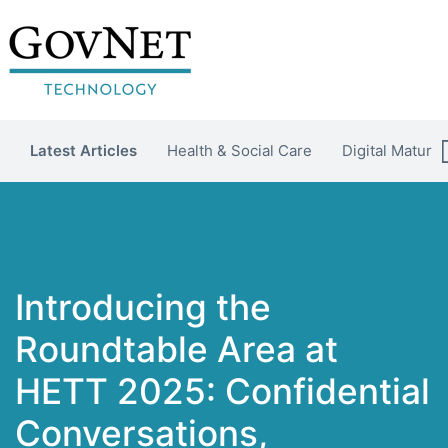
Latest Articles
Health & Social Care
Digital Maturit
Introducing the
Roundtable Area at
HETT 2025: Confidential
Conversations,